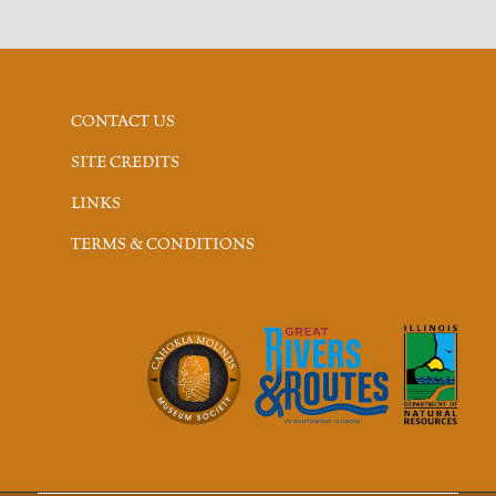
CONTACT US
SITE CREDITS
LINKS
TERMS & CONDITIONS