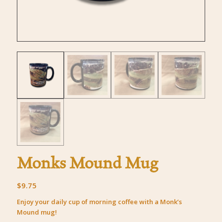
Monks Mound Mug
$
9.75
Enjoy your daily cup of morning coffee with a Monk’s
Mound mug!