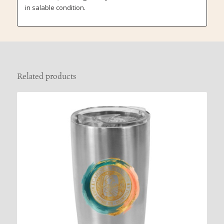
in salable condition.
Related products