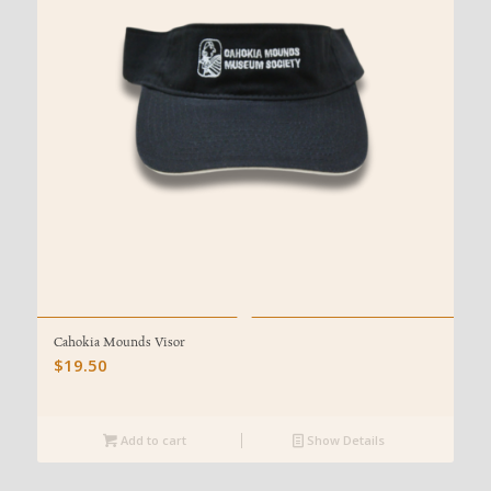
Cahokia Mounds Visor
$
19.50
Add to cart
Show Details