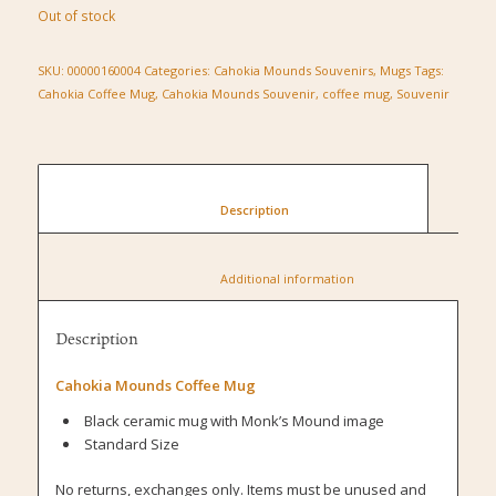
Out of stock
SKU:
00000160004
Categories:
Cahokia Mounds Souvenirs
,
Mugs
Tags:
Cahokia Coffee Mug
,
Cahokia Mounds Souvenir
,
coffee mug
,
Souvenir
						Description					
						Additional information					
Description
Cahokia Mounds Coffee Mug
Black ceramic mug with Monk’s Mound image
Standard Size
No returns, exchanges only. Items must be unused and