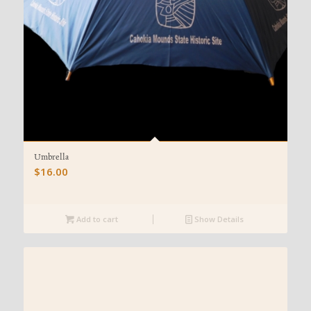
Umbrella
$
16.00
Add to cart
Show Details