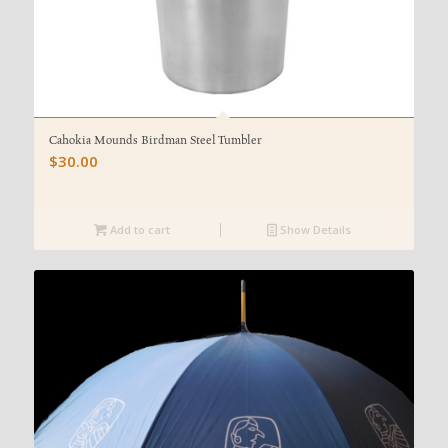
Cahokia Mounds Birdman Steel Tumbler
$
30.00
Add to cart
Show Details