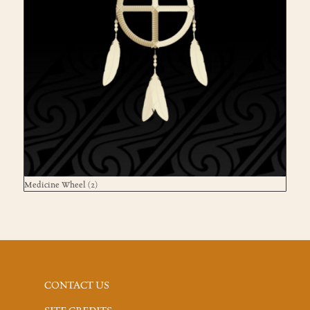
Medicine Wheel
(2)
CONTACT US