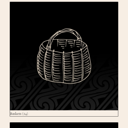
Baskets
(14)