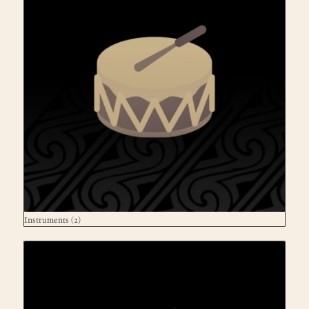
Instruments
(2)