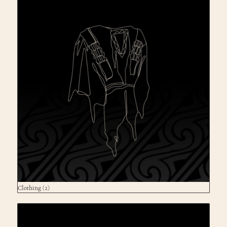
Clothing
(2)