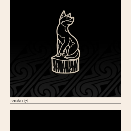
Fetishes
(7)