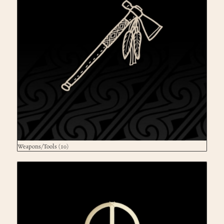
Weapons/Tools
(10)