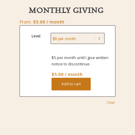
MONTHLY GIVING
From:
$
5.00
/ month
Level
$5 per month until I give written
notice to discontinue.
$
5.00
/ month
Add to cart
Clear