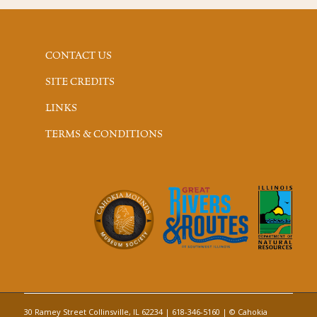
CONTACT US
SITE CREDITS
LINKS
TERMS & CONDITIONS
30 Ramey Street Collinsville, IL 62234 | 618-346-5160 | © Cahokia