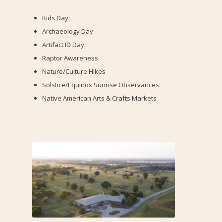
Kids Day
Archaeology Day
Artifact ID Day
Raptor Awareness
Nature/Culture Hikes
Solstice/Equinox Sunrise Observances
Native American Arts & Crafts Markets