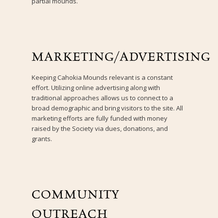
partial mounds.
MARKETING/ADVERTISING
Keeping Cahokia Mounds relevant is a constant
effort. Utilizing online advertising along with
traditional approaches allows us to connect to a
broad demographic and bring visitors to the site. All
marketing efforts are fully funded with money
raised by the Society via dues, donations, and
grants.
COMMUNITY
OUTREACH