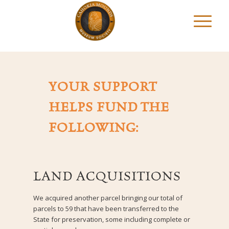
YOUR SUPPORT
HELPS FUND THE
FOLLOWING:
LAND ACQUISITIONS
We acquired another parcel bringing our total of
parcels to 59 that have been transferred to the
State for preservation, some including complete or