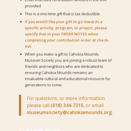
provided
This is a one-time gift that is tax deductible
If you would like your gift to go towards a
specific activity, program, or project, please
specify that in your ORDER NOTES when
completing your contribution order at check-
out.
When you make a gift to Cahokia Mounds
Museum Society you are joining a robust team of
friends and neighbors who are dedicated to
ensuring Cahokia Mounds remains an
invaluable cultural and educational resource for
generations to come.
For questions, or more information
please call
(618) 344-7316
, or email
museumsociety@cahokiamounds.org.
Custom Price