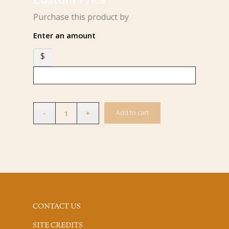
Purchase this product by
Enter an amount
$
Add to cart
CONTACT US
SITE CREDITS