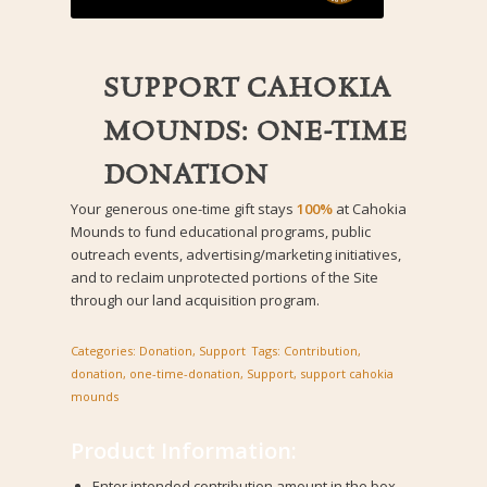
SUPPORT CAHOKIA
MOUNDS: ONE-TIME
DONATION
Your generous one-time gift stays
100%
at Cahokia
Mounds to fund educational programs, public
outreach events, advertising/marketing initiatives,
and to reclaim unprotected portions of the Site
through our land acquisition program.
Categories:
Donation
,
Support
Tags:
Contribution
,
donation
,
one-time-donation
,
Support
,
support cahokia
mounds
Product Information:
Enter intended contribution amount in the box