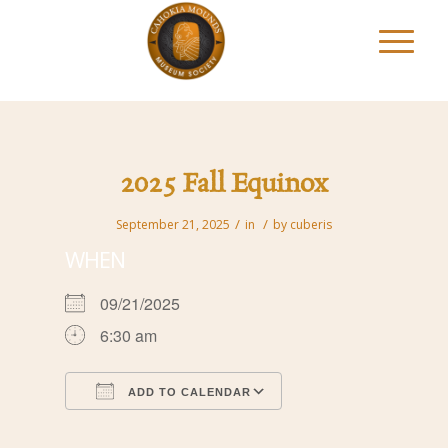
2025 Fall Equinox
/
/
September 21, 2025
in
by
cuberis
WHEN
09/21/2025
6:30 am
ADD TO CALENDAR
Download ICS
Google Calendar