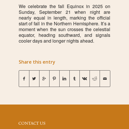
We celebrate the fall Equinox in 2025 on
Sunday, September 21 when night are
nearly equal in length, marking the official
start of fall in the Northern Hemisphere. It’s a
moment when the sun crosses the celestial
equator, heading southward, and signals
cooler days and longer nights ahead.
Share this entry
CONTACT US