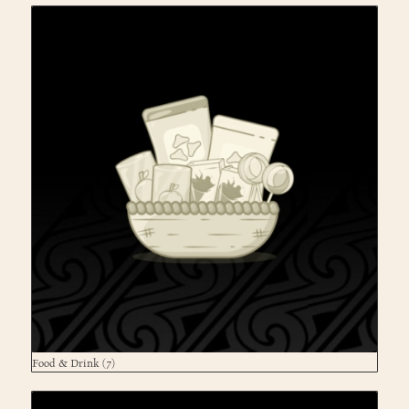
Food & Drink
(7)