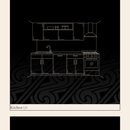
Kitchen
(7)