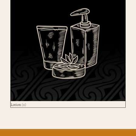
Lotion
(1)