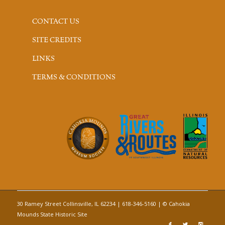
CONTACT US
SITE CREDITS
LINKS
TERMS & CONDITIONS
30 Ramey Street Collinsville, IL 62234 | 618-346-5160 | © Cahokia
Mounds State Historic Site