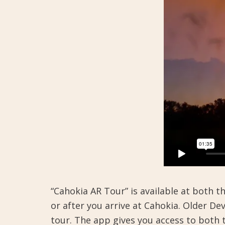
“Cahokia AR Tour” is available at both 
or after you arrive at Cahokia. Older D
tour. The app gives you access to bot