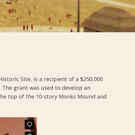
oric Site, is a recipient of a $250,000
. The grant was used to develop an
the top of the 10-story Monks Mound and