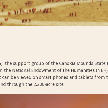
the support group of the Cahokia Mounds State Hist
from the National Endowment of the Humanities (NEH)
t can be viewed on smart phones and tablets from 
ind through the 2,200-acre site.