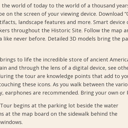
m the world of today to the world of a thousand year
ape on the screen of your viewing device. Download 
rtifacts, landscape features and more. Smart device
kers throughout the Historic Site. Follow the map a
a like never before. Detailed 3D models bring the pa
brings to life the incredible store of ancient Ameri
 and through the lens of a digital device, see othe
during the tour are knowledge points that add to yo
 touching these icons. As you walk between the vario
, earphones are recommended. Bring your own or Pic
Tour begins at the parking lot beside the water
ns at the map board on the sidewalk behind the
s windows.