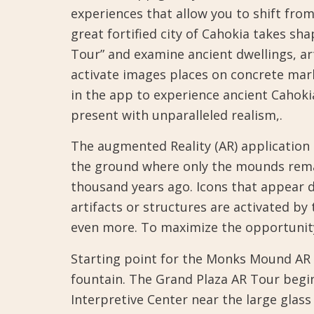
experiences that allow you to shift fro
great fortified city of Cahokia takes sh
Tour” and examine ancient dwellings, a
activate images places on concrete mar
in the app to experience ancient Cahoki
present with unparalleled realism,.
The augmented Reality (AR) application 
the ground where only the mounds remain
thousand years ago. Icons that appear 
artifacts or structures are activated by
even more. To maximize the opportunity
Starting point for the Monks Mound AR 
fountain. The Grand Plaza AR Tour begi
Interpretive Center near the large glas