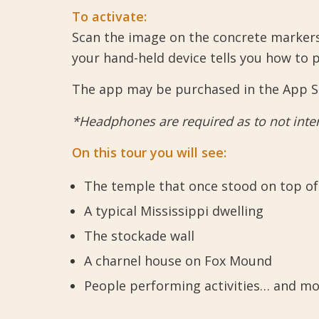
To activate:
Scan the image on the concrete markers
your hand-held device tells you how to 
The app may be purchased in the App Sto
*Headphones are required as to not interf
On this tour you will see:
The temple that once stood on top of
A typical Mississippi dwelling
The stockade wall
A charnel house on Fox Mound
People performing activities… and mo