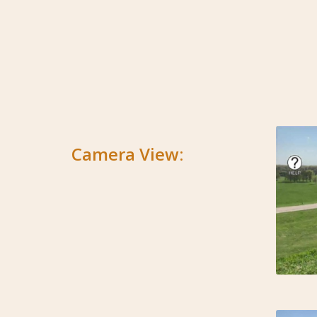
Camera View: