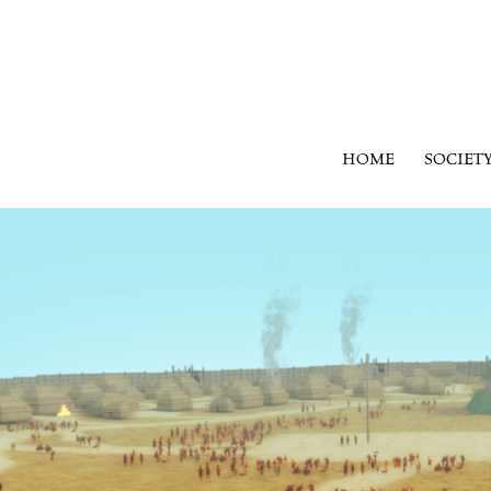
HOME
SOCIET