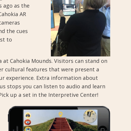
s ago as the
“Cahokia AR
 cameras
nd the cues
st to
ca at Cahokia Mounds. Visitors can stand on
r cultural features that were present a
ur experience. Extra information about
us stops you can listen to audio and learn
k up a set in the Interpretive Center!