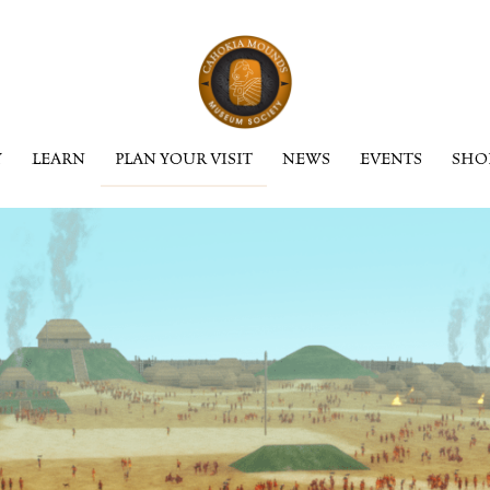
Y
LEARN
PLAN YOUR VISIT
NEWS
EVENTS
SHO