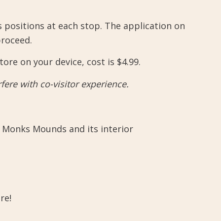
 positions at each stop. The application on
proceed.
re on your device, cost is $4.99.
ere with co-visitor experience.
 Monks Mounds and its interior
re!