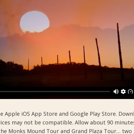
the Apple iOS App Store and Google Play Store. Dow
evices may not be compatible. Allow about 90 minute
h the Monks Mound Tour and Grand Plaza Tour… two 