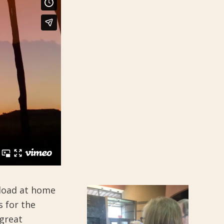
nload at home
s for the
great