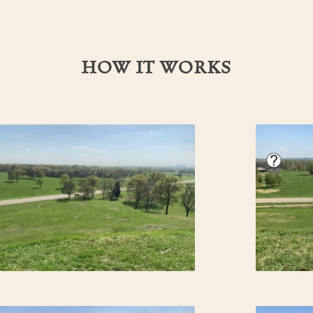
HOW IT WORKS