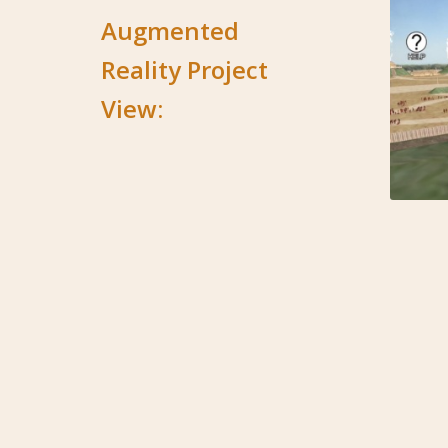
Augmented
Reality Project
View: