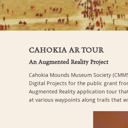
CAHOKIA AR TOUR
An Augmented Reality Project
Cahokia Mounds Museum Society (CMMS), 
Digital Projects for the public grant 
Augmented Reality application tour tha
at various waypoints along trails that w