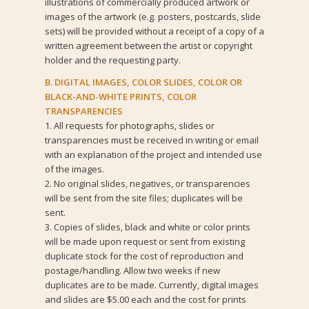
illustrations of commercially produced artwork or
images of the artwork (e.g. posters, postcards, slide
sets) will be provided without a receipt of a copy of a
written agreement between the artist or copyright
holder and the requesting party.
B. DIGITAL IMAGES, COLOR SLIDES, COLOR OR
BLACK-AND-WHITE PRINTS, COLOR
TRANSPARENCIES
1. All requests for photographs, slides or
transparencies must be received in writing or email
with an explanation of the project and intended use
of the images.
2. No original slides, negatives, or transparencies
will be sent from the site files; duplicates will be
sent.
3. Copies of slides, black and white or color prints
will be made upon request or sent from existing
duplicate stock for the cost of reproduction and
postage/handling. Allow two weeks if new
duplicates are to be made. Currently, digital images
and slides are $5.00 each and the cost for prints