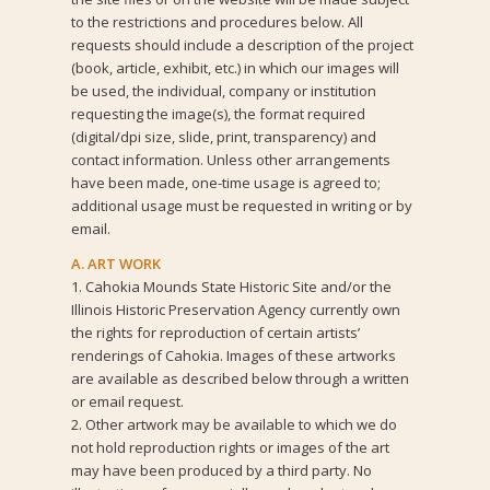
to the restrictions and procedures below. All
requests should include a description of the project
(book, article, exhibit, etc.) in which our images will
be used, the individual, company or institution
requesting the image(s), the format required
(digital/dpi size, slide, print, transparency) and
contact information. Unless other arrangements
have been made, one-time usage is agreed to;
additional usage must be requested in writing or by
email.
A. ART WORK
1. Cahokia Mounds State Historic Site and/or the
Illinois Historic Preservation Agency currently own
the rights for reproduction of certain artists’
renderings of Cahokia. Images of these artworks
are available as described below through a written
or email request.
2. Other artwork may be available to which we do
not hold reproduction rights or images of the art
may have been produced by a third party. No