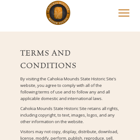
TERMS AND
CONDITIONS
By visiting the Cahokia Mounds State Historic Site’s
website, you agree to comply with all of the
following terms of use and to follow any and all
applicable domestic and international laws.
Cahokia Mounds State Historic Site retains all rights,
including copyright, to text, images, logos, and any
other information on the website.
Visitors may not copy, display, distribute, download,
license, modify, perform, publish, reproduce, sell,