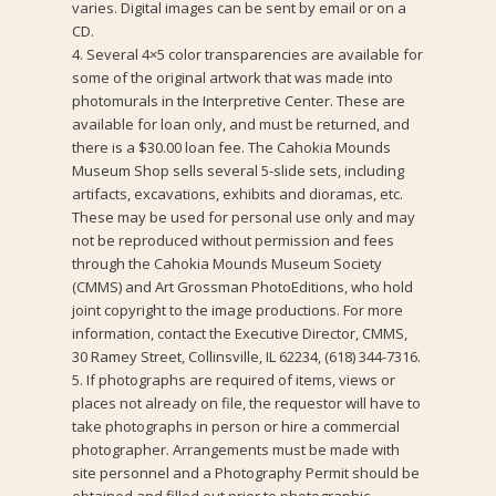
varies. Digital images can be sent by email or on a
CD.
4. Several 4×5 color transparencies are available for
some of the original artwork that was made into
photomurals in the Interpretive Center. These are
available for loan only, and must be returned, and
there is a $30.00 loan fee. The Cahokia Mounds
Museum Shop sells several 5-slide sets, including
artifacts, excavations, exhibits and dioramas, etc.
These may be used for personal use only and may
not be reproduced without permission and fees
through the Cahokia Mounds Museum Society
(CMMS) and Art Grossman PhotoEditions, who hold
joint copyright to the image productions. For more
information, contact the Executive Director, CMMS,
30 Ramey Street, Collinsville, IL 62234, (618) 344-7316.
5. If photographs are required of items, views or
places not already on file, the requestor will have to
take photographs in person or hire a commercial
photographer. Arrangements must be made with
site personnel and a Photography Permit should be