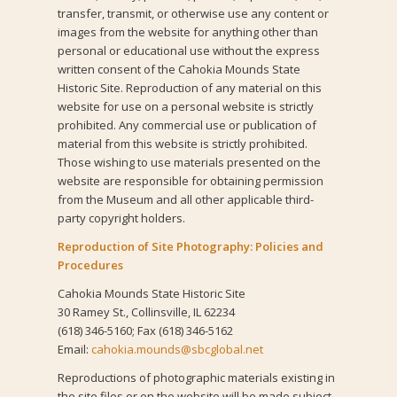
transfer, transmit, or otherwise use any content or
images from the website for anything other than
personal or educational use without the express
written consent of the Cahokia Mounds State
Historic Site. Reproduction of any material on this
website for use on a personal website is strictly
prohibited. Any commercial use or publication of
material from this website is strictly prohibited.
Those wishing to use materials presented on the
website are responsible for obtaining permission
from the Museum and all other applicable third-
party copyright holders.
Reproduction of Site Photography: Policies and
Procedures
Cahokia Mounds State Historic Site
30 Ramey St., Collinsville, IL 62234
(618) 346-5160; Fax (618) 346-5162
Email:
cahokia.mounds@sbcglobal.net
Reproductions of photographic materials existing in
the site files or on the website will be made subject