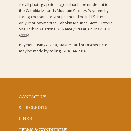
for all photographic images should be made out to
the Cahokia Mounds Museum Society. Payment by
foreign persons or groups should be in U.S. funds
only. Mail payment to Cahokia Mounds State Historic
Site, Public Relations, 30 Ramey Street, Collinsville, IL
62234.
Payment using a Visa, MasterCard or Discover card
may be made by calling (618) 344-7316.
CONTACT US
SITE CREDITS
LINKS
TERMS & CONDITIONS