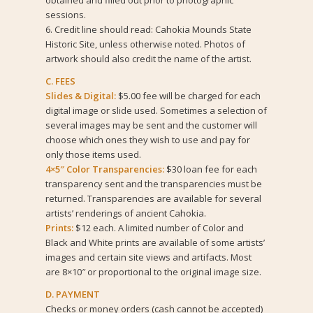
obtained and filled out prior to photographic
sessions.
6. Credit line should read: Cahokia Mounds State
Historic Site, unless otherwise noted. Photos of
artwork should also credit the name of the artist.
C. FEES
Slides & Digital:
$5.00 fee will be charged for each
digital image or slide used. Sometimes a selection of
several images may be sent and the customer will
choose which ones they wish to use and pay for
only those items used.
4×5″ Color Transparencies:
$30 loan fee for each
transparency sent and the transparencies must be
returned. Transparencies are available for several
artists’ renderings of ancient Cahokia.
Prints:
$12 each. A limited number of Color and
Black and White prints are available of some artists’
images and certain site views and artifacts. Most
are 8×10″ or proportional to the original image size.
D. PAYMENT
Checks or money orders (cash cannot be accepted)