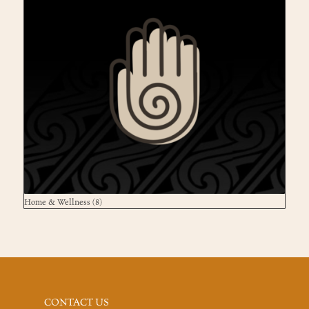
Home & Wellness
(8)
CONTACT US