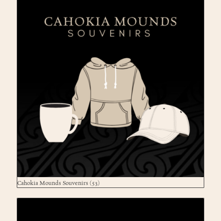
Cahokia Mounds Souvenirs
(53)