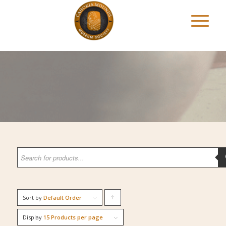
Sort by
Default Order
Click
to
Display
15 Products per page