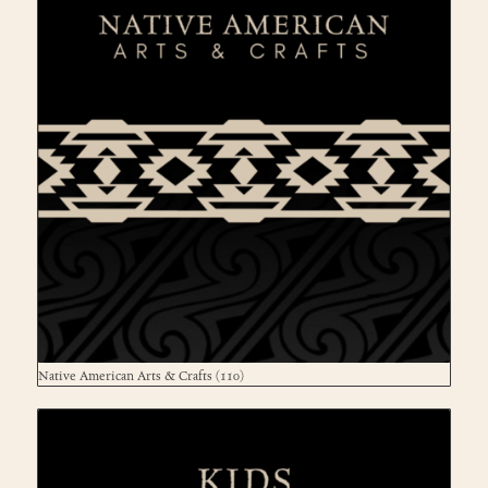
Native American Arts & Crafts
(110)