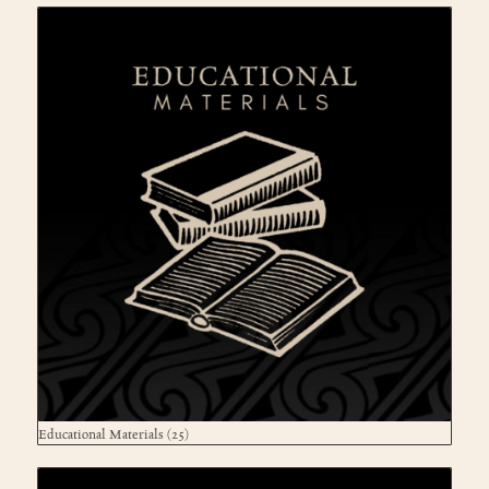
Educational Materials
(25)