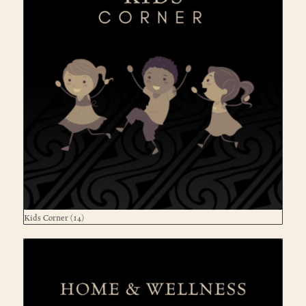
Kids Corner
(14)