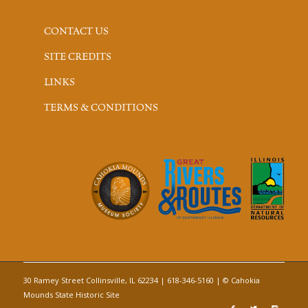
CONTACT US
SITE CREDITS
LINKS
TERMS & CONDITIONS
30 Ramey Street Collinsville, IL 62234 | 618-346-5160 | © Cahokia
Mounds State Historic Site