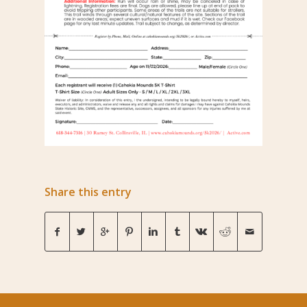
Share this entry