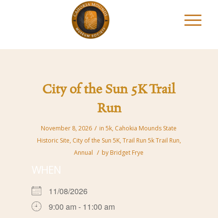
City of the Sun 5K Trail
Run
/
November 8, 2026
in
5k
,
Cahokia Mounds State
Historic Site
,
City of the Sun 5K
,
Trail Run
5k Trail Run
,
/
Annual
by
Bridget Frye
WHEN
11/08/2026
9:00 am - 11:00 am