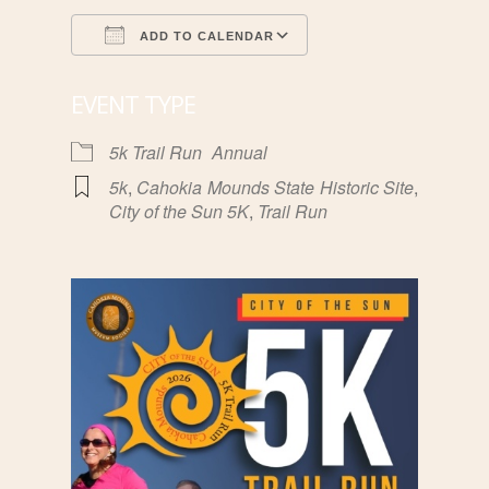
ADD TO CALENDAR
Download ICS
Google Calendar
EVENT TYPE
5k Trail Run
Annual
5k
,
Cahokia Mounds State Historic Site
,
City of the Sun 5K
,
Trail Run