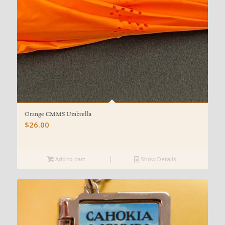
Orange CMMS Umbrella
$
26.00
Add to cart
Show Details