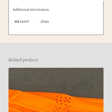
Additional information
WEIGHT
.29 lbs
Related products