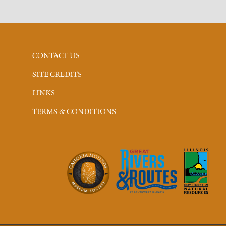
CONTACT US
SITE CREDITS
LINKS
TERMS & CONDITIONS