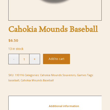
Cahokia Mounds Baseball
$
6.50
13 in stock
Add to cart
SKU:
110116
Categories:
Cahokia Mounds Souvenirs
,
Games
Tags:
baseball
,
Cahokia Mounds Baseball
						Additional information					