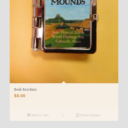
Book Keychain
$
8.00
Add to cart
Show Details