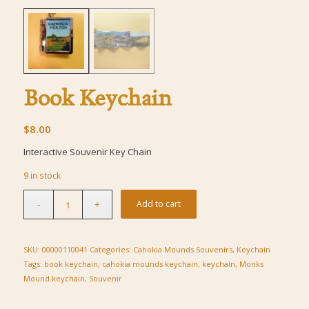
Book Keychain
$
8.00
Interactive Souvenir Key Chain
9 in stock
Add to cart
SKU:
00000110041
Categories:
Cahokia Mounds Souvenirs
,
Keychain
Tags:
book keychain
,
cahokia mounds keychain
,
keychain
,
Monks
Mound keychain
,
Souvenir