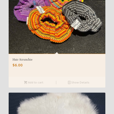
Hair Scrunchie
$
6.00
Add to cart
Show Details