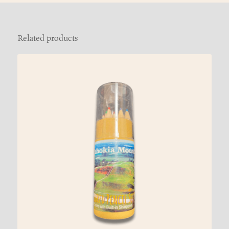
Related products