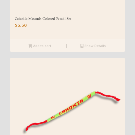
Cahokia Mounds Colored Pencil Set
$
5.50
Add to cart
Show Details