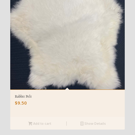
Rabbit Pelt
$
9.50
Add to cart
Show Details