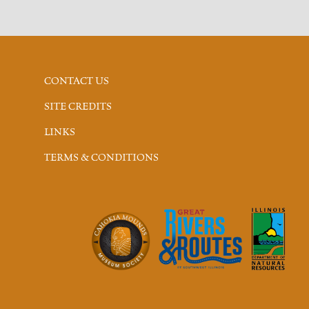
CONTACT US
SITE CREDITS
LINKS
TERMS & CONDITIONS