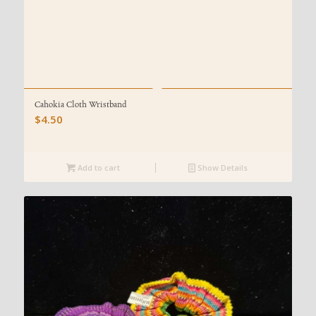
Cahokia Cloth Wristband
$
4.50
Add to cart
Show Details