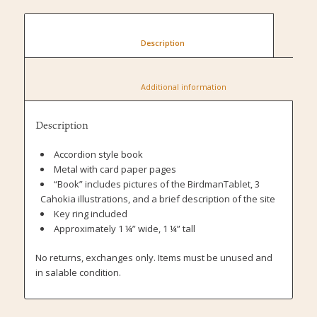
						Description					
						Additional information					
Description
Accordion style book
Metal with card paper pages
“Book” includes pictures of the BirdmanTablet, 3
Cahokia illustrations, and a brief description of the site
Key ring included
Approximately 1 ¼” wide, 1 ¼” tall
No returns, exchanges only. Items must be unused and
in salable condition.