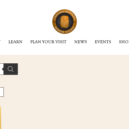
Y
LEARN
PLAN YOUR VISIT
NEWS
EVENTS
SHO