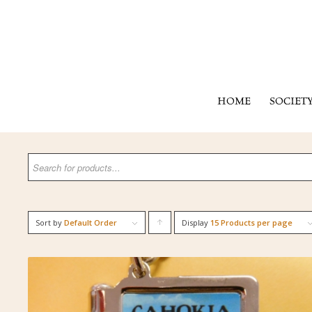
HOME
SOCIET
Sort by
Default Order
Display
Click
15 Products per page
to
order
products
ascending