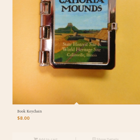
Book Keychain
$
8.00
Add to cart
Show Details