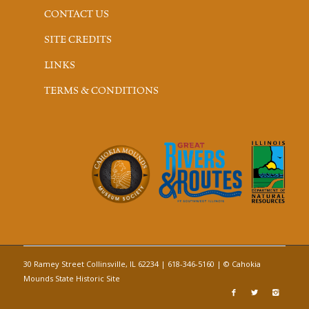
CONTACT US
SITE CREDITS
LINKS
TERMS & CONDITIONS
30 Ramey Street Collinsville, IL 62234 | 618-346-5160 | © Cahokia
Mounds State Historic Site