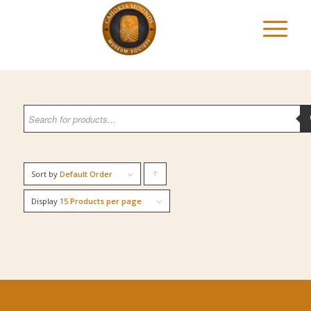
Sort by
Default Order
Click
to
Display
15 Products per page
order
products
ascending