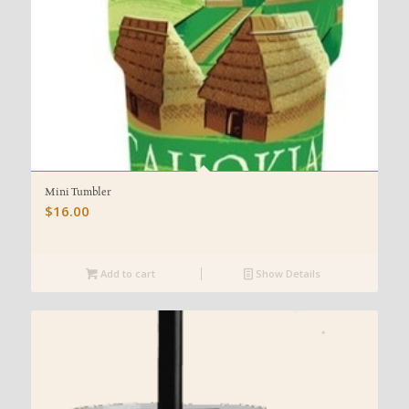
Mini Tumbler
$
16.00
Add to cart
Show Details