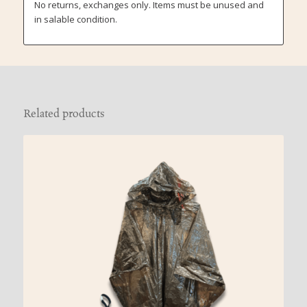
No returns, exchanges only. Items must be unused and
in salable condition.
Related products