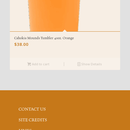
Cahokia Mounds Tumbler 40oz. Orange
$
38.00
Add to cart
Show Details
CONTACT US
SITE CREDITS