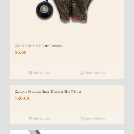
Cahokia Mounds Rain Poncho
$
6.00
Add to cart
Show Details
Cahokia Mounds State Historic Site T-Shirt
$
20.00
Add to cart
Show Details