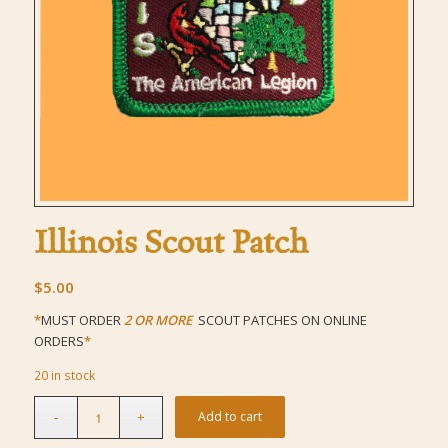
Illinois Scout Patch
$
5.00
*
MUST ORDER
2 OR MORE
SCOUT PATCHES ON ONLINE
ORDERS
*
20 in stock
Add to cart