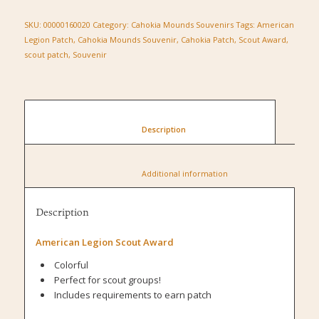
SKU:
00000160020
Category:
Cahokia Mounds Souvenirs
Tags:
American
Legion Patch
,
Cahokia Mounds Souvenir
,
Cahokia Patch
,
Scout Award
,
scout patch
,
Souvenir
						Description					
						Additional information					
Description
American Legion Scout Award
Colorful
Perfect for scout groups!
Includes requirements to earn patch