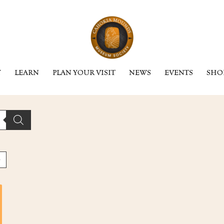
Y
LEARN
PLAN YOUR VISIT
NEWS
EVENTS
SHO