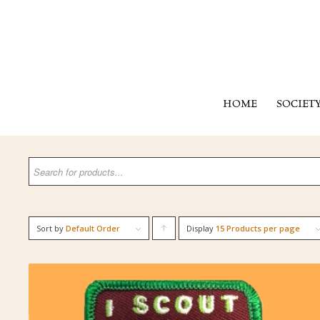
HOME
SOCIET
Sort by
Default Order
Display
Click
15 Products per page
to
order
products
ascending