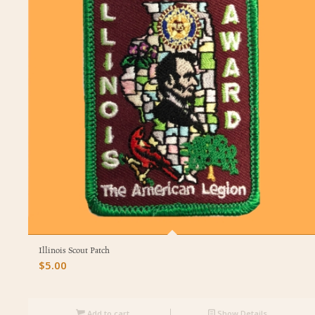
Illinois Scout Patch
$
5.00
Add to cart
Show Details