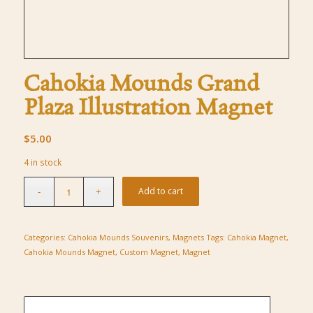
Cahokia Mounds Grand
Plaza Illustration Magnet
$
5.00
4 in stock
Add to cart
Categories:
Cahokia Mounds Souvenirs
,
Magnets
Tags:
Cahokia Magnet
,
Cahokia Mounds Magnet
,
Custom Magnet
,
Magnet