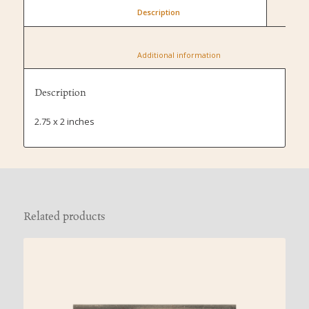
						Description					
						Additional information					
Description
2.75 x 2 inches
Related products