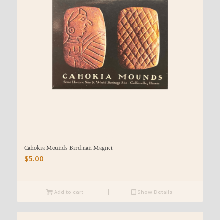
Cahokia Mounds Birdman Magnet
$
5.00
Add to cart
Show Details