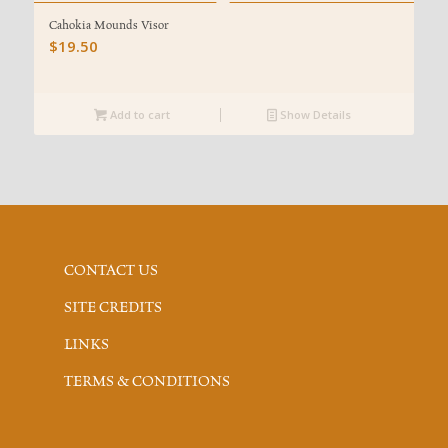
Cahokia Mounds Visor
$
19.50
Add to cart
Show Details
CONTACT US
SITE CREDITS
LINKS
TERMS & CONDITIONS