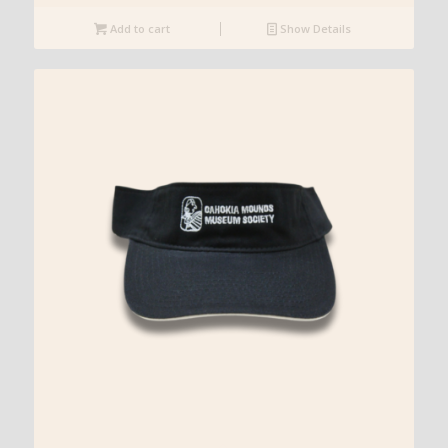
Add to cart
Show Details