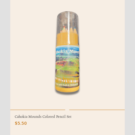
Cahokia Mounds Colored Pencil Set
$
5.50