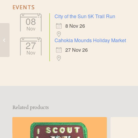
EVENTS
City of the Sun 5K Trail Run
08
8 Nov 26
Nov
Cahokia Mounds
Cahokia Mounds Holiday Market
Grand Plaza
27
Illustration Magnet
27 Nov 26
Nov
Related products