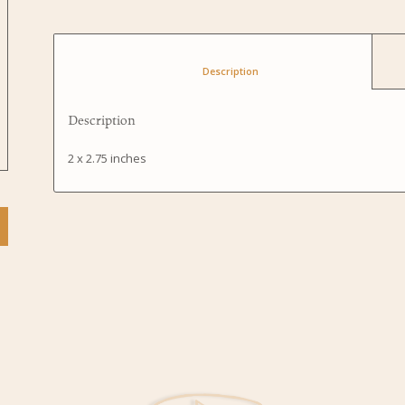
						Description					
Description
2 x 2.75 inches