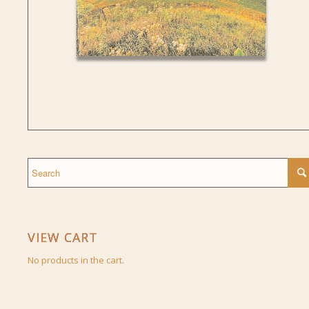
VIEW CART
No products in the cart.