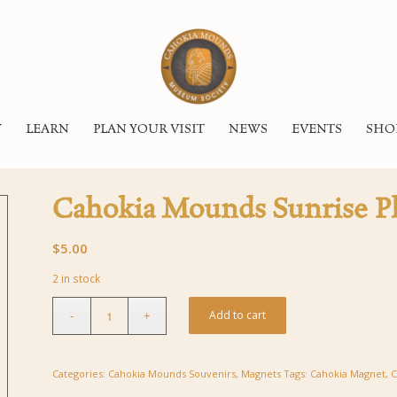
Y
LEARN
PLAN YOUR VISIT
NEWS
EVENTS
SHO
Cahokia Mounds Sunrise P
$
5.00
2 in stock
Add to cart
Categories:
Cahokia Mounds Souvenirs
,
Magnets
Tags:
Cahokia Magnet
,
C