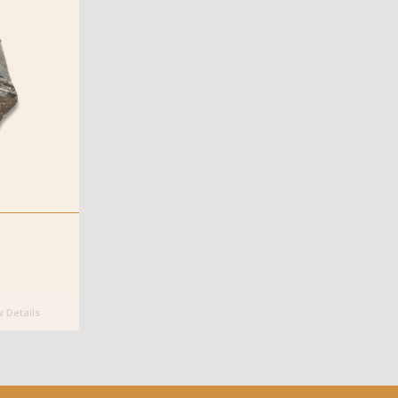
 Details