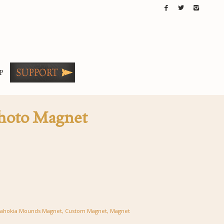
P
hoto Magnet
ahokia Mounds Magnet
,
Custom Magnet
,
Magnet