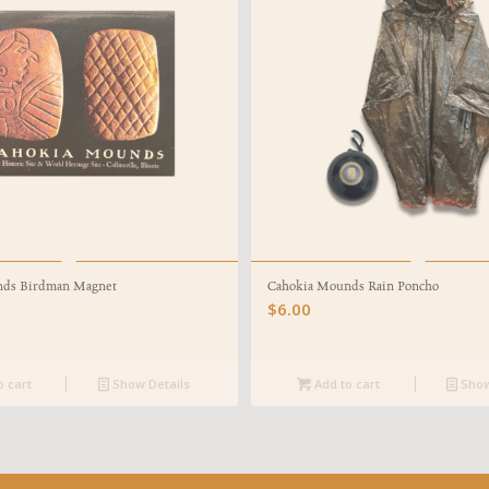
nds Birdman Magnet
Cahokia Mounds Rain Poncho
$
6.00
o cart
Show Details
Add to cart
Show