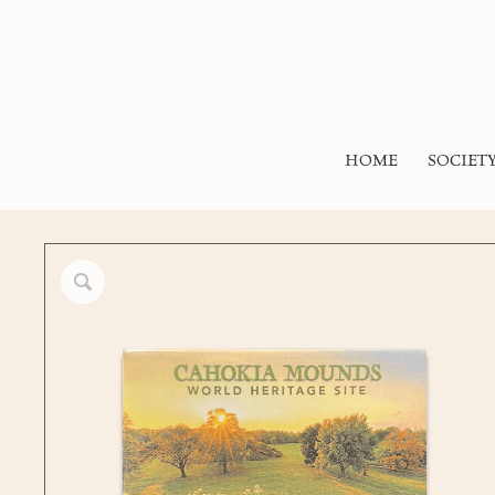
HOME
SOCIET