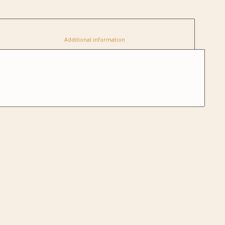
						Additional information					