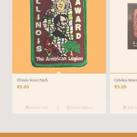
Illinois Scout Patch
Cahokia Mou
$
5.00
$
5.00
Add to cart
Show Details
Add t