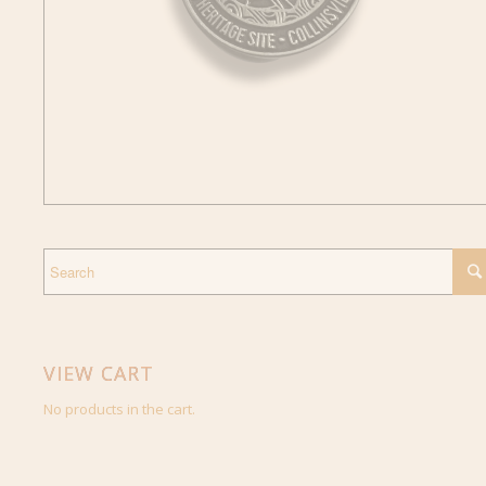
VIEW CART
No products in the cart.