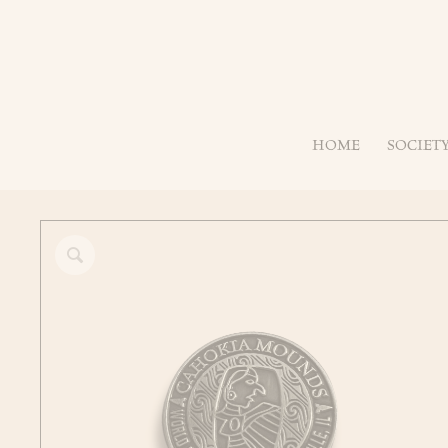
HOME
SOCIET