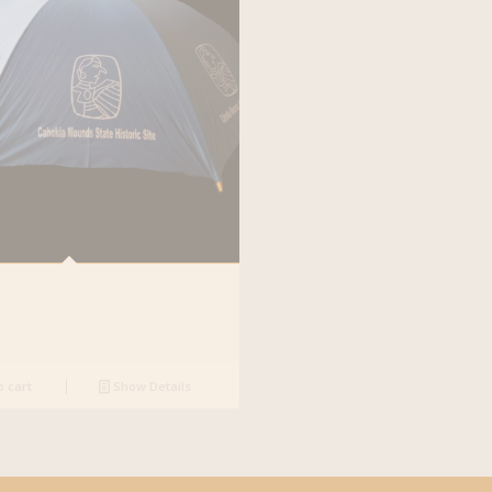
o cart
Show Details