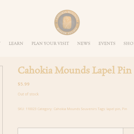
Y
LEARN
PLAN YOUR VISIT
NEWS
EVENTS
SHO
Cahokia Mounds Lapel Pin
$
5.99
Out of stock
SKU:
110023
Category:
Cahokia Mounds Souvenirs
Tags:
lapel pin
,
Pin