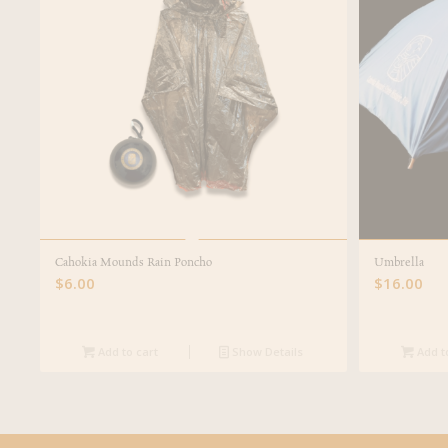
Cahokia Mounds Rain Poncho
Umbrella
$
6.00
$
16.00
Add to cart
Show Details
Add t