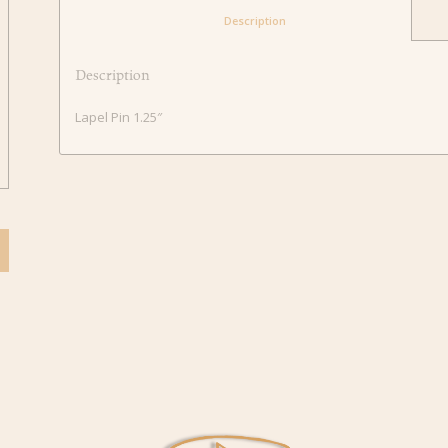
						Description					
Description
Lapel Pin 1.25″