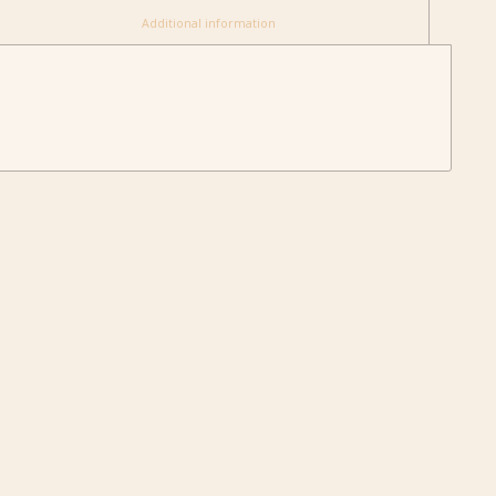
						Additional information					