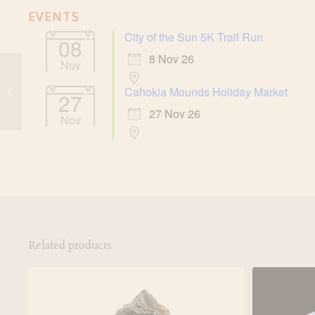
EVENTS
City of the Sun 5K Trail Run
08
8 Nov 26
Nov
Cahokia Mounds Rain
Cahokia Mounds Holiday Market
27
Poncho
27 Nov 26
Nov
Related products