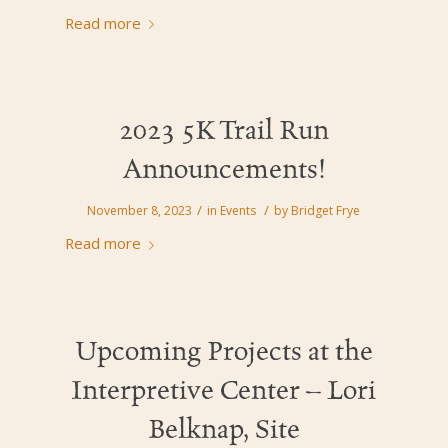
Read more
2023 5K Trail Run
Announcements!
/
/
November 8, 2023
in
Events
by
Bridget Frye
Read more
Upcoming Projects at the
Interpretive Center – Lori
Belknap, Site