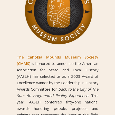
The Cahokia Mounds Museum Society
(CMMS)
is honored to announce the American
Association for State and Local History
(AASLH) has selected us as a 2023 Award of
Excellence winner by the Leadership in History
Awards Committee for
Back to the City of The
Sun: An Augmented Reality Experience.
This
year, AASLH conferred fifty-one national
awards honoring people, projects, and
exhibits that represent the best in the field