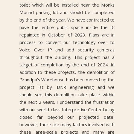
toilet which will be installed near the Monks
Mound parking lot and should be completed
by the end of the year. We have contracted to
have the entire public space inside the IC
repainted in October of 2023. Plans are in
process to convert our technology over to
Voice Over IP and add security cameras
throughout the building. This project has a
target of completion by the end of 2024. In
addition to these projects, the demolition of
Grandpa’s Warehouse has been moved up the
project list by IDNR engineering and we
should see this demolition take place within
the next 2 years. I understand the frustration
with our world-class Interpretive Center being
closed far beyond our projected date,
however, there are many factors involved with
these large-scale projects and many are