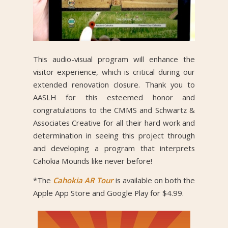
This audio-visual program will enhance the
visitor experience, which is critical during our
extended renovation closure. Thank you to
AASLH for this esteemed honor and
congratulations to the CMMS and Schwartz &
Associates Creative for all their hard work and
determination in seeing this project through
and developing a program that interprets
Cahokia Mounds like never before!
*The
Cahokia AR Tour
is available on both the
Apple App Store and Google Play for $4.99.