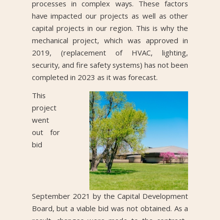
processes in complex ways. These factors
have impacted our projects as well as other
capital projects in our region. This is why the
mechanical project, which was approved in
2019, (replacement of HVAC, lighting,
security, and fire safety systems) has not been
completed in 2023 as it was forecast.
This
project
went
out for
bid
September 2021 by the Capital Development
Board, but a viable bid was not obtained. As a