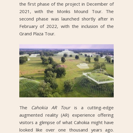
the first phase of the project in December of
2021, with the Monks Mound Tour. The
second phase was launched shortly after in
February of 2022, with the inclusion of the
Grand Plaza Tour.
The
Cahokia AR Tour
is a cutting-edge
augmented reality (AR) experience offering
visitors a glimpse of what Cahokia might have
looked like over one thousand years ago.