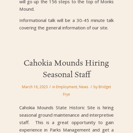
will go up the 156 steps to the top of Monks
Mound.
Informational talk will be a 30-45 minute talk
covering the general information of our site.
Cahokia Mounds Hiring
Seasonal Staff
/
/
March 16, 2023
in
Employment
,
News
by
Bridget
Frye
Cahokia Mounds State Historic Site is hiring
seasonal ground maintenance and interpretive
staff. This is a great opportunity to gain
experience in Parks Management and get a