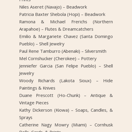
Niles Aseret (Navajo) – Beadwork
Patricia Baxter Shebola (Hopi) – Beadwork
Ramona & Michael Frerichs (Northern
Arapahoe) – Flutes & Dreamcatchers
Emilio & Margariete Chavez (Santa Domingo
Pueblo) – Shell Jewelry
Paul Rene Tamburro (Abenaki) – Silversmith
Mel Cornshucker (Cherokee) – Pottery
Jenniefer Garcia (San Felipe Pueblo) – Shell
Jewelry
Woody Richards (Lakota Sioux) – Hide
Paintings & Knives
Duane Prescott (Ho-Chunk) – Antique &
Vintage Pieces
Kathy Dickerson (Kiowa) – Soaps, Candles, &
Sprays
Catherine Nagy Mowry (Miami) – Cornhusk
Dolls, Cards, & Prints