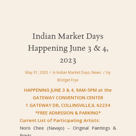
Indian Market Days
Happening June 3 & 4,
2023
/
/
May 31, 2023
in
Indian Market Days
,
News
by
Bridget Frye
HAPPENING JUNE 3 & 4, 9AM-5PM at the
GATEWAY CONVENTION CENTER
1 GATEWAY DR, COLLINSVILLE,IL 62234
*FREE ADMISSION & PARKING*
Current List of Participating Artists:
Noris Chee (Navajo) – Original Paintings &
Prints