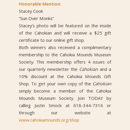
Honorable Mention:
Stacey Cook
“Sun Over Monks”
Stacey’s photo will be featured on the inside
of the Cahokian and will receive a $25 gift
certificate to our online gift shop.
Both winners also received a complimentary
membership to the Cahokia Mounds Museum
Society. This membership offers 4 issues of
our quarterly newsletter the
Cahokian
and a
10% discount at the Cahokia Mounds Gift
Shop. To get your own copy of the
Cahokian
simply become a member of the Cahokia
Mounds Museum Society. Join TODAY by
calling Justin Smock at 618-344-7316 or
through our website at
www.cahokiamounds.org/shop