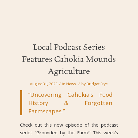
Local Podcast Series
Features Cahokia Mounds
Agriculture
/
/
August 31, 2023
in
News
by
Bridget Frye
“Uncovering Cahokia’s Food
History & Forgotten
Farmscapes.”
Check out this new episode of the podcast
series “Grounded by the Farm!” This week’s