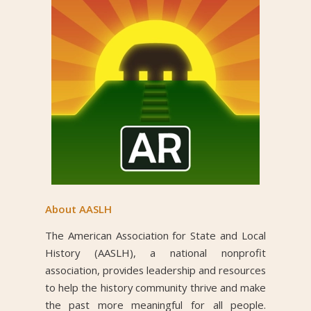
About AASLH
The American Association for State and Local
History (AASLH), a national nonprofit
association, provides leadership and resources
to help the history community thrive and make
the past more meaningful for all people.