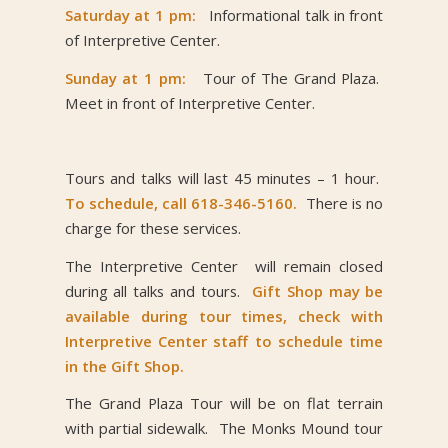
Saturday at 1 pm:
Informational talk in front
of Interpretive Center.
Sunday at 1 pm:
Tour of The Grand Plaza.
Meet in front of Interpretive Center.
Tours and talks will last 45 minutes – 1 hour.
To schedule, call 618-346-5160.
There is no
charge for these services.
The Interpretive Center will remain closed
during all talks and tours.
Gift Shop may be
available during tour times, check with
Interpretive Center staff to schedule time
in the Gift Shop.
The Grand Plaza Tour will be on flat terrain
with partial sidewalk. The Monks Mound tour