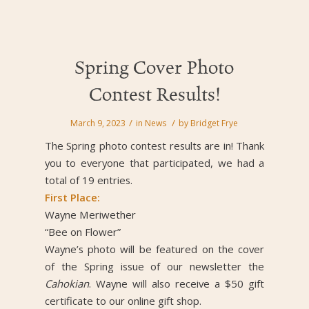
Spring Cover Photo
Contest Results!
/
/
March 9, 2023
in
News
by
Bridget Frye
The Spring photo contest results are in! Thank
you to everyone that participated, we had a
total of 19 entries.
First Place:
Wayne Meriwether
“Bee on Flower”
Wayne’s photo will be featured on the cover
of the Spring issue of our newsletter the
Cahokian
. Wayne will also receive a $50 gift
certificate to our online gift shop.