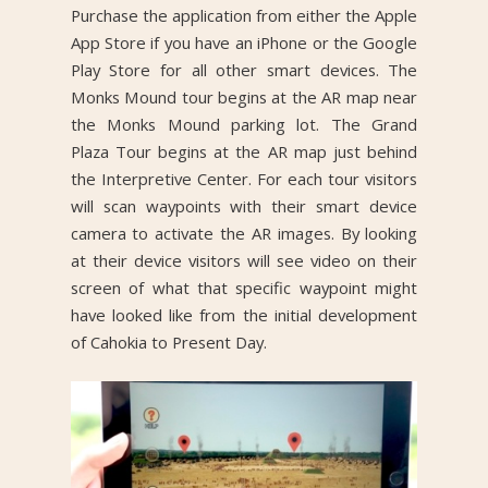
Purchase the application from either the Apple
App Store if you have an iPhone or the Google
Play Store for all other smart devices. The
Monks Mound tour begins at the AR map near
the Monks Mound parking lot. The Grand
Plaza Tour begins at the AR map just behind
the Interpretive Center. For each tour visitors
will scan waypoints with their smart device
camera to activate the AR images. By looking
at their device visitors will see video on their
screen of what that specific waypoint might
have looked like from the initial development
of Cahokia to Present Day.