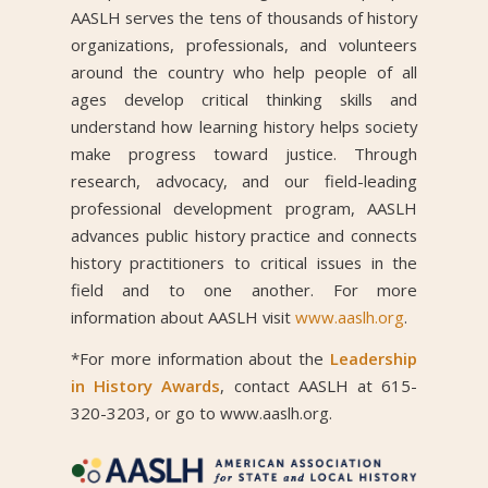
AASLH serves the tens of thousands of history
organizations, professionals, and volunteers
around the country who help people of all
ages develop critical thinking skills and
understand how learning history helps society
make progress toward justice. Through
research, advocacy, and our field-leading
professional development program, AASLH
advances public history practice and connects
history practitioners to critical issues in the
field and to one another. For more
information about AASLH visit
www.aaslh.org
.
*For more information about the
Leadership
in History Awards
, contact AASLH at 615-
320-3203, or go to www.aaslh.org.