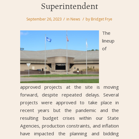
Superintendent
/
/
September 26, 2023
in
News
by
Bridget Frye
The
lineup
of
approved projects at the site is moving
forward, despite repeated delays. Several
projects were approved to take place in
recent years but the pandemic and the
resulting budget crises within our State
Agencies, production constraints, and inflation
have impacted the planning and bidding