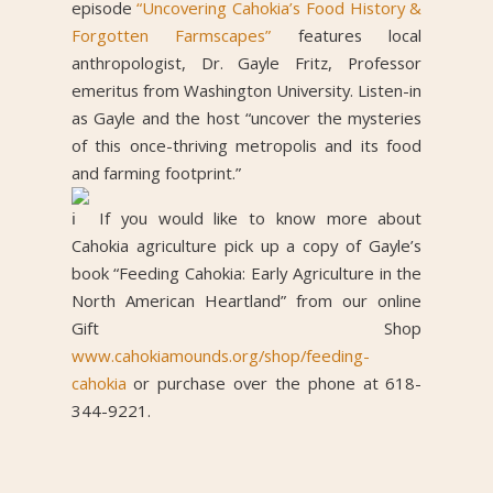
episode
“Uncovering Cahokia’s Food History &
Forgotten Farmscapes”
features local
anthropologist, Dr. Gayle Fritz, Professor
emeritus from Washington University. Listen-in
as Gayle and the host “uncover the mysteries
of this once-thriving metropolis and its food
and farming footprint.”
If you would like to know more about
Cahokia agriculture pick up a copy of Gayle’s
book “Feeding Cahokia: Early Agriculture in the
North American Heartland” from our online
Gift Shop
www.cahokiamounds.org/shop/feeding-
cahokia
or purchase over the phone at 618-
344-9221.