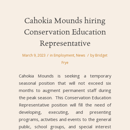
Cahokia Mounds hiring
Conservation Education
Representative
/
/
March 9, 2023
in
Employment
,
News
by
Bridget
Frye
Cahokia Mounds is seeking a temporary
seasonal position that will not exceed six
months to augment permanent staff during
the peak season. This Conservation Education
Representative position will fill the need of
developing, executing, and presenting
programs, activities and events to the general
public, school groups, and special interest