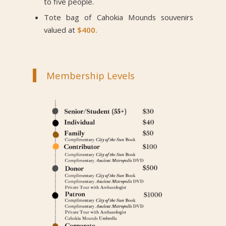
to five people.
Tote bag of Cahokia Mounds souvenirs
valued at
$400.
Membership Levels