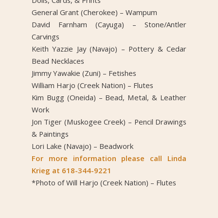
General Grant (Cherokee) – Wampum
David Farnham (Cayuga) – Stone/Antler
Carvings
Keith Yazzie Jay (Navajo) – Pottery & Cedar
Bead Necklaces
Jimmy Yawakie (Zuni) – Fetishes
William Harjo (Creek Nation) – Flutes
Kim Bugg (Oneida) – Bead, Metal, & Leather
Work
Jon Tiger (Muskogee Creek) – Pencil Drawings
& Paintings
Lori Lake (Navajo) – Beadwork
For more information please call Linda
Krieg at 618-344-9221
*Photo of Will Harjo (Creek Nation) – Flutes