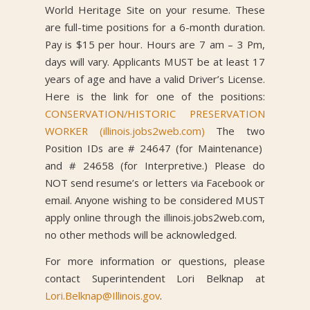
World Heritage Site on your resume. These
are full-time positions for a 6-month duration.
Pay is $15 per hour. Hours are 7 am – 3 Pm,
days will vary. Applicants MUST be at least 17
years of age and have a valid Driver’s License.
Here is the link for one of the positions:
CONSERVATION/HISTORIC PRESERVATION
WORKER (illinois.jobs2web.com)
The two
Position IDs are # 24647 (for Maintenance)
and # 24658 (for Interpretive.) Please do
NOT send resume’s or letters via Facebook or
email. Anyone wishing to be considered MUST
apply online through the illinois.jobs2web.com,
no other methods will be acknowledged.
For more information or questions, please
contact Superintendent Lori Belknap at
Lori.Belknap@Illinois.gov
.