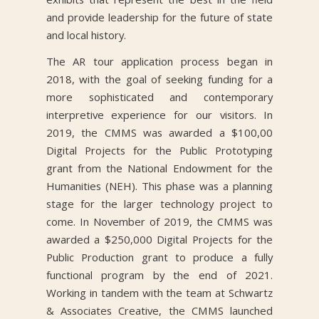
and provide leadership for the future of state
and local history.
The AR tour application process began in
2018, with the goal of seeking funding for a
more sophisticated and contemporary
interpretive experience for our visitors. In
2019, the CMMS was awarded a $100,00
Digital Projects for the Public Prototyping
grant from the National Endowment for the
Humanities (NEH). This phase was a planning
stage for the larger technology project to
come. In November of 2019, the CMMS was
awarded a $250,000 Digital Projects for the
Public Production grant to produce a fully
functional program by the end of 2021.
Working in tandem with the team at Schwartz
& Associates Creative, the CMMS launched