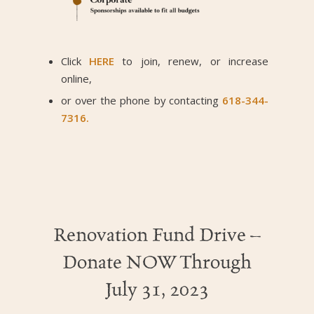
Click
HERE
to join, renew, or increase
online,
or over the phone by contacting
618-344-
7316.
Renovation Fund Drive –
Donate NOW Through
July 31, 2023