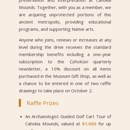
Mounds. Together, with you as a member, we
are acquiring unprotected portions of this
ancient metropolis, providing educational
programs, and supporting Native arts.
Anyone who joins, renews or increases at any
level during the drive receives the standard
membership benefits including a one-year
subscription to the
Cahokian
quarterly
newsletter, a 10% discount on all items
purchased in the Museum Gift Shop, as well as
a chance to be entered in one of two raffle
drawings to take place on October 2.
Raffle Prizes
An Archaeologist Guided Golf Cart Tour of
Cahokia Mounds, valued at
$1,000
for up