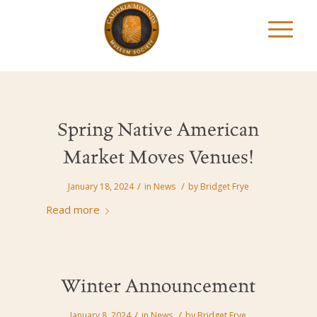
Spring Native American
Market Moves Venues!
/
/
January 18, 2024
in
News
by
Bridget Frye
Read more
Winter Announcement
/
/
January 8, 2024
in
News
by
Bridget Frye