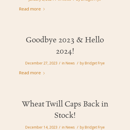
Read more
Goodbye 2023 & Hello
2024!
/
/
December 27, 2023
in
News
by
Bridget Frye
Read more
Wheat Twill Caps Back in
Stock!
/
/
December 14, 2023
in
News
by
Bridget Frye