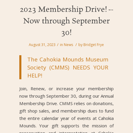
2023 Membership Drive! –
Now through September
30!
/
/
August 31, 2023
in
News
by
Bridget Frye
The Cahokia Mounds Museum
Society (CMMS) NEEDS YOUR
HELP!
Join, Renew, or increase your membership
now through September 30, during our Annual
Membership Drive. CMMS relies on donations,
gift shop sales, and membership dues to fund
the entire calendar year of events at Cahokia
Mounds. Your gift supports the mission of
preservation and interpretation at Cahokia