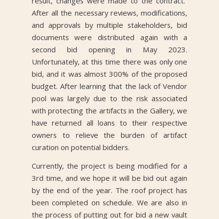
result, changes were made to the contract.
After all the necessary reviews, modifications,
and approvals by multiple stakeholders, bid
documents were distributed again with a
second bid opening in May 2023.
Unfortunately, at this time there was only one
bid, and it was almost 300% of the proposed
budget. After learning that the lack of Vendor
pool was largely due to the risk associated
with protecting the artifacts in the Gallery, we
have returned all loans to their respective
owners to relieve the burden of artifact
curation on potential bidders.
Currently, the project is being modified for a
3rd time, and we hope it will be bid out again
by the end of the year. The roof project has
been completed on schedule. We are also in
the process of putting out for bid a new vault