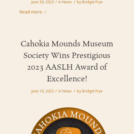
/
/
June 30, 2023
in
News
by
Bridget Frye
Read more
Cahokia Mounds Museum
Society Wins Prestigious
2023 AASLH Award of
Excellence!
/
/
June 16, 2023
in
News
by
Bridget Frye