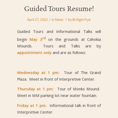
Guided Tours Resume!
/
/
April 27, 2023
in
News
by
Bridget Frye
Guided Tours and Informational Talks will
rd
begin
May 3
on the grounds at Cahokia
Mounds. Tours and Talks are by
appointment only
and are as follows:
Wednesday at 1 pm:
Tour of The Grand
Plaza. Meet in front of Interpretive Center.
Thursday at 1 pm:
Tour of Monks Mound.
Meet in MM parking lot near water fountain.
Friday at 1 pm:
Informational talk in front of
Interpretive Center.