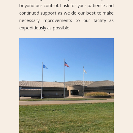
beyond our control. I ask for your patience and
continued support as we do our best to make
necessary improvements to our facility as
expeditiously as possible.