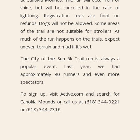
shine, but will be cancelled in the case of
lightning. Registration fees are final; no
refunds. Dogs will not be allowed. Some areas
of the trail are not suitable for strollers. As
much of the run happens on the trails, expect
uneven terrain and mud if it’s wet.
The City of the Sun 5k Trail run is always a
popular event. Last year, we had
approximately 90 runners and even more
spectators.
To sign up, visit Active.com and search for
Cahokia Mounds or call us at (618) 344-9221
or (618) 344-7316.