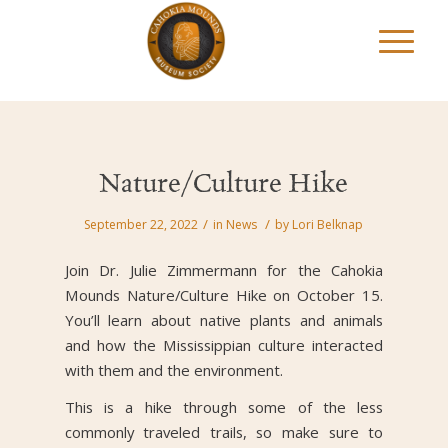
Nature/Culture Hike
/
/
September 22, 2022
in
News
by
Lori Belknap
Join Dr. Julie Zimmermann for the Cahokia
Mounds Nature/Culture Hike on October 15.
You’ll learn about native plants and animals
and how the Mississippian culture interacted
with them and the environment.
This is a hike through some of the less
commonly traveled trails, so make sure to