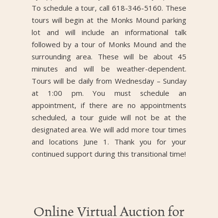
To schedule a tour, call 618-346-5160. These
tours will begin at the Monks Mound parking
lot and will include an informational talk
followed by a tour of Monks Mound and the
surrounding area. These will be about 45
minutes and will be weather-dependent.
Tours will be daily from Wednesday – Sunday
at 1:00 pm. You must schedule an
appointment, if there are no appointments
scheduled, a tour guide will not be at the
designated area. We will add more tour times
and locations June 1. Thank you for your
continued support during this transitional time!
Online Virtual Auction for