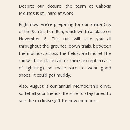
Despite our closure, the team at Cahokia
Mounds is still hard at work!
Right now, we’re preparing for our annual City
of the Sun 5k Trail Run, which will take place on
November 6. This run will take you all
throughout the grounds: down trails, between
the mounds, across the fields, and more! The
run will take place rain or shine (except in case
of lightning), so make sure to wear good
shoes. It could get muddy.
Also, August is our annual Membership drive,
so tell all your friends! Be sure to stay tuned to
see the exclusive gift for new members.