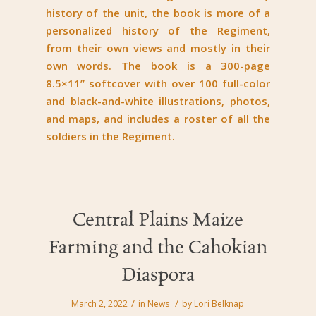
history of the unit, the book is more of a
personalized history of the Regiment,
from their own views and mostly in their
own words. The book is a 300-page
8.5×11” softcover with over 100 full-color
and black-and-white illustrations, photos,
and maps, and includes a roster of all the
soldiers in the Regiment.
Central Plains Maize
Farming and the Cahokian
Diaspora
/
/
March 2, 2022
in
News
by
Lori Belknap