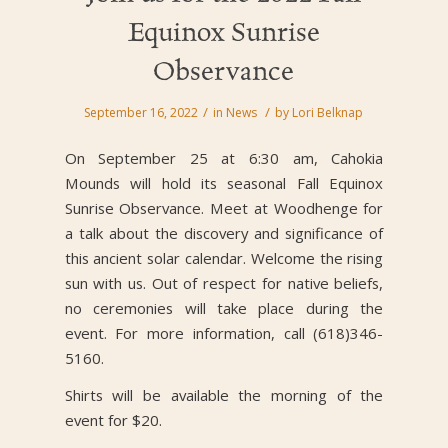
Equinox Sunrise
Observance
/
/
September 16, 2022
in
News
by
Lori Belknap
On September 25 at 6:30 am, Cahokia
Mounds will hold its seasonal Fall Equinox
Sunrise Observance. Meet at Woodhenge for
a talk about the discovery and significance of
this ancient solar calendar. Welcome the rising
sun with us. Out of respect for native beliefs,
no ceremonies will take place during the
event. For more information, call (618)346-
5160.
Shirts will be available the morning of the
event for $20.