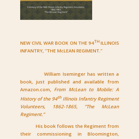
TH
NEW CIVIL WAR BOOK ON THE 94
ILLINOIS
INFANTRY, “THE McLEAN REGIMENT.”
William Iseminger has written a
book, just published and available from
Amazon.com,
From McLean to Mobile: A
th
History of the 94
Illinois Infantry Regiment
Volunteers, 1862-1865, “The McLean
Regiment.”
His book follows the Regiment from
their commissioning in Bloomington,