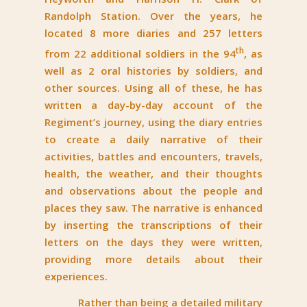
Randolph Station. Over the years, he
located 8 more diaries and 257 letters
th
from 22 additional soldiers in the 94
, as
well as 2 oral histories by soldiers, and
other sources. Using all of these, he has
written a day-by-day account of the
Regiment’s journey, using the diary entries
to create a daily narrative of their
activities, battles and encounters, travels,
health, the weather, and their thoughts
and observations about the people and
places they saw. The narrative is enhanced
by inserting the transcriptions of their
letters on the days they were written,
providing more details about their
experiences.
Rather than being a detailed military