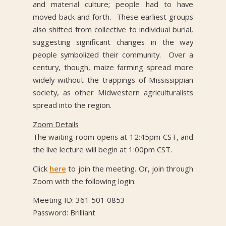
and material culture; people had to have
moved back and forth. These earliest groups
also shifted from collective to individual burial,
suggesting significant changes in the way
people symbolized their community. Over a
century, though, maize farming spread more
widely without the trappings of Mississippian
society, as other Midwestern agriculturalists
spread into the region.
Zoom Details
The waiting room opens at 12:45pm CST, and
the live lecture will begin at 1:00pm CST.
Click
here
to join the meeting. Or, join through
Zoom with the following login:
Meeting ID: 361 501 0853
Password: Brilliant