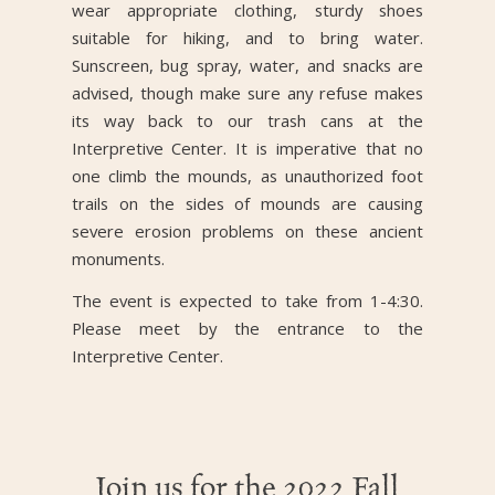
wear appropriate clothing, sturdy shoes
suitable for hiking, and to bring water.
Sunscreen, bug spray, water, and snacks are
advised, though make sure any refuse makes
its way back to our trash cans at the
Interpretive Center. It is imperative that no
one climb the mounds, as unauthorized foot
trails on the sides of mounds are causing
severe erosion problems on these ancient
monuments.
The event is expected to take from 1-4:30.
Please meet by the entrance to the
Interpretive Center.
Join us for the 2022 Fall