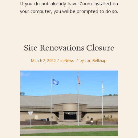
If you do not already have Zoom installed on
your computer, you will be prompted to do so.
Site Renovations Closure
/
/
March 2, 2022
in
News
by
Lori Belknap