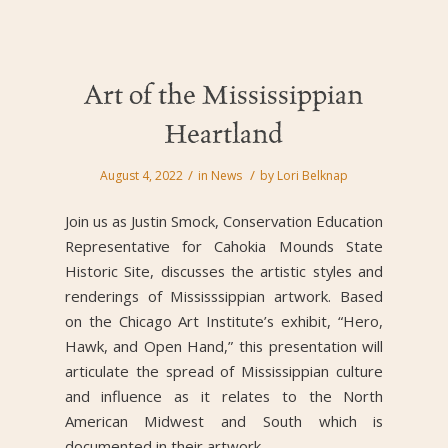
Art of the Mississippian
Heartland
/
/
August 4, 2022
in
News
by
Lori Belknap
Join us as Justin Smock, Conservation Education
Representative for Cahokia Mounds State
Historic Site, discusses the artistic styles and
renderings of Mississsippian artwork. Based
on the Chicago Art Institute’s exhibit, “Hero,
Hawk, and Open Hand,” this presentation will
articulate the spread of Mississippian culture
and influence as it relates to the North
American Midwest and South which is
documented in their artwork.