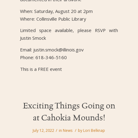
When: Saturday, August 20 at 2pm
Where: Collinsville Public Library
Limited space available, please RSVP with
Justin Smock
Email: justin.smock@illinois.gov
Phone: 618-346-5160
This is a FREE event
Exciting Things Going on
at Cahokia Mounds!
/
/
July 12, 2022
in
News
by
Lori Belknap