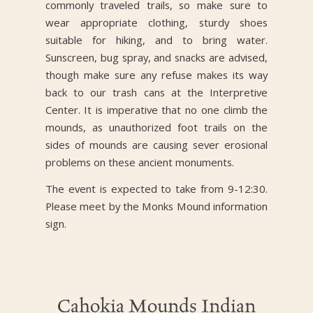
commonly traveled trails, so make sure to
wear appropriate clothing, sturdy shoes
suitable for hiking, and to bring water.
Sunscreen, bug spray, and snacks are advised,
though make sure any refuse makes its way
back to our trash cans at the Interpretive
Center. It is imperative that no one climb the
mounds, as unauthorized foot trails on the
sides of mounds are causing sever erosional
problems on these ancient monuments.
The event is expected to take from 9-12:30.
Please meet by the Monks Mound information
sign.
Cahokia Mounds Indian