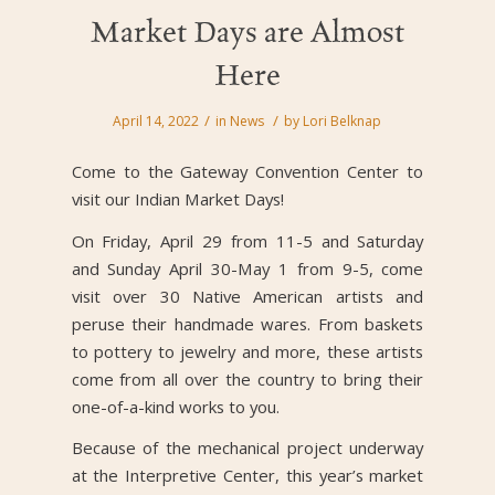
Market Days are Almost
Here
/
/
April 14, 2022
in
News
by
Lori Belknap
Come to the Gateway Convention Center to
visit our Indian Market Days!
On Friday, April 29 from 11-5 and Saturday
and Sunday April 30-May 1 from 9-5, come
visit over 30 Native American artists and
peruse their handmade wares. From baskets
to pottery to jewelry and more, these artists
come from all over the country to bring their
one-of-a-kind works to you.
Because of the mechanical project underway
at the Interpretive Center, this year’s market