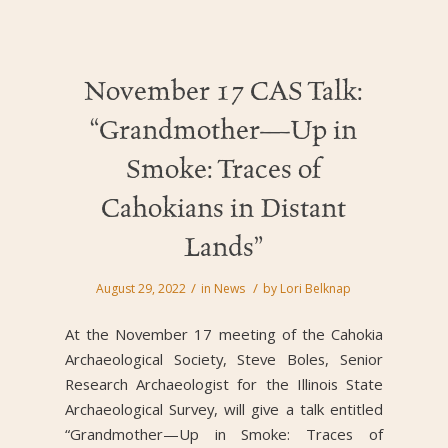
November 17 CAS Talk:
“Grandmother—Up in
Smoke: Traces of
Cahokians in Distant
Lands”
/
/
August 29, 2022
in
News
by
Lori Belknap
At the November 17 meeting of the Cahokia
Archaeological Society, Steve Boles, Senior
Research Archaeologist for the Illinois State
Archaeological Survey, will give a talk entitled
“Grandmother—Up in Smoke: Traces of