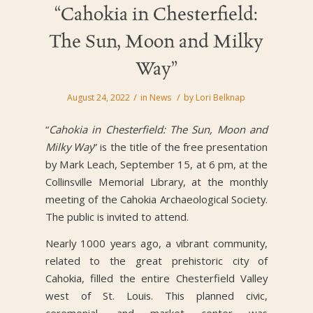
“Cahokia in Chesterfield:
The Sun, Moon and Milky
Way”
/
/
August 24, 2022
in
News
by
Lori Belknap
“
Cahokia in Chesterfield: The Sun, Moon and
Milky Way
” is the title of the free presentation
by Mark Leach, September 15, at 6 pm, at the
Collinsville Memorial Library, at the monthly
meeting of the Cahokia Archaeological Society.
The public is invited to attend.
Nearly 1000 years ago, a vibrant community,
related to the great prehistoric city of
Cahokia, filled the entire Chesterfield Valley
west of St. Louis. This planned civic,
ceremonial, and market center was