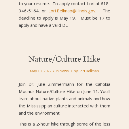
to your resume. To apply contact Lori at 618-
346-5164, or
Lori.Belknap@Illnois.gov
. The
deadline to apply is May 19. Must be 17 to
apply and have a valid DL.
Nature/Culture Hike
/
/
May 13, 2022
in
News
by
Lori Belknap
Join Dr. Julie Zimmermann for the Cahokia
Mounds Nature/Culture Hike on June 11. You’ll
learn about native plants and animals and how
the Mississippian culture interacted with them
and the environment.
This is a 2-hour hike through some of the less