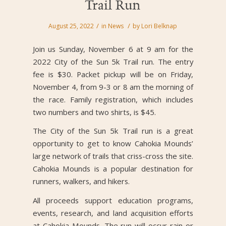
Trail Run
/
/
August 25, 2022
in
News
by
Lori Belknap
Join us Sunday, November 6 at 9 am for the
2022 City of the Sun 5k Trail run. The entry
fee is $30. Packet pickup will be on Friday,
November 4, from 9-3 or 8 am the morning of
the race. Family registration, which includes
two numbers and two shirts, is $45.
The City of the Sun 5k Trail run is a great
opportunity to get to know Cahokia Mounds’
large network of trails that criss-cross the site.
Cahokia Mounds is a popular destination for
runners, walkers, and hikers.
All proceeds support education programs,
events, research, and land acquisition efforts
at Cahokia Mounds. The run will occur rain or