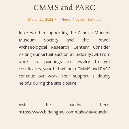
CMMS and PARC
/
/
March 25, 2022
in
News
by
Lori Belknap
Interested in supporting the Cahokia Mounds
Museum Society and the Powell
Archaeological Research Center? Consider
visiting our virtual auction at BiddingOwl.
From
books to paintings to jewelry to gift
certificates, your bid will help CMMS and PARC
continue our work. Your support is doubly
helpful during the site closure.
Visit the auction here:
https://www.biddingowl.com/CahokiaMounds