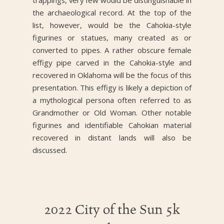
trappings, very few would be distinguishable in
the archaeological record. At the top of the
list, however, would be the Cahokia-style
figurines or statues, many created as or
converted to pipes. A rather obscure female
effigy pipe carved in the Cahokia-style and
recovered in Oklahoma will be the focus of this
presentation. This effigy is likely a depiction of
a mythological persona often referred to as
Grandmother or Old Woman. Other notable
figurines and identifiable Cahokian material
recovered in distant lands will also be
discussed.
2022 City of the Sun 5k