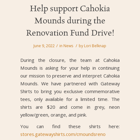
Help support Cahokia
Mounds during the
Renovation Fund Drive!
/
/
June 9, 2022
in
News
by
Lori Belknap
During the closure, the team at Cahokia
Mounds is asking for your help in continuing
our mission to preserve and interpret Cahokia
Mounds. We have partnered with Gateway
Shirts to bring you exclusive commemorative
tees, only available for a limited time. The
shirts are $20 and come in grey, neon
yellow/green, orange, and pink.
You can find these shirts here:
stores.gatewayshirts.com/cmoundsreno