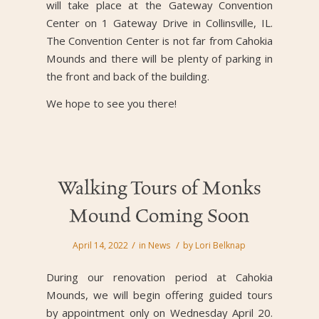
will take place at the Gateway Convention
Center on 1 Gateway Drive in Collinsville, IL.
The Convention Center is not far from Cahokia
Mounds and there will be plenty of parking in
the front and back of the building.
We hope to see you there!
Walking Tours of Monks
Mound Coming Soon
/
/
April 14, 2022
in
News
by
Lori Belknap
During our renovation period at Cahokia
Mounds, we will begin offering guided tours
by appointment only on Wednesday April 20.