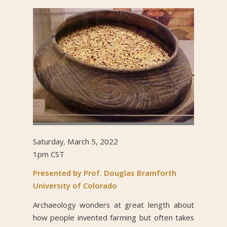
Saturday, March 5, 2022
1pm CST
Presented by Prof. Douglas Bramforth
University of Colorado
Archaeology wonders at great length about
how people invented farming but often takes