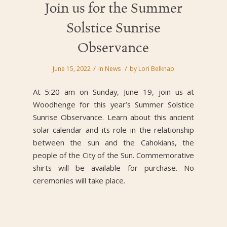
Join us for the Summer
Solstice Sunrise
Observance
/
/
June 15, 2022
in
News
by
Lori Belknap
At 5:20 am on Sunday, June 19, join us at
Woodhenge for this year’s Summer Solstice
Sunrise Observance. Learn about this ancient
solar calendar and its role in the relationship
between the sun and the Cahokians, the
people of the City of the Sun. Commemorative
shirts will be available for purchase. No
ceremonies will take place.