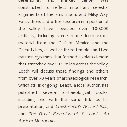
constructed to reflect important celestial
alignments of the sun, moon, and Milky Way.
Excavations and other research in a portion of
the valley have revealed over 100,000
artifacts, including some made from exotic
material from the Gulf of Mexico and the
Great Lakes, as well as three temples and two
earthen pyramids that formed a solar calendar
that stretched over 3.5 miles across the valley.
Leach will discuss these findings and others
from over 70 years of archaeological research,
which still is ongoing. Leach, a local author, has
published several archaeological books,
including one with the same title as his
presentation, and
Chesterfield’s Ancient Past
,
and
The Great Pyramids of St. Louis: An
Ancient Metropolis
.