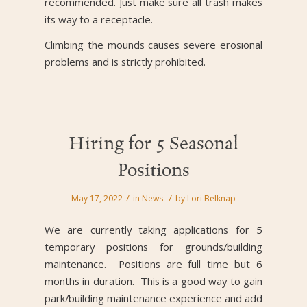
recommended. Just make sure all trash makes
its way to a receptacle.
Climbing the mounds causes severe erosional
problems and is strictly prohibited.
Hiring for 5 Seasonal
Positions
/
/
May 17, 2022
in
News
by
Lori Belknap
We are currently taking applications for 5
temporary positions for grounds/building
maintenance. Positions are full time but 6
months in duration. This is a good way to gain
park/building maintenance experience and add