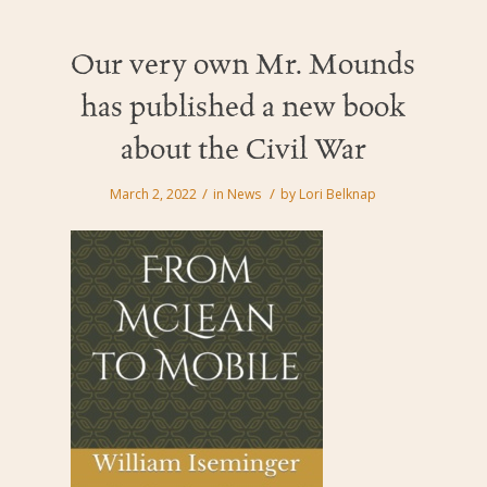
Our very own Mr. Mounds
has published a new book
about the Civil War
/
/
March 2, 2022
in
News
by
Lori Belknap