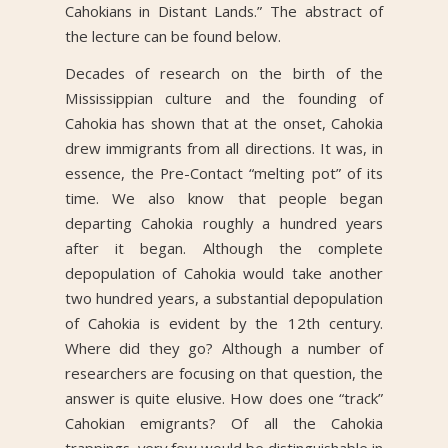
Cahokians in Distant Lands.” The abstract of
the lecture can be found below.
Decades of research on the birth of the
Mississippian culture and the founding of
Cahokia has shown that at the onset, Cahokia
drew immigrants from all directions. It was, in
essence, the Pre-Contact “melting pot” of its
time. We also know that people began
departing Cahokia roughly a hundred years
after it began. Although the complete
depopulation of Cahokia would take another
two hundred years, a substantial depopulation
of Cahokia is evident by the 12th century.
Where did they go? Although a number of
researchers are focusing on that question, the
answer is quite elusive. How does one “track”
Cahokian emigrants? Of all the Cahokia