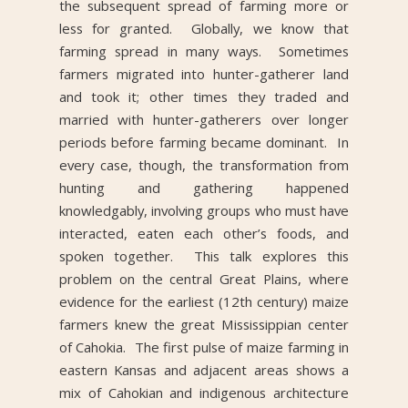
the subsequent spread of farming more or
less for granted. Globally, we know that
farming spread in many ways. Sometimes
farmers migrated into hunter-gatherer land
and took it; other times they traded and
married with hunter-gatherers over longer
periods before farming became dominant. In
every case, though, the transformation from
hunting and gathering happened
knowledgably, involving groups who must have
interacted, eaten each other’s foods, and
spoken together. This talk explores this
problem on the central Great Plains, where
evidence for the earliest (12th century) maize
farmers knew the great Mississippian center
of Cahokia. The first pulse of maize farming in
eastern Kansas and adjacent areas shows a
mix of Cahokian and indigenous architecture