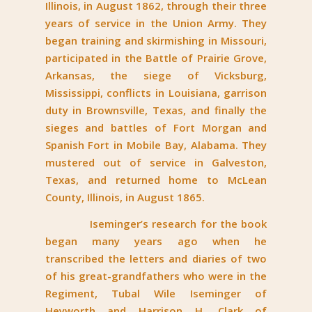
Illinois, in August 1862, through their three
years of service in the Union Army. They
began training and skirmishing in Missouri,
participated in the Battle of Prairie Grove,
Arkansas, the siege of Vicksburg,
Mississippi, conflicts in Louisiana, garrison
duty in Brownsville, Texas, and finally the
sieges and battles of Fort Morgan and
Spanish Fort in Mobile Bay, Alabama. They
mustered out of service in Galveston,
Texas, and returned home to McLean
County, Illinois, in August 1865.
Iseminger’s research for the book
began many years ago when he
transcribed the letters and diaries of two
of his great-grandfathers who were in the
Regiment, Tubal Wile Iseminger of
Heyworth and Harrison H. Clark of