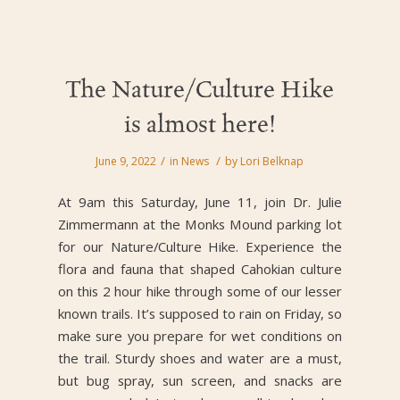
The Nature/Culture Hike
is almost here!
/
/
June 9, 2022
in
News
by
Lori Belknap
At 9am this Saturday, June 11, join Dr. Julie
Zimmermann at the Monks Mound parking lot
for our Nature/Culture Hike. Experience the
flora and fauna that shaped Cahokian culture
on this 2 hour hike through some of our lesser
known trails. It’s supposed to rain on Friday, so
make sure you prepare for wet conditions on
the trail. Sturdy shoes and water are a must,
but bug spray, sun screen, and snacks are