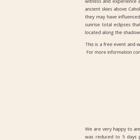
witness and experience a 
ancient skies above Cahok
they may have influenced 
sunrise total eclipses t
located along the shado
This is a free event and wi
For more information co
We are very happy to ann
was reduced to 5 days p