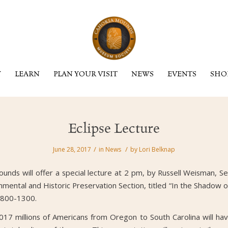
Y
LEARN
PLAN YOUR VISIT
NEWS
EVENTS
SHO
Eclipse Lecture
/
/
June 28, 2017
in
News
by
Lori Belknap
nds will offer a special lecture at 2 pm, by Russell Weisman, Se
mental and Historic Preservation Section, titled “In the Shadow o
 800-1300.
7 millions of Americans from Oregon to South Carolina will hav