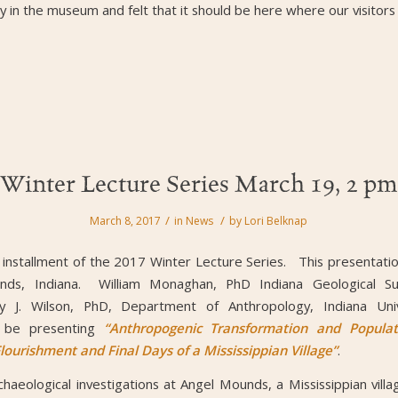
 in the museum and felt that it should be here where our visitors c
Winter Lecture Series March 19, 2 pm
/
/
March 8, 2017
in
News
by
Lori Belknap
l installment of the 2017 Winter Lecture Series. This presentatio
nds, Indiana. William Monaghan, PhD Indiana Geological Surv
 J. Wilson, PhD, Department of Anthropology, Indiana Unive
ll be presenting
“Anthropogenic Transformation and Populat
ourishment and Final Days of a Mississippian Village”
.
chaeological investigations at Angel Mounds, a Mississippian villa