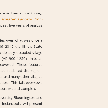
ate Archaeological Survey,
 Greater Cahokia from
past five years of analysis
lies over what was once a
9-2012 the Illinois State
a densely occupied village
 (AD 900-1250). In total,
uncovered. These features
ce inhabited this region,
ia, and many other villages
ities. This talk overviews
t. Louis Mound Complex.
iversity-Bloomington and
Indianapolis will present