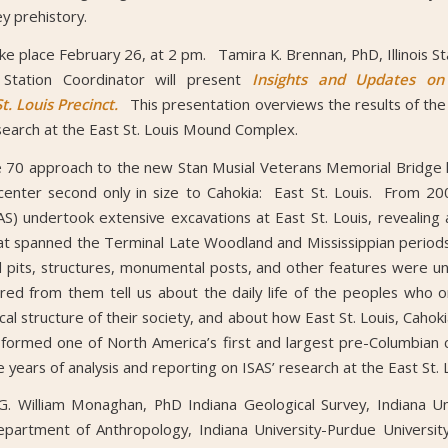
ey prehistory.
ake place February 26, at 2 pm. Tamira K. Brennan, PhD, Illinois St
Station Coordinator will present
Insights and Updates on
t. Louis Precinct.
This presentation overviews the results of the 
search at the East St. Louis Mound Complex.
e 70 approach to the new Stan Musial Veterans Memorial Bridge 
nter second only in size to Cahokia: East St. Louis. From 200
AS) undertook extensive excavations at East St. Louis, revealing 
at spanned the Terminal Late Woodland and Mississippian periods
l pits, structures, monumental posts, and other features were 
red from them tell us about the daily life of the peoples who on
ical structure of their society, and about how East St. Louis, Cahok
formed one of North America’s first and largest pre-Columbian c
ve years of analysis and reporting on ISAS’ research at the East S
. William Monaghan, PhD Indiana Geological Survey, Indiana Un
epartment of Anthropology, Indiana University-Purdue University 