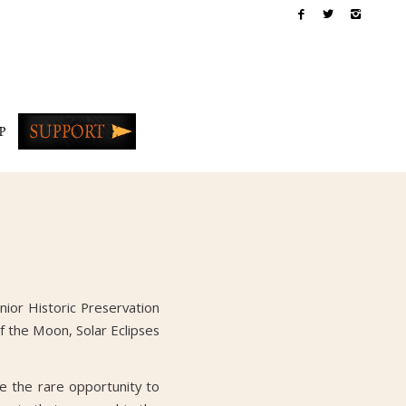
P
nior Historic Preservation
f the Moon, Solar Eclipses
e the rare opportunity to