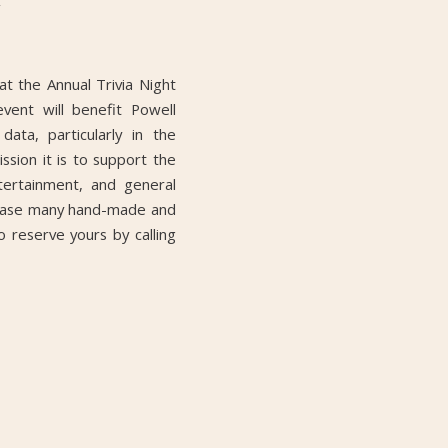
at the Annual Trivia Night
vent will benefit Powell
ata, particularly in the
ion it is to support the
tertainment, and general
owcase many hand-made and
 reserve yours by calling