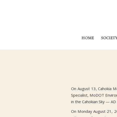
HOME
SOCIET
On August 13, Cahokia Mou
Specialist, MoDOT Environ
in the Cahokian Sky — AD
On Monday August 21, 201