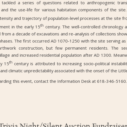
 tackled a series of questions related to anthropogenic trans
n, and the use-life for various habitation components of the site. 
ensity and trajectory of population-level processes at the site fr
th
ment in the early 15
century. The well-controlled chronology 
from a decade of excavations and re-analysis of collections sho
hases. The first occurred AD 1070-1250 with the site serving as 
earthwork construction, but few permanent residents. The se
village and increased residential population after AD 1300. Mean
th
ly 15
century is attributed to increasing socio-political instabil
 and climatic unpredictability associated with the onset of the Littl
arding this event, contact the Information Desk at 618-346-5160.
Trivia Night/Silent Auction Fundraise