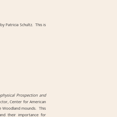
 Patricia Schultz. This is
physical Prospection and
ector, Center for American
ddle Woodland mounds. This
 and their importance for