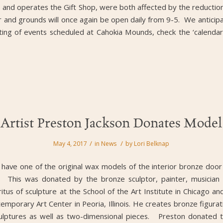
and operates the Gift Shop, were both affected by the reduction
 and grounds will once again be open daily from 9-5. We anticipate 
ting of events scheduled at Cahokia Mounds, check the ‘calendar
Artist Preston Jackson Donates Model
/
/
May 4, 2017
in
News
by
Lori Belknap
 have one of the original wax models of the interior bronze door
. This was donated by the bronze sculptor, painter, musician 
itus of sculpture at the School of the Art Institute in Chicago 
emporary Art Center in Peoria, Illinois. He creates bronze figu
culptures as well as two-dimensional pieces. Preston donated t