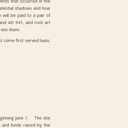
vents that occurred in the
 celestial shadows and how
 will be paid to a pair of
 and AD 941, and rock art
rate them.
rst come first served basis.
eginning June 1. The site
 and funds raised by the