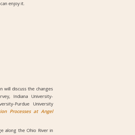
an enjoy it.
n will discuss the changes
ey, Indiana University-
rsity-Purdue University
ion Processes at Angel
ge along the Ohio River in