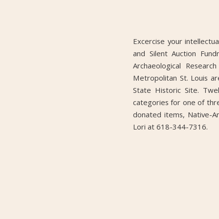
Excercise your intellectu
and Silent Auction Fund
Archaeological Research
Metropolitan St. Louis 
State Historic Site. Tw
categories for one of th
donated items, Native-Am
Lori at 618-344-7316.