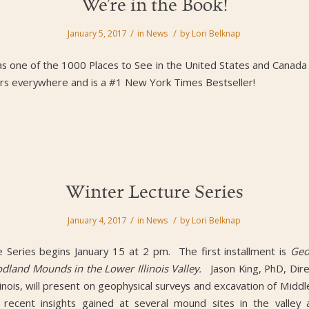
We’re in the Book!
/
/
January 5, 2017
in
News
by
Lori Belknap
as one of the 1000 Places to See in the United States and Canada by
ilers everywhere and is a #1 New York Times Bestseller!
Winter Lecture Series
/
/
January 4, 2017
in
News
by
Lori Belknap
Series begins January 15 at 2 pm. The first installment is
Geo
dland Mounds in the Lower Illinois Valley.
Jason King, PhD, Dir
llinois, will present on geophysical surveys and excavation of Mi
s recent insights gained at several mound sites in the valley