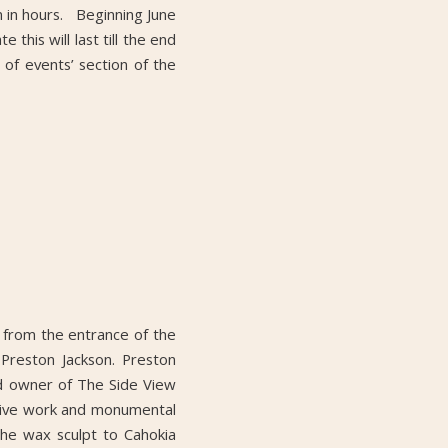
 in hours. Beginning June
this will last till the end
 of events’ section of the
 from the entrance of the
Preston Jackson. Preston
and owner of The Side View
rative work and monumental
he wax sculpt to Cahokia