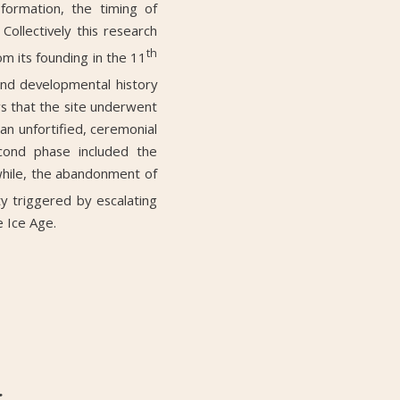
formation, the timing of
Collectively this research
th
om its founding in the 11
and developmental history
ws that the site underwent
an unfortified, ceremonial
cond phase included the
while, the abandonment of
ity triggered by escalating
e Ice Age.
r