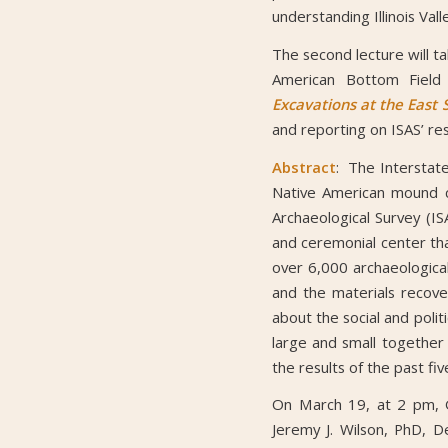
understanding Illinois Vall
The second lecture will t
American Bottom Field 
Excavations at the East S
and reporting on ISAS’ re
Abstract
: The Interstat
Native American mound ce
Archaeological Survey (IS
and ceremonial center th
over 6,000 archaeologica
and the materials recove
about the social and polit
large and small together 
the results of the past fi
On March 19, at 2 pm, G
Jeremy J. Wilson, PhD, D