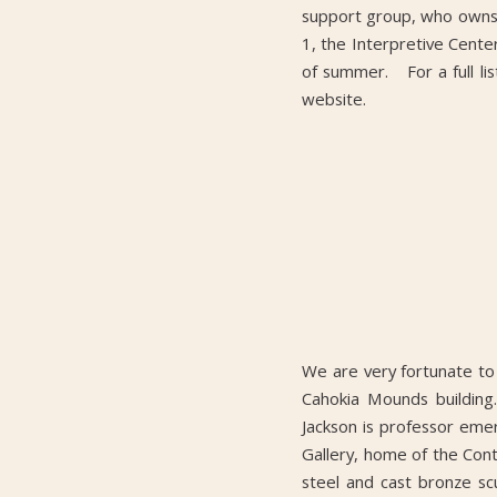
support group, who owns 
1, the Interpretive Center
of summer. For a full lis
website.
We are very fortunate to
Cahokia Mounds building
Jackson is professor emer
Gallery, home of the Cont
steel and cast bronze s