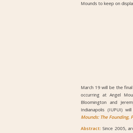
Mounds to keep on display
March 19 will be the fina
occurring at Angel Mou
Bloomington and Jeremy
Indianapolis (IUPUI) wi
Mounds: The Founding, Fl
Abstract:
Since 2005, ar