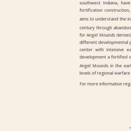
southwest Indiana, have
fortification constructio
aims to understand the int
century through abandon
for Angel Mounds derived 
different developmental p
center with intensive 
development a fortified 
Angel Mounds in the ear
levels of regional warfare
For more information reg