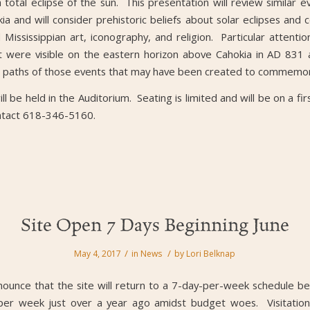
total eclipse of the sun. This presentation will review similar e
ia and will consider prehistoric beliefs about solar eclipses and
Mississippian art, iconography, and religion. Particular attention
hat were visible on the eastern horizon above Cahokia in AD 831
w paths of those events that may have been created to commemo
ll be held in the Auditorium. Seating is limited and will be on a fi
ntact 618-346-5160.
Site Open 7 Days Beginning June
/
/
May 4, 2017
in
News
by
Lori Belknap
ounce that the site will return to a 7-day-per-week schedule b
er week just over a year ago amidst budget woes. Visitation