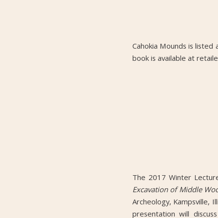
Cahokia Mounds is listed 
book is available at reta
The 2017 Winter Lecture 
Excavation of Middle Woo
Archeology, Kampsville, I
presentation will discus