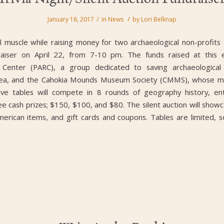
/
/
January 18, 2017
in
News
by
Lori Belknap
al muscle while raising money for two archaeological non-profits 
raiser on April 22, from 7-10 pm. The funds raised at this e
 Center (PARC), a group dedicated to saving archaeological d
area, and the Cahokia Mounds Museum Society (CMMS), whose miss
elve tables will compete in 8 rounds of geography history, en
ree cash prizes; $150, $100, and $80. The silent auction will sh
erican items, and gift cards and coupons. Tables are limited, so