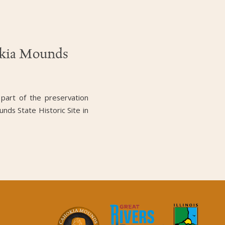
okia Mounds
 part of the preservation
unds State Historic Site in