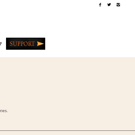
P
ries.