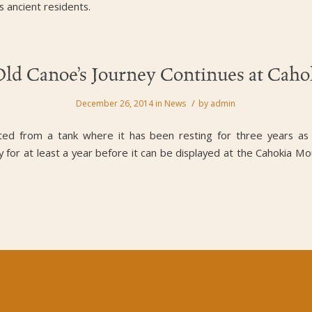
s ancient residents.
Old Canoe’s Journey Continues at Cah
/
December 26, 2014
in
News
by
admin
fted from a tank where it has been resting for three years as
ry for at least a year before it can be displayed at the Cahokia Mo