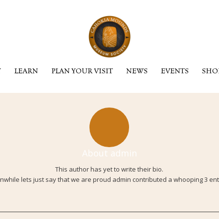
Y
LEARN
PLAN YOUR VISIT
NEWS
EVENTS
SHO
About
admin
This author has yet to write their bio.
while lets just say that we are proud
admin
contributed a whooping 3 ent