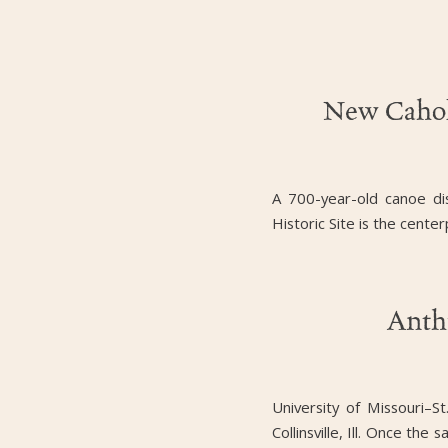
New Cahok
A 700-year-old canoe di
Historic Site is the cent
Anth
University of Missouri–
Collinsville, Ill. Once th