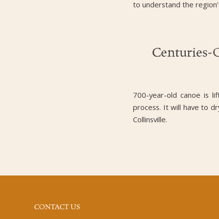
to understand the region’
Centuries-
700-year-old canoe is li
process. It will have to d
Collinsville.
CONTACT US