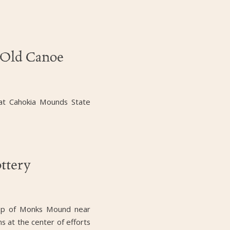
-Old Canoe
 at Cahokia Mounds State
ttery
 top of Monks Mound near
ns at the center of efforts