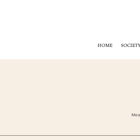
HOME
SOCIET
Mean