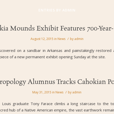
ENTRIES BY ADMIN
ia Mounds Exhibit Features 700-Year
/
August 12, 2015
in
News
by
admin
scovered on a sandbar in Arkansas and painstakingly restored
erpiece of a new permanent exhibit opening Sunday at the site.
ropology Alumnus Tracks Cahokian Po
/
May 31, 2015
in
News
by
admin
St. Louis graduate Tony Farace climbs a long staircase to the
e sacred hub of a Native American empire, the vast earthwork remai