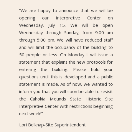
“We are happy to announce that we will be
opening our Interpretive Center on
Wednesday, July 15. We will be open
Wednesday through Sunday, from 9:00 am
through 5:00 pm. We will have reduced staff
and will limit the occupancy of the building to
50 people or less. On Monday I will issue a
statement that explains the new protocols for
entering the building. Please hold your
questions until this is developed and a public
statement is made. As of now, we wanted to
inform you that you will soon be able to revisit
the Cahokia Mounds State Historic Site
Interpretive Center with restrictions beginning
next week!”
Lori Belknap-Site Superintendent