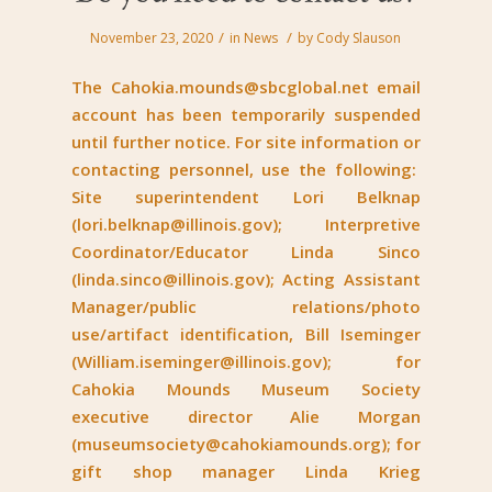
/
/
November 23, 2020
in
News
by
Cody Slauson
The
Cahokia.mounds@sbcglobal.net
email
account has been temporarily suspended
until further notice. For site information or
contacting personnel, use the following:
Site superintendent Lori Belknap
(
lori.belknap@illinois.gov
); Interpretive
Coordinator/Educator Linda Sinco
(
linda.sinco@illinois.gov
); Acting Assistant
Manager/public relations/photo
use/artifact identification, Bill Iseminger
(
William.iseminger@illinois.gov
); for
Cahokia Mounds Museum Society
executive director Alie Morgan
(
museumsociety@cahokiamounds.org
); for
gift shop manager Linda Krieg