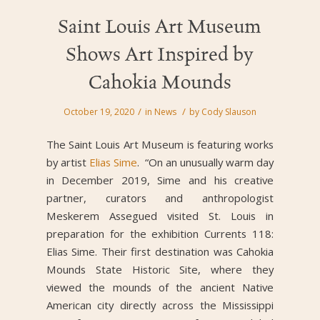
Saint Louis Art Museum
Shows Art Inspired by
Cahokia Mounds
/
/
October 19, 2020
in
News
by
Cody Slauson
The Saint Louis Art Museum is featuring works
by artist
Elias Sime
. “On an unusually warm day
in December 2019, Sime and his creative
partner, curators and anthropologist
Meskerem Assegued visited St. Louis in
preparation for the exhibition Currents 118:
Elias Sime. Their first destination was Cahokia
Mounds State Historic Site, where they
viewed the mounds of the ancient Native
American city directly across the Mississippi