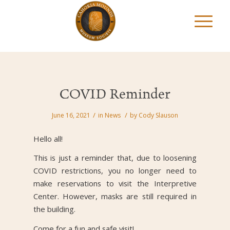
COVID Reminder
/
/
June 16, 2021
in
News
by
Cody Slauson
Hello all!
This is just a reminder that, due to loosening
COVID restrictions, you no longer need to
make reservations to visit the Interpretive
Center. However, masks are still required in
the building.
Come for a fun and safe visit!