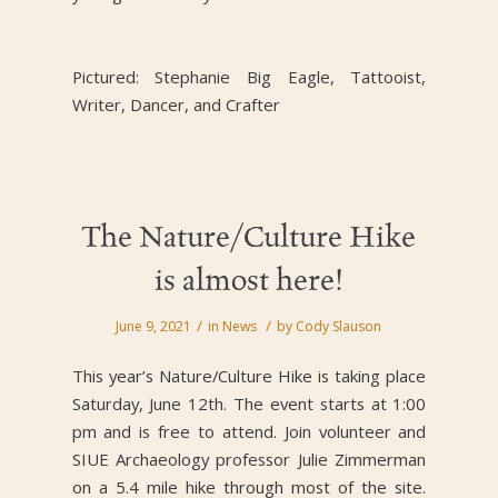
Pictured: Stephanie Big Eagle, Tattooist,
Writer, Dancer, and Crafter
The Nature/Culture Hike
is almost here!
/
/
June 9, 2021
in
News
by
Cody Slauson
This year’s Nature/Culture Hike is taking place
Saturday, June 12th. The event starts at 1:00
pm and is free to attend. Join volunteer and
SIUE Archaeology professor Julie Zimmerman
on a 5.4 mile hike through most of the site.