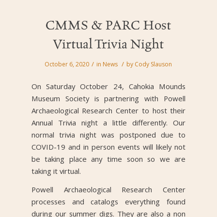
CMMS & PARC Host
Virtual Trivia Night
/
/
October 6, 2020
in
News
by
Cody Slauson
On Saturday October 24, Cahokia Mounds
Museum Society is partnering with Powell
Archaeological Research Center to host their
Annual Trivia night a little differently. Our
normal trivia night was postponed due to
COVID-19 and in person events will likely not
be taking place any time soon so we are
taking it virtual.
Powell Archaeological Research Center
processes and catalogs everything found
during our summer digs. They are also a non