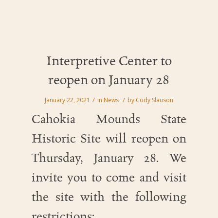
Interpretive Center to
reopen on January 28
/
/
January 22, 2021
in
News
by
Cody Slauson
Cahokia Mounds State
Historic Site will reopen on
Thursday, January 28. We
invite you to come and visit
the site with the following
restrictions: