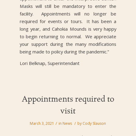
Masks will still be mandatory to enter the
facility. Appointments will no longer be
required for events or tours. It has been a
long year, and Cahokia Mounds is very happy
to begin returning to normal. We appreciate
your support during the many modifications
being made to policy during the pandemic.”
Lori Belknap, Superintendant
Appointments required to
visit
/
/
March 3, 2021
in
News
by
Cody Slauson