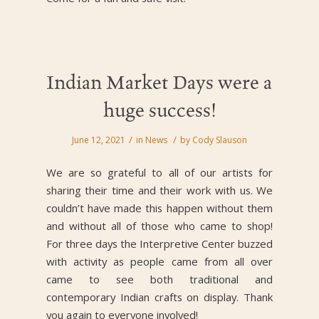
Indian Market Days were a
huge success!
/
/
June 12, 2021
in
News
by
Cody Slauson
We are so grateful to all of our artists for
sharing their time and their work with us. We
couldn’t have made this happen without them
and without all of those who came to shop!
For three days the Interpretive Center buzzed
with activity as people came from all over
came to see both traditional and
contemporary Indian crafts on display. Thank
you again to everyone involved!