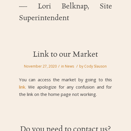
— Lori Belknap, Site
Superintendent
Link to our Market
/
/
November 27, 2020
in
News
by
Cody Slauson
You can access the market by going to this
link.
We apologize for any confusion and for
the link on the home page not working.
Do you need to contact us?