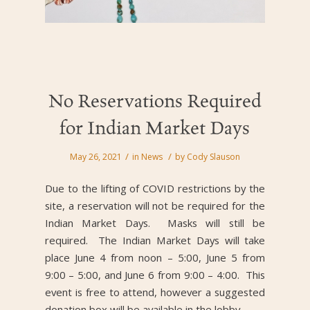
No Reservations Required
for Indian Market Days
/
/
May 26, 2021
in
News
by
Cody Slauson
Due to the lifting of COVID restrictions by the
site, a reservation will not be required for the
Indian Market Days. Masks will still be
required. The Indian Market Days will take
place June 4 from noon – 5:00, June 5 from
9:00 – 5:00, and June 6 from 9:00 – 4:00. This
event is free to attend, however a suggested
donation box will be available in the lobby.