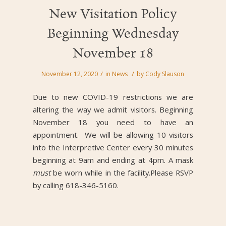
New Visitation Policy
Beginning Wednesday
November 18
/
/
November 12, 2020
in
News
by
Cody Slauson
Due to new COVID-19 restrictions we are
altering the way we admit visitors. Beginning
November 18 you need to have an
appointment. We will be allowing 10 visitors
into the Interpretive Center every 30 minutes
beginning at 9am and ending at 4pm. A mask
must
be worn while in the facility.Please RSVP
by calling 618-346-5160.