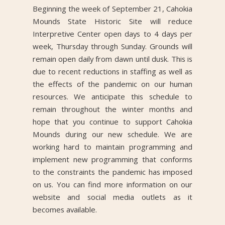
Beginning the week of September 21, Cahokia
Mounds State Historic Site will reduce
Interpretive Center open days to 4 days per
week, Thursday through Sunday. Grounds will
remain open daily from dawn until dusk. This is
due to recent reductions in staffing as well as
the effects of the pandemic on our human
resources. We anticipate this schedule to
remain throughout the winter months and
hope that you continue to support Cahokia
Mounds during our new schedule. We are
working hard to maintain programming and
implement new programming that conforms
to the constraints the pandemic has imposed
on us. You can find more information on our
website and social media outlets as it
becomes available.