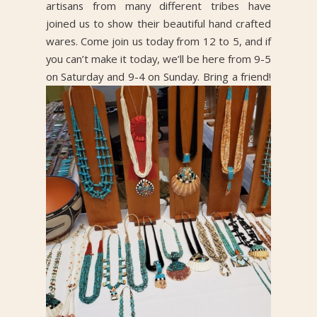
artisans from many different tribes have
joined us to show their beautiful hand crafted
wares. Come join us today from 12 to 5, and if
you can’t make it today, we’ll be here from 9-5
on Saturday and 9-4 on Sunday. Bring a friend!