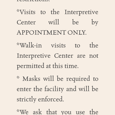
*Visits to the Interpretive
Center will be by
APPOINTMENT ONLY.
*Walk-in visits to the
Interpretive Center are not
permitted at this time.
* Masks will be required to
enter the facility and will be
strictly enforced.
*We ask that you use the