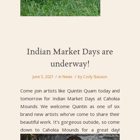
Indian Market Days are
underway!
/
/
June 5, 2021
in
News
by
Cody Slauson
Come join artists like Quintin Quam today and
tomorrow for Indian Market Days at Cahokia
Mounds. We welcome Quintin as one of six
brand new artists who’ve come to share their
beautiful work. It’s gorgeous outside, so come
down to Cahokia Mounds for a great day!