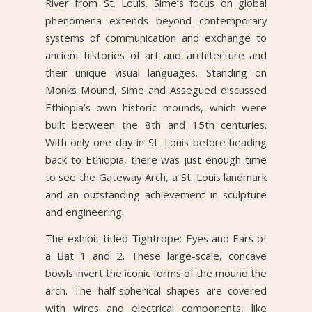
River from St. Louis. Sime’s focus on global
phenomena extends beyond contemporary
systems of communication and exchange to
ancient histories of art and architecture and
their unique visual languages. Standing on
Monks Mound, Sime and Assegued discussed
Ethiopia’s own historic mounds, which were
built between the 8th and 15th centuries.
With only one day in St. Louis before heading
back to Ethiopia, there was just enough time
to see the Gateway Arch, a St. Louis landmark
and an outstanding achievement in sculpture
and engineering.
The exhibit titled Tightrope: Eyes and Ears of
a Bat 1 and 2. These large-scale, concave
bowls invert the iconic forms of the mound the
arch. The half-spherical shapes are covered
with wires and electrical components, like