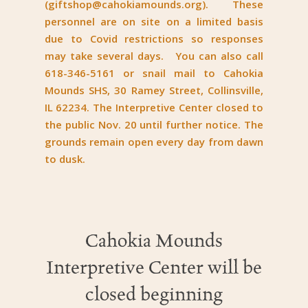
(
giftshop@cahokiamounds.org
). These
personnel are on site on a limited basis
due to Covid restrictions so responses
may take several days. You can also call
618-346-5161 or snail mail to Cahokia
Mounds SHS, 30 Ramey Street, Collinsville,
IL 62234. The Interpretive Center closed to
the public Nov. 20 until further notice. The
grounds remain open every day from dawn
to dusk.
Cahokia Mounds
Interpretive Center will be
closed beginning