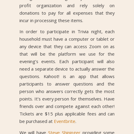
profit organization and rely solely on
donations to pay for all expenses that they
incur in processing these items.
In order to participate in Trivia night, each
household must have a computer or tablet or
any device that they can access Zoom on as
that will be the platform we use for the
evening’s events. Each participant will also
need a separate device to actually answer the
questions. Kahoot! is an app that allows
participants to answer questions and the
person who answers correctly gets the most
points. It’s every person for themselves. Have
friends over and compete against each other!
Tickets are $15 plus applicable fees and can
be purchased at
Eventbrite
.
We will have
Steve Shininger
providing some