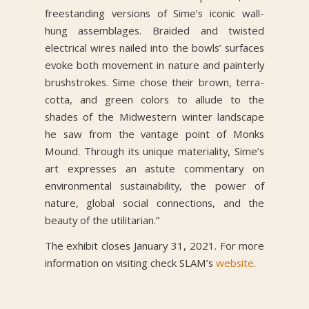
freestanding versions of Sime’s iconic wall-
hung assemblages. Braided and twisted
electrical wires nailed into the bowls’ surfaces
evoke both movement in nature and painterly
brushstrokes. Sime chose their brown, terra-
cotta, and green colors to allude to the
shades of the Midwestern winter landscape
he saw from the vantage point of Monks
Mound. Through its unique materiality, Sime’s
art expresses an astute commentary on
environmental sustainability, the power of
nature, global social connections, and the
beauty of the utilitarian.”
The exhibit closes January 31, 2021. For more
information on visiting check SLAM’s
website
.