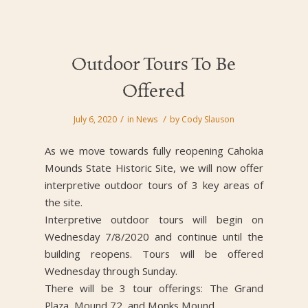
Outdoor Tours To Be
Offered
/
/
July 6, 2020
in
News
by
Cody Slauson
As we move towards fully reopening Cahokia
Mounds State Historic Site, we will now offer
interpretive outdoor tours of 3 key areas of
the site.
Interpretive outdoor tours will begin on
Wednesday 7/8/2020 and continue until the
building reopens. Tours will be offered
Wednesday through Sunday.
There will be 3 tour offerings: The Grand
Plaza, Mound 72, and Monks Mound.