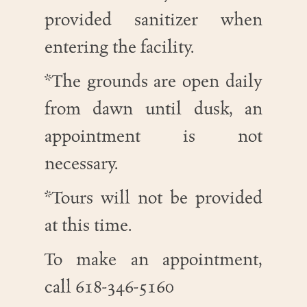
provided sanitizer when
entering the facility.
*The grounds are open daily
from dawn until dusk, an
appointment is not
necessary.
*Tours will not be provided
at this time.
To make an appointment,
call 618-346-5160