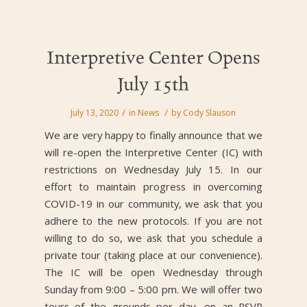
Interpretive Center Opens
July 15th
/
/
July 13, 2020
in
News
by
Cody Slauson
We are very happy to finally announce that we
will re-open the Interpretive Center (IC) with
restrictions on Wednesday July 15. In our
effort to maintain progress in overcoming
COVID-19 in our community, we ask that you
adhere to the new protocols. If you are not
willing to do so, we ask that you schedule a
private tour (taking place at our convenience).
The IC will be open Wednesday through
Sunday from 9:00 – 5:00 pm. We will offer two
tours of the grounds per day, on an RSVP