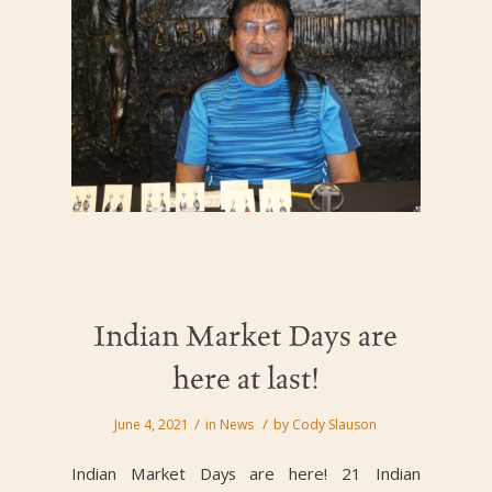
Indian Market Days are
here at last!
/
/
June 4, 2021
in
News
by
Cody Slauson
Indian Market Days are here! 21 Indian