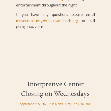
entertainment throughout the night.
If you have any questions please email
museumsociety@cahokiamounds.org
or call
(618) 344-7316.
Interpretive Center
Closing on Wednesdays
/
/
September 15, 2020
in
News
by
Cody Slauson