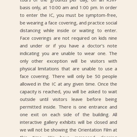
basis only, at 10:00 am and 1:00 pm. In order
to enter the IC, you must be symptom-free,
be wearing a face covering, and practice social
distancing while inside or waiting to enter.
Face coverings are not required on kids nine
and under or if you have a doctor’s note
indicating you are unable to wear one. The
only other exception will be visitors with
physical limitations that are unable to use a
face covering. There will only be 50 people
allowed in the IC at any given time. Once the
capacity is reached, you will be asked to wait
outside until visitors leave before being
permitted inside. There is one entrance and
one exit on each side of the building. All
interactive gallery exhibits will be closed and
we will not be showing the Orientation Film at