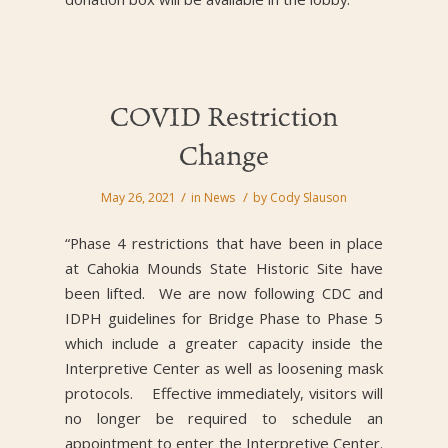
COVID Restriction
Change
/
/
May 26, 2021
in
News
by
Cody Slauson
“Phase 4 restrictions that have been in place
at Cahokia Mounds State Historic Site have
been lifted. We are now following CDC and
IDPH guidelines for Bridge Phase to Phase 5
which include a greater capacity inside the
Interpretive Center as well as loosening mask
protocols. Effective immediately, visitors will
no longer be required to schedule an
appointment to enter the Interpretive Center.