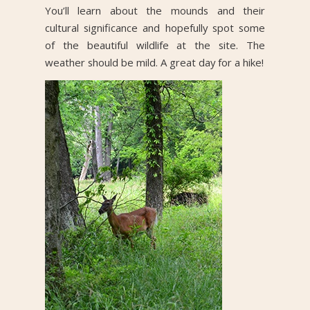
You’ll learn about the mounds and their
cultural significance and hopefully spot some
of the beautiful wildlife at the site. The
weather should be mild. A great day for a hike!