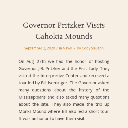
Governor Pritzker Visits
Cahokia Mounds
/
/
September 2, 2020
in
News
by
Cody Slauson
On Aug 27th we had the honor of hosting
Governor J.B. Pritzker and the First Lady. They
visited the Interpretive Center and received a
tour led by Bill Iseminger. The Governor asked
many questions about the history of the
Mississippians and also asked many questions
about the site. They also made the trip up
Monks Mound where Bill also led a short tour.
It was an honor to have them visit.