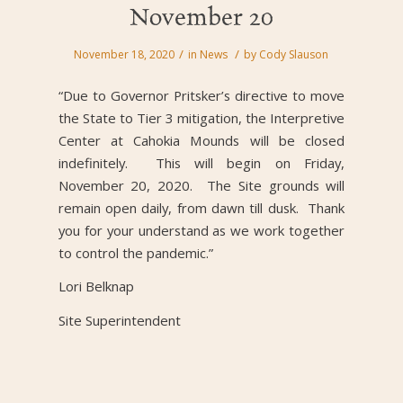
November 20
/
/
November 18, 2020
in
News
by
Cody Slauson
“Due to Governor Pritsker’s directive to move
the State to Tier 3 mitigation, the Interpretive
Center at Cahokia Mounds will be closed
indefinitely. This will begin on Friday,
November 20, 2020. The Site grounds will
remain open daily, from dawn till dusk. Thank
you for your understand as we work together
to control the pandemic.”
Lori Belknap
Site Superintendent