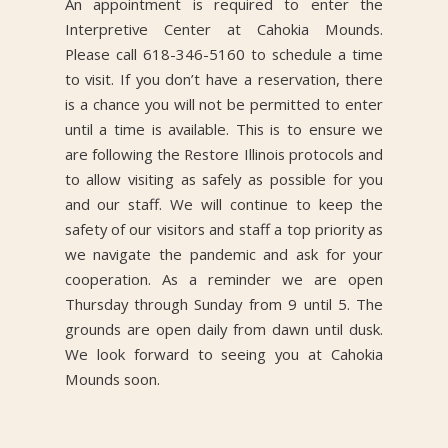
An appointment is required to enter the
Interpretive Center at Cahokia Mounds.
Please call 618-346-5160 to schedule a time
to visit. If you don’t have a reservation, there
is a chance you will not be permitted to enter
until a time is available. This is to ensure we
are following the Restore Illinois protocols and
to allow visiting as safely as possible for you
and our staff. We will continue to keep the
safety of our visitors and staff a top priority as
we navigate the pandemic and ask for your
cooperation. As a reminder we are open
Thursday through Sunday from 9 until 5. The
grounds are open daily from dawn until dusk.
We look forward to seeing you at Cahokia
Mounds soon.