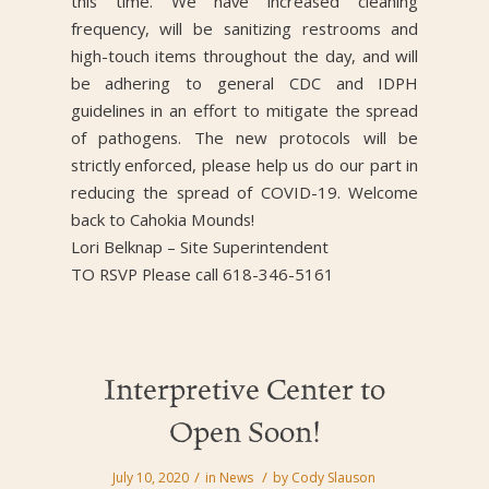
this time. We have increased cleaning
frequency, will be sanitizing restrooms and
high-touch items throughout the day, and will
be adhering to general CDC and IDPH
guidelines in an effort to mitigate the spread
of pathogens. The new protocols will be
strictly enforced, please help us do our part in
reducing the spread of COVID-19. Welcome
back to Cahokia Mounds!
Lori Belknap – Site Superintendent
TO RSVP Please call 618-346-5161
Interpretive Center to
Open Soon!
/
/
July 10, 2020
in
News
by
Cody Slauson