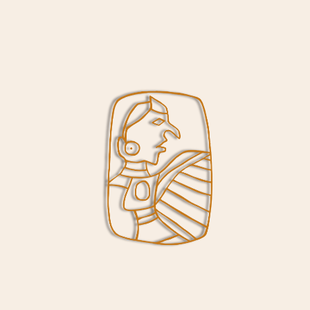
terpretive Center Closing on Wednesd
/
/
September 15, 2020
in
News
by
Cody Slauson
ptember 21, Cahokia Mounds State Historic Site will reduce Inte
sday through Sunday. Grounds will remain open daily from dawn u
ffing as well as the effects of the pandemic on our human reso
ghout the winter months and hope that you continue to support 
orking hard to maintain programming and implement new progr
demic has imposed on us. You can find more information on our 