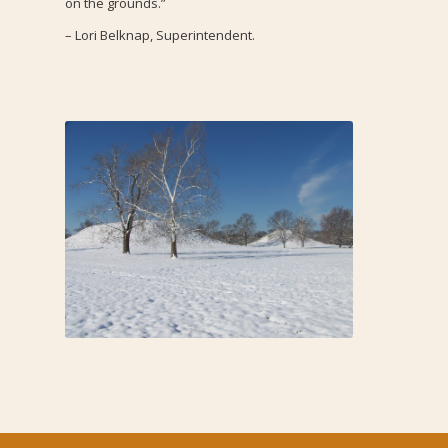
on the grounds.”
– Lori Belknap, Superintendent.