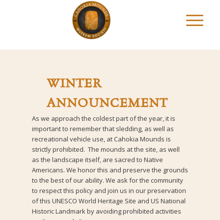
WINTER
ANNOUNCEMENT
As we approach the coldest part of the year, it is
important to remember that sledding, as well as
recreational vehicle use, at Cahokia Mounds is
strictly prohibited. The mounds at the site, as well
as the landscape itself, are sacred to Native
Americans. We honor this and preserve the grounds
to the best of our ability. We ask for the community
to respect this policy and join us in our preservation
of this UNESCO World Heritage Site and US National
Historic Landmark by avoiding prohibited activities