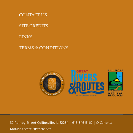
CONTACT US
SITE CREDITS
LINKS
TERMS & CONDITIONS
30 Ramey Street Collinsville, IL 62234 | 618-346-5160 | © Cahokia
Mounds State Historic Site