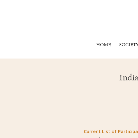
HOME
SOCIET
Indi
Current List of Participa