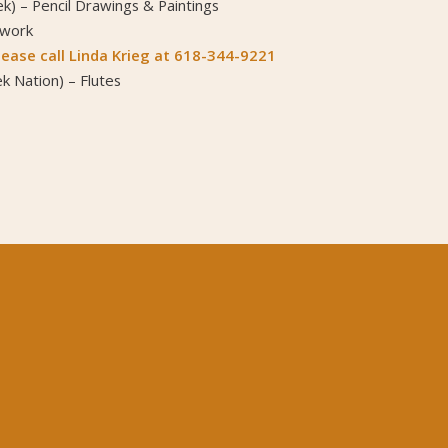
k) – Pencil Drawings & Paintings
dwork
ease call Linda Krieg at 618-344-9221
k Nation) – Flutes