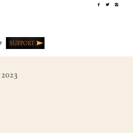
P
 2023