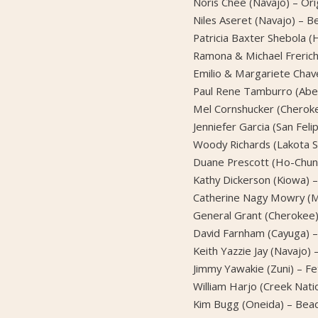
Noris Chee (Navajo) – Orig
Niles Aseret (Navajo) – 
Patricia Baxter Shebola 
Ramona & Michael Frerich
Emilio & Margariete Chav
Paul Rene Tamburro (Aben
Mel Cornshucker (Cheroke
Jenniefer Garcia (San Feli
Woody Richards (Lakota Si
Duane Prescott (Ho-Chunk
Kathy Dickerson (Kiowa) –
Catherine Nagy Mowry (Mia
General Grant (Cheroke
David Farnham (Cayuga) –
Keith Yazzie Jay (Navajo)
Jimmy Yawakie (Zuni) – Fe
William Harjo (Creek Natio
Kim Bugg (Oneida) – Bea