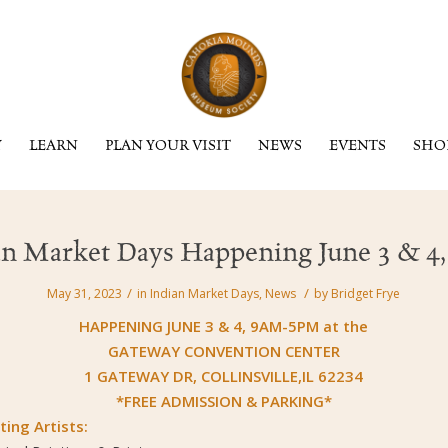
Y
LEARN
PLAN YOUR VISIT
NEWS
EVENTS
SHO
an Market Days Happening June 3 & 4,
/
/
May 31, 2023
in
Indian Market Days
,
News
by
Bridget Frye
HAPPENING JUNE 3 & 4, 9AM-5PM at the
GATEWAY CONVENTION CENTER
1 GATEWAY DR, COLLINSVILLE,IL 62234
*FREE ADMISSION & PARKING*
ting Artists: