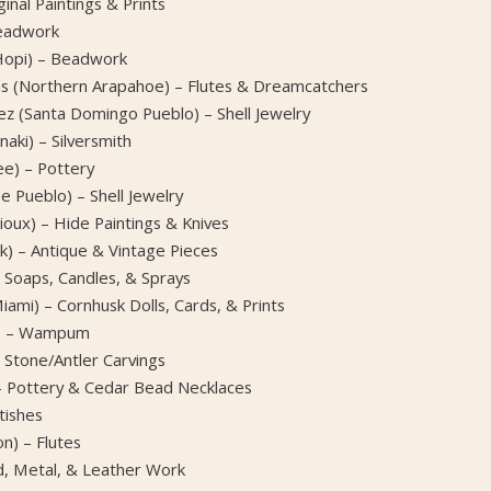
inal Paintings & Prints
Beadwork
(Hopi) – Beadwork
s (Northern Arapahoe) – Flutes & Dreamcatchers
ez (Santa Domingo Pueblo) – Shell Jewelry
aki) – Silversmith
e) – Pottery
pe Pueblo) – Shell Jewelry
oux) – Hide Paintings & Knives
) – Antique & Vintage Pieces
 Soaps, Candles, & Sprays
mi) – Cornhusk Dolls, Cards, & Prints
e) – Wampum
 Stone/Antler Carvings
 – Pottery & Cedar Bead Necklaces
tishes
n) – Flutes
d, Metal, & Leather Work