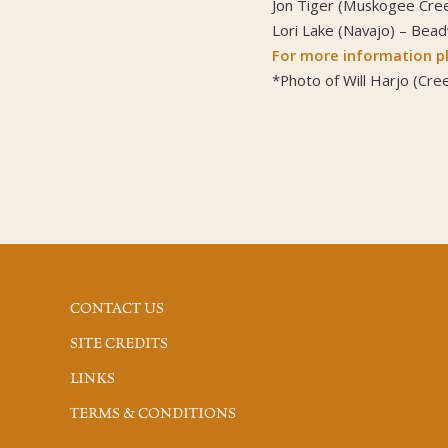
Jon Tiger (Muskogee Cree
Lori Lake (Navajo) – Bea
For more information pl
*Photo of Will Harjo (Cree
CONTACT US
SITE CREDITS
LINKS
TERMS & CONDITIONS