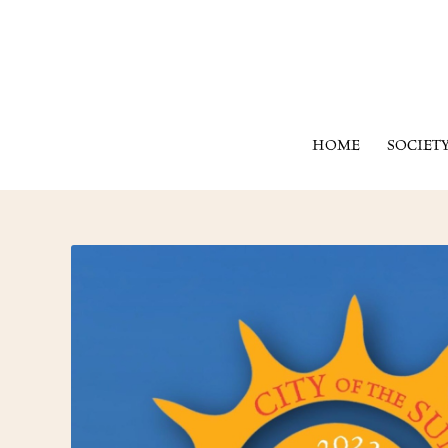
HOME
SOCIET