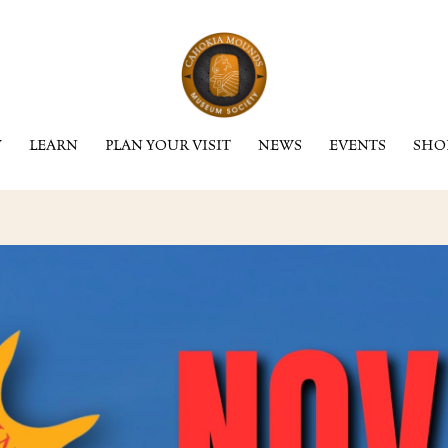
Y
LEARN
PLAN YOUR VISIT
NEWS
EVENTS
SHO