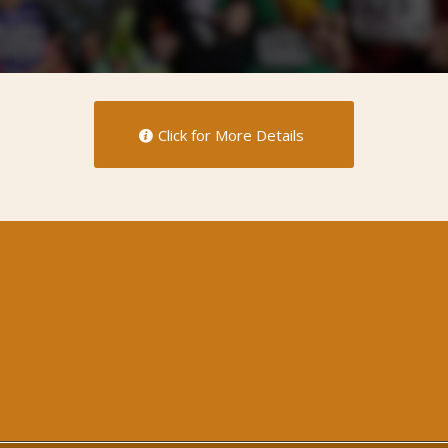
Click for More Details