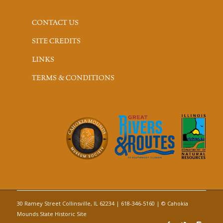
CONTACT US
SITE CREDITS
LINKS
TERMS & CONDITIONS
30 Ramey Street Collinsville, IL 62234 | 618-346-5160 | © Cahokia
Mounds State Historic Site