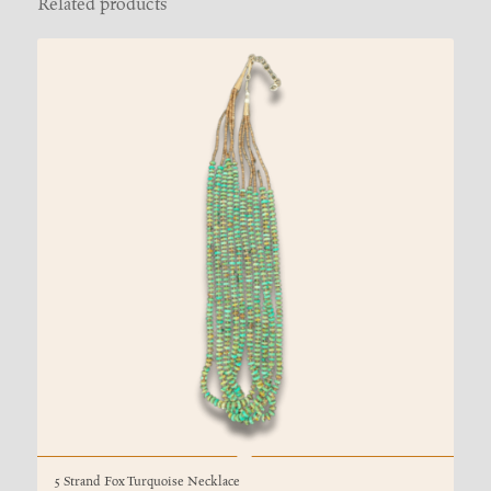
Related products
5 Strand Fox Turquoise Necklace