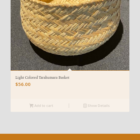
Light Colored Tarahumara Basket
$
56.00
Add to cart
Show Details