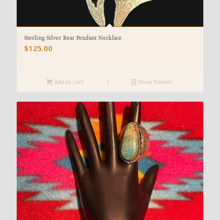
Sterling Silver Bear Pendant Necklace
$
125.00
Add to cart
Show Details