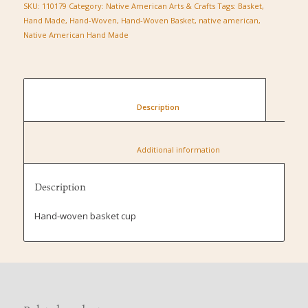
SKU:
110179
Category:
Native American Arts & Crafts
Tags:
Basket
,
Hand Made
,
Hand-Woven
,
Hand-Woven Basket
,
native american
,
Native American Hand Made
						Description					
						Additional information					
Description
Hand-woven basket cup