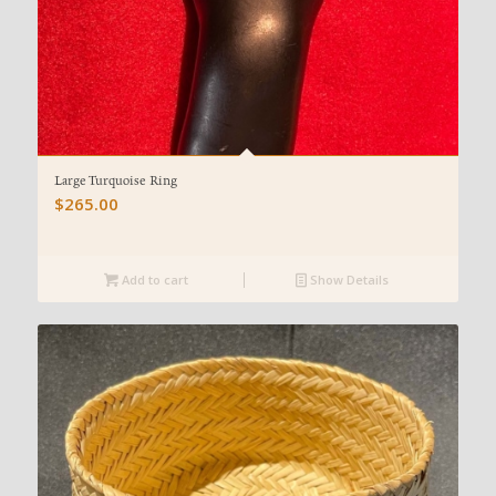
Large Turquoise Ring
$
265.00
Add to cart
Show Details