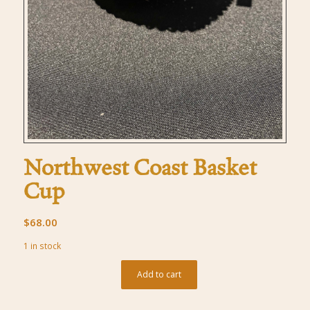
Northwest Coast Basket
Cup
$
68.00
1 in stock
Add to cart