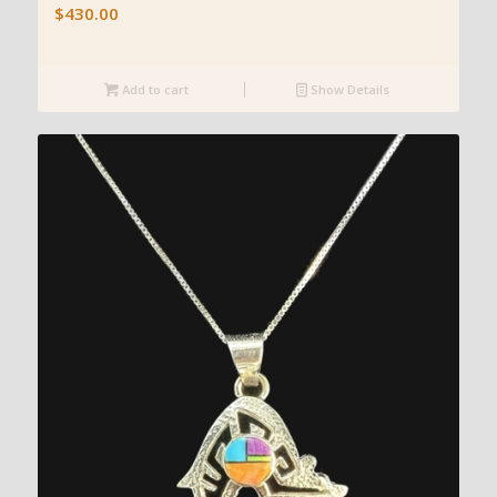
$
430.00
Add to cart
Show Details