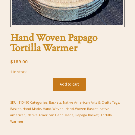
Hand Woven Papago
Tortilla Warmer
$
189.00
1 in stock
Add to cart
SKU:
110490
Categories:
Baskets
,
Native American Arts & Crafts
Tags:
Basket
,
Hand Made
,
Hand-Woven
,
Hand-Woven Basket
,
native
american
,
Native American Hand Made
,
Papago Basket
,
Tortilla
Warmer