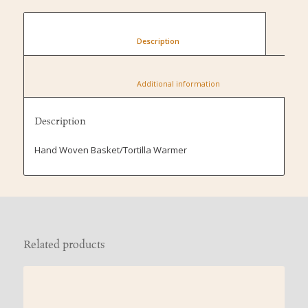
						Description					
						Additional information					
Description
Hand Woven Basket/Tortilla Warmer
Related products