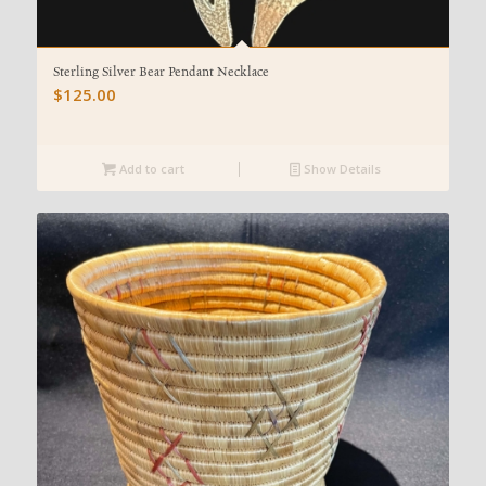
Sterling Silver Bear Pendant Necklace
$
125.00
Add to cart
Show Details