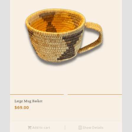
Large Mug Basket
$
69.00
Add to cart
Show Details