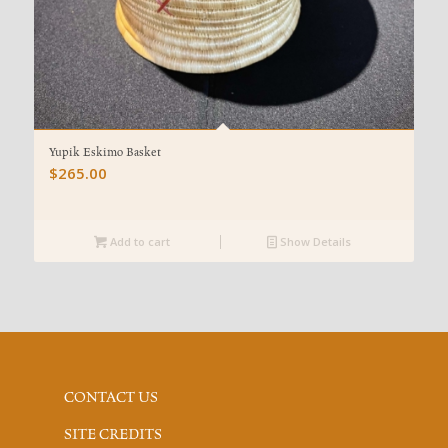
Yupik Eskimo Basket
$
265.00
Add to cart
Show Details
CONTACT US
SITE CREDITS