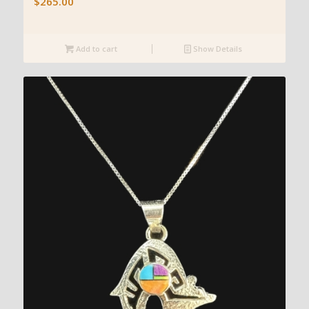
$
265.00
Add to cart
Show Details