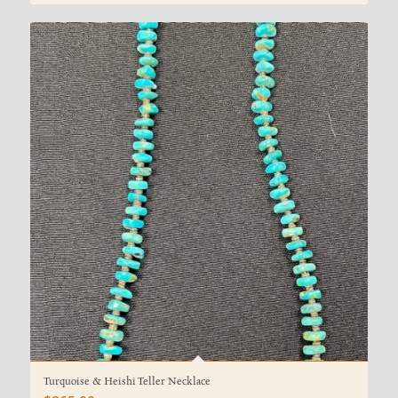
Turquoise & Heishi Teller Necklace