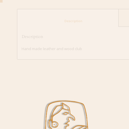
						Description					
Description
Hand made leather and wood club