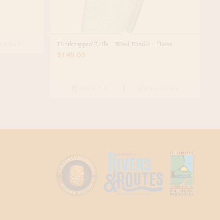
 Details
Flintknapped Knife – Wood Handle – Horse
$
145.00
Add to cart
Show Details