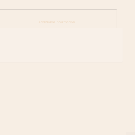
						Additional information					