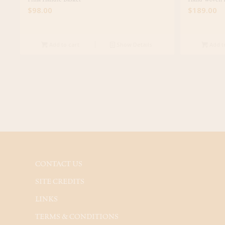
$
98.00
$
189.00
Add to cart
Show Details
Add t
CONTACT US
SITE CREDITS
LINKS
TERMS & CONDITIONS