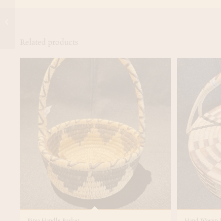
Hand Woven Papago
Tortilla Warmer
Related products
Pima Handle Basket
Hand Woven P