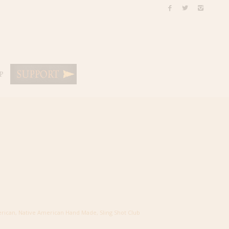
P
erican
,
Native American Hand Made
,
Sling Shot Club