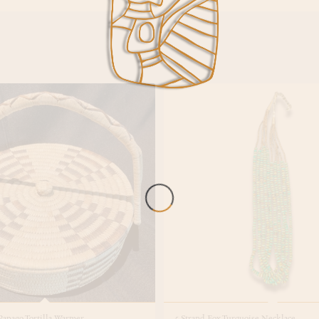
apago Tortilla Warmer
5 Strand Fox Turquoise Necklace