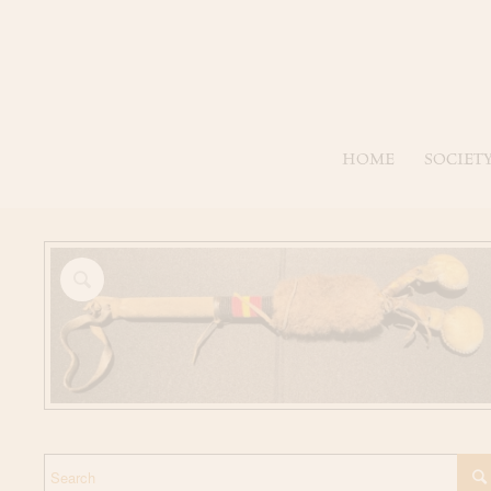
HOME
SOCIET