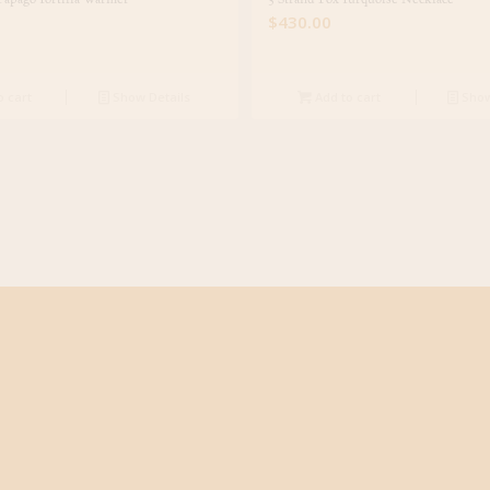
$
430.00
o cart
Show Details
Add to cart
Show