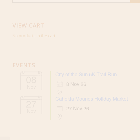
VIEW CART
No products in the cart.
EVENTS
City of the Sun 5K Trail Run
08
8 Nov 26
Nov
Cahokia Mounds Holiday Market
27
27 Nov 26
Nov