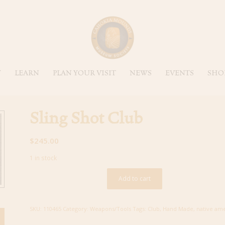
Y
LEARN
PLAN YOUR VISIT
NEWS
EVENTS
SHO
Sling Shot Club
$
245.00
1 in stock
Add to cart
SKU:
110465
Category:
Weapons/Tools
Tags:
Club
,
Hand Made
,
native am