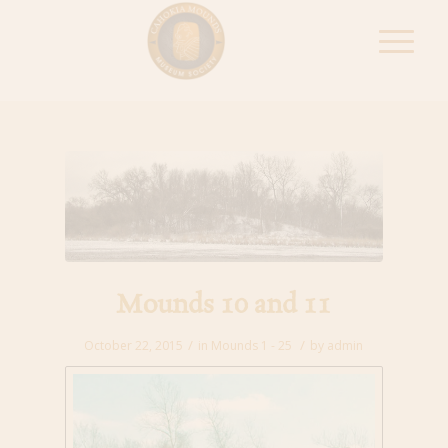
Mounds 10 and 11
/
/
October 22, 2015
in
Mounds 1 - 25
by
admin