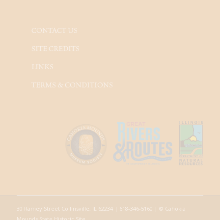
CONTACT US
SITE CREDITS
LINKS
TERMS & CONDITIONS
30 Ramey Street Collinsville, IL 62234 | 618-346-5160 | © Cahokia
Mounds State Historic Site