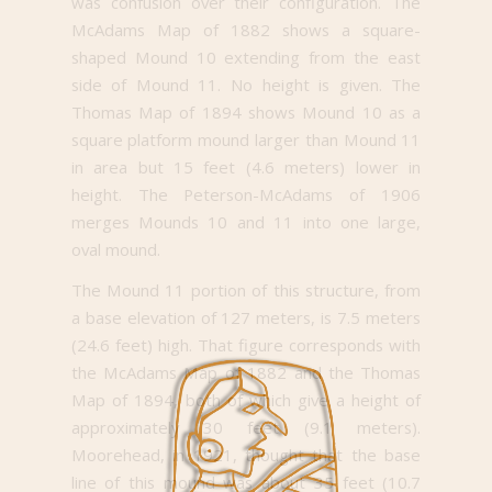
was confusion over their configuration. The
McAdams Map of 1882 shows a square-
shaped Mound 10 extending from the east
side of Mound 11. No height is given. The
Thomas Map of 1894 shows Mound 10 as a
square platform mound larger than Mound 11
in area but 15 feet (4.6 meters) lower in
height. The Peterson-McAdams of 1906
merges Mounds 10 and 11 into one large,
oval mound.
The Mound 11 portion of this structure, from
a base elevation of 127 meters, is 7.5 meters
(24.6 feet) high. That figure corresponds with
the McAdams Map of 1882 and the Thomas
Map of 1894, both of which give a height of
approximately 30 feet (9.1 meters).
Moorehead, in 1921, thought that the base
line of this mound was about 35 feet (10.7