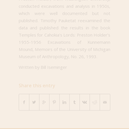
conducted excavations and analysis in 1950s,
which were well documented but not
published. Timothy Pauketat reexamined the
data and published the results in the book
Temples for Cahokia’s Lords: Preston Holder’s
1955-1956 Excavations of Kunnemann
Mound, Memoirs of the University of Michigan
Museum of Anthropology, No. 26, 1993.
Written by Bill Iseminger
Share this entry