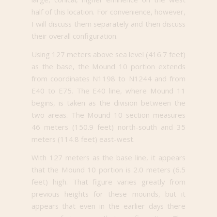
half of this location. For convenience, however,
I will discuss them separately and then discuss
their overall configuration.
Using 127 meters above sea level (416.7 feet)
as the base, the Mound 10 portion extends
from coordinates N1198 to N1244 and from
E40 to E75. The E40 line, where Mound 11
begins, is taken as the division between the
two areas. The Mound 10 section measures
46 meters (150.9 feet) north-south and 35
meters (114.8 feet) east-west.
With 127 meters as the base line, it appears
that the Mound 10 portion is 2.0 meters (6.5
feet) high. That figure varies greatly from
previous heights for these mounds, but it
appears that even in the earlier days there