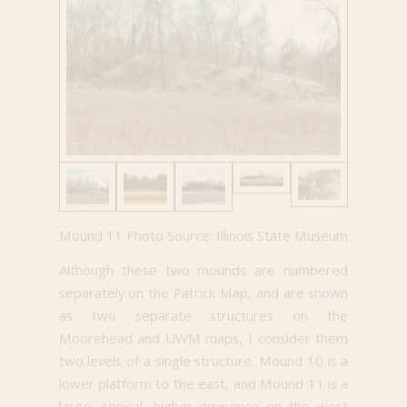
Mound 11 Photo Source: Illinois State Museum
Although these two mounds are numbered
separately on the Patrick Map, and are shown
as two separate structures on the
Moorehead and UWM maps, I consider them
two levels of a single structure. Mound 10 is a
lower platform to the east, and Mound 11 is a
large, conical, higher eminence on the west