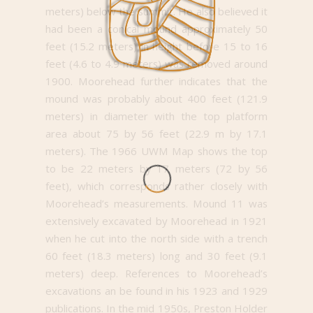
meters) below the summit. He also believed it
had been a conical mound approximately 50
feet (15.2 meters) in height before 15 to 16
feet (4.6 to 4.9 meters) was removed around
1900. Moorehead further indicates that the
mound was probably about 400 feet (121.9
meters) in diameter with the top platform
area about 75 by 56 feet (22.9 m by 17.1
meters). The 1966 UWM Map shows the top
to be 22 meters by 17 meters (72 by 56
feet), which corresponds rather closely with
Moorehead’s measurements. Mound 11 was
extensively excavated by Moorehead in 1921
when he cut into the north side with a trench
60 feet (18.3 meters) long and 30 feet (9.1
meters) deep. References to Moorehead’s
excavations an be found in his 1923 and 1929
publications. In the mid 1950s, Preston Holder