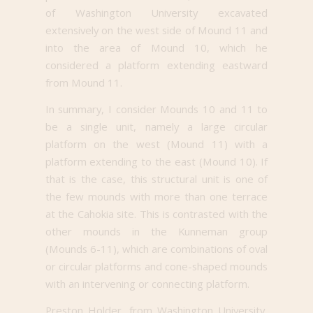
of Washington University excavated
extensively on the west side of Mound 11 and
into the area of Mound 10, which he
considered a platform extending eastward
from Mound 11.
In summary, I consider Mounds 10 and 11 to
be a single unit, namely a large circular
platform on the west (Mound 11) with a
platform extending to the east (Mound 10). If
that is the case, this structural unit is one of
the few mounds with more than one terrace
at the Cahokia site. This is contrasted with the
other mounds in the Kunneman group
(Mounds 6-11), which are combinations of oval
or circular platforms and cone-shaped mounds
with an intervening or connecting platform.
Preston Holder, from Washington University,