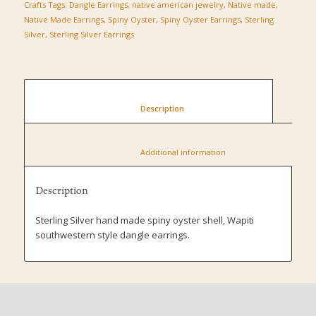
Crafts
Tags:
Dangle Earrings
,
native american jewelry
,
Native made
,
Native Made Earrings
,
Spiny Oyster
,
Spiny Oyster Earrings
,
Sterling
Silver
,
Sterling Silver Earrings
						Description					
						Additional information					
Description
Sterling Silver hand made spiny oyster shell, Wapiti
southwestern style dangle earrings.