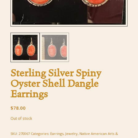
Sterling Silver Spiny
Oyster Shell Dangle
Earrings
$
78.00
Out of stock
SKU:
270067
Categories:
Earrings
,
Jewelry
,
Native American Arts &