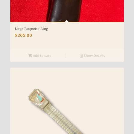
Large Turquoise Ring
$
265.00
Add to cart
Show Details