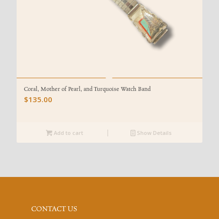
Coral, Mother of Pearl, and Turquoise Watch Band
$
135.00
Add to cart
Show Details
CONTACT US