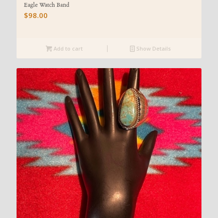
Eagle Watch Band
$
98.00
Add to cart
Show Details