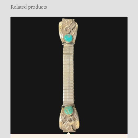
Related products