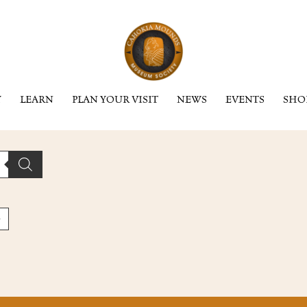
Y
LEARN
PLAN YOUR VISIT
NEWS
EVENTS
SHO