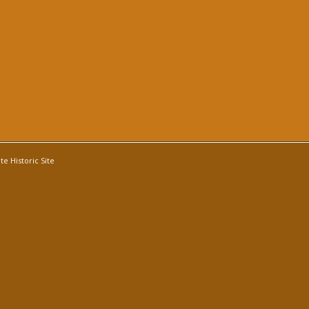
e Historic Site