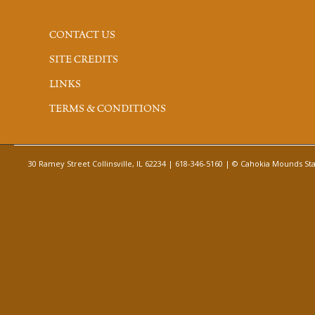
CONTACT US
SITE CREDITS
LINKS
TERMS & CONDITIONS
30 Ramey Street Collinsville, IL 62234 | 618-346-5160 | © Cahokia Mounds Stat