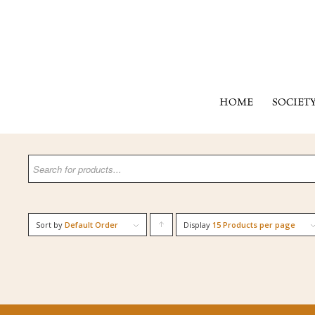
HOME
SOCIET
Sort by
Default Order
Display
Click
15 Products per page
to
order
products
ascending