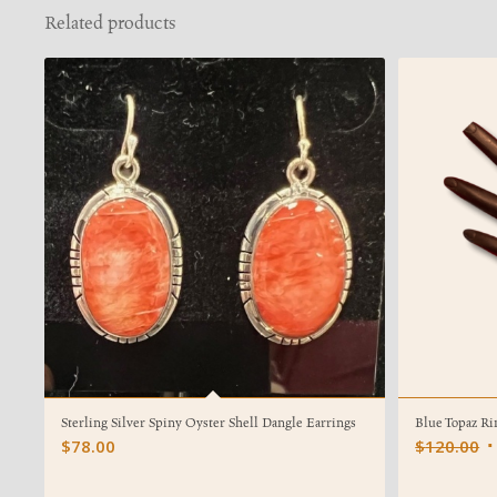
Related products
Sterling Silver Spiny Oyster Shell Dangle Earrings
Blue Topaz Ri
O
$
78.00
$
120.00
p