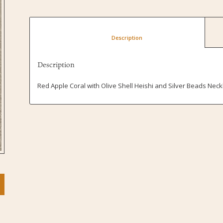
						Description					
Description
Red Apple Coral with Olive Shell Heishi and Silver Beads Neck