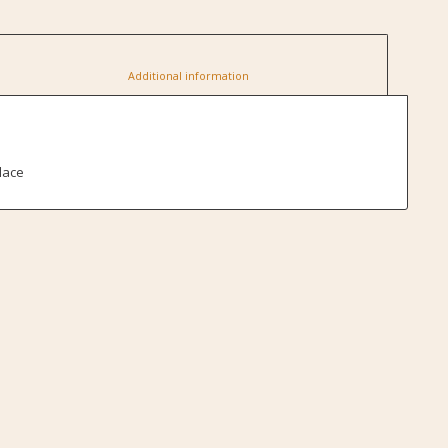
						Additional information					
lace