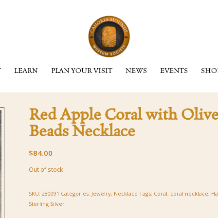
Y
LEARN
PLAN YOUR VISIT
NEWS
EVENTS
SHO
Red Apple Coral with Olive
Beads Necklace
$
84.00
Out of stock
SKU:
280091
Categories:
Jewelry
,
Necklace
Tags:
Coral
,
coral necklace
,
Ha
Sterling Silver