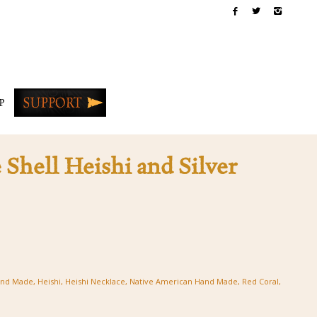
P
 Shell Heishi and Silver
nd Made
,
Heishi
,
Heishi Necklace
,
Native American Hand Made
,
Red Coral
,