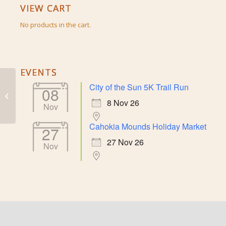
VIEW CART
No products in the cart.
EVENTS
City of the Sun 5K Trail Run
08
Large Duck Bowl
8 Nov 26
Nov
Cahokia Mounds Holiday Market
27
27 Nov 26
Nov