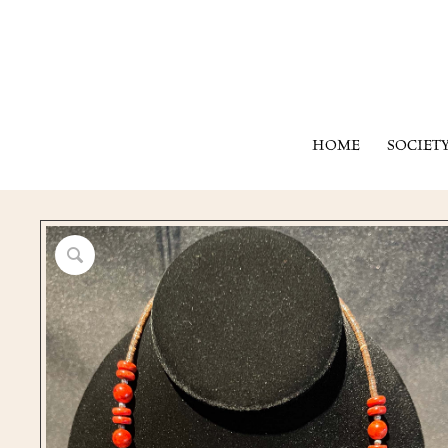
HOME
SOCIET