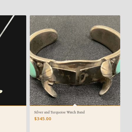
Silver and Turquoise Watch Band
$
345.00