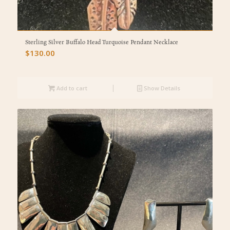
Sterling Silver Buffalo Head Turquoise Pendant Necklace
$
130.00
Add to cart
Show Details