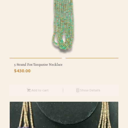
5 Strand Fox Turquoise Necklace
$
430.00
Add to cart
Show Details