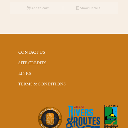
Add to cart
Show Details
CONTACT US
SITE CREDITS
LINKS
TERMS & CONDITIONS