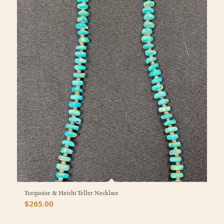
Turquoise & Heishi Teller Necklace
$
265.00