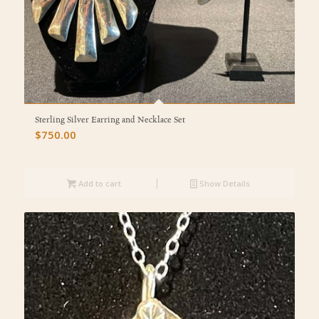
Sterling Silver Earring and Necklace Set
$
750.00
Add to cart
Show Details