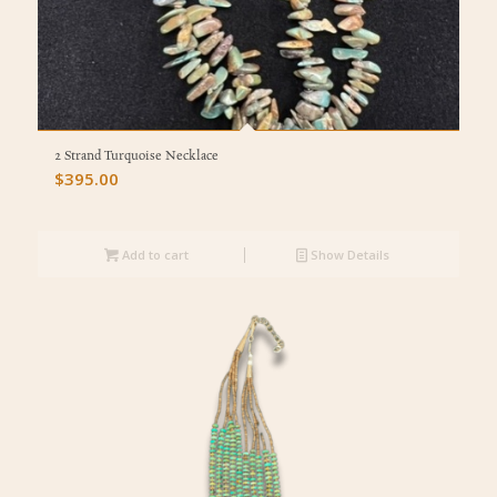
2 Strand Turquoise Necklace
$
395.00
Add to cart
Show Details