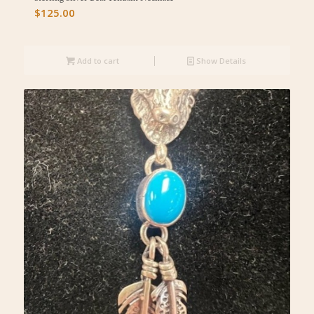
$
125.00
Add to cart
Show Details