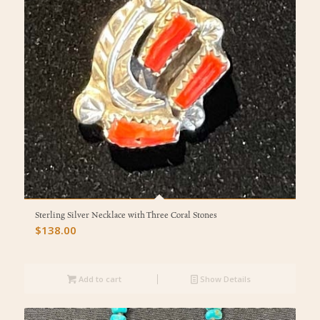
Sterling Silver Necklace with Three Coral Stones
$
138.00
Add to cart
Show Details