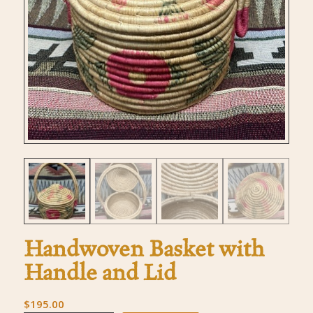
Handwoven Basket with
Handle and Lid
$
195.00