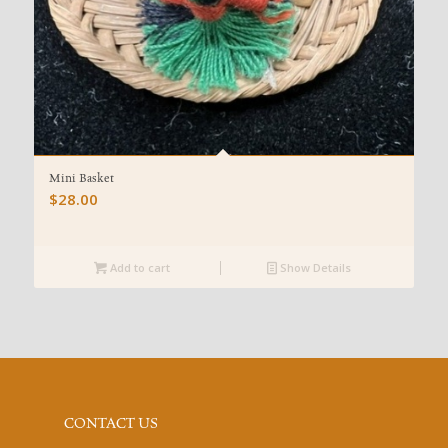
Mini Basket
$
28.00
Add to cart
Show Details
CONTACT US