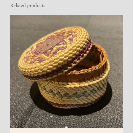
Related products