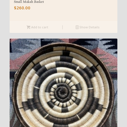
Small Makah Basket
$
260.00
Add to cart
Show Details