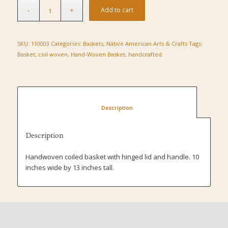
Add to cart
SKU:
110003
Categories:
Baskets
,
Native American Arts & Crafts
Tags:
Basket
,
coil woven
,
Hand-Woven Basket
,
handcrafted
						Description					
Description
Handwoven coiled basket with hinged lid and handle. 10
inches wide by 13 inches tall.