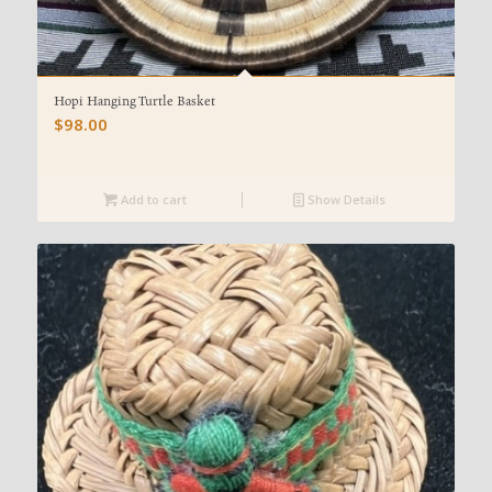
Hopi Hanging Turtle Basket
$
98.00
Add to cart
Show Details