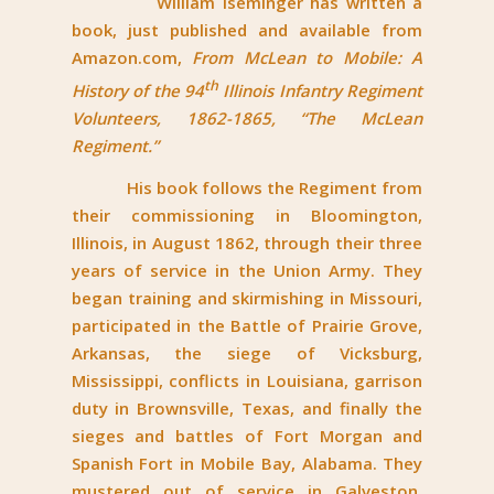
William Iseminger has written a
book, just published and available from
Amazon.com,
From McLean to Mobile: A
th
History of the 94
Illinois Infantry Regiment
Volunteers, 1862-1865, “The McLean
Regiment.”
His book follows the Regiment from
their commissioning in Bloomington,
Illinois, in August 1862, through their three
years of service in the Union Army. They
began training and skirmishing in Missouri,
participated in the Battle of Prairie Grove,
Arkansas, the siege of Vicksburg,
Mississippi, conflicts in Louisiana, garrison
duty in Brownsville, Texas, and finally the
sieges and battles of Fort Morgan and
Spanish Fort in Mobile Bay, Alabama. They
mustered out of service in Galveston,