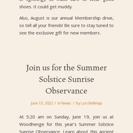
shoes. It could get muddy.
Also, August is our annual Membership drive,
so tell all your friends! Be sure to stay tuned to
see the exclusive gift for new members.
Join us for the Summer
Solstice Sunrise
Observance
/
/
June 15, 2022
in
News
by
Lori Belknap
At 5:20 am on Sunday, June 19, join us at
Woodhenge for this year’s Summer Solstice
Sunrise Observance. Learn about this ancient