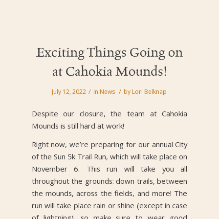
Exciting Things Going on
at Cahokia Mounds!
/
/
July 12, 2022
in
News
by
Lori Belknap
Despite our closure, the team at Cahokia
Mounds is still hard at work!
Right now, we’re preparing for our annual City
of the Sun 5k Trail Run, which will take place on
November 6. This run will take you all
throughout the grounds: down trails, between
the mounds, across the fields, and more! The
run will take place rain or shine (except in case
of lightning), so make sure to wear good