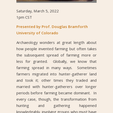
Saturday, March 5, 2022
1pm CST
Presented by Prof. Douglas Bramforth
University of Colorado
Archaeology wonders at great length about
how people invented farming but often takes
the subsequent spread of farming more or
less for granted. Globally, we know that
farming spread in many ways. Sometimes
farmers migrated into hunter-gatherer land
and took it; other times they traded and
married with hunter-gatherers over longer
periods before farming became dominant. In
every case, though, the transformation from
hunting and gathering happened
knowledgably, involving groups who must have