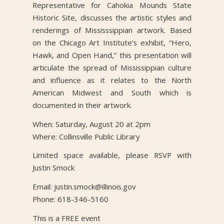
Representative for Cahokia Mounds State
Historic Site, discusses the artistic styles and
renderings of Mississsippian artwork. Based
on the Chicago Art Institute’s exhibit, “Hero,
Hawk, and Open Hand,” this presentation will
articulate the spread of Mississippian culture
and influence as it relates to the North
American Midwest and South which is
documented in their artwork.
When: Saturday, August 20 at 2pm
Where: Collinsville Public Library
Limited space available, please RSVP with
Justin Smock
Email: justin.smock@illinois.gov
Phone: 618-346-5160
This is a FREE event