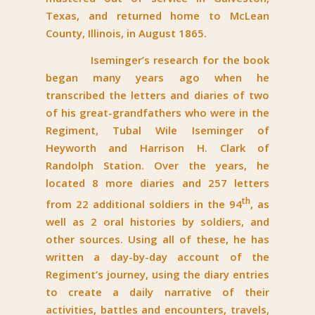
Texas, and returned home to McLean
County, Illinois, in August 1865.
Iseminger’s research for the book
began many years ago when he
transcribed the letters and diaries of two
of his great-grandfathers who were in the
Regiment, Tubal Wile Iseminger of
Heyworth and Harrison H. Clark of
Randolph Station. Over the years, he
located 8 more diaries and 257 letters
th
from 22 additional soldiers in the 94
, as
well as 2 oral histories by soldiers, and
other sources. Using all of these, he has
written a day-by-day account of the
Regiment’s journey, using the diary entries
to create a daily narrative of their
activities, battles and encounters, travels,