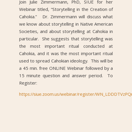
Join Julie Zimmermann, PhD, SIUE for her
Webinar titled, “Storytelling in the Creation of
Cahokia.” Dr. Zimmermann will discuss what
we know about storytelling in Native American
Societies, and about storytelling at Cahokia in
particular. She suggests that storytelling was
the most important ritual conducted at
Cahokia, and it was the most important ritual
used to spread Cahokian ideology. This will be
a 45 min. free ONLINE Webinar followed by a
15 minute question and answer period. To
Register:
https://siue.zoom.us/webinar/register/WN_LDDDTV