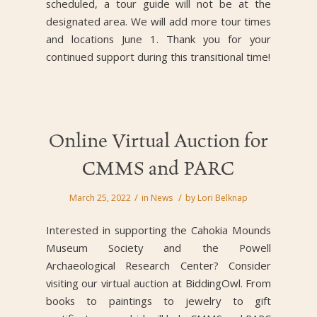
scheduled, a tour guide will not be at the
designated area. We will add more tour times
and locations June 1. Thank you for your
continued support during this transitional time!
Online Virtual Auction for
CMMS and PARC
/
/
March 25, 2022
in
News
by
Lori Belknap
Interested in supporting the Cahokia Mounds
Museum Society and the Powell
Archaeological Research Center? Consider
visiting our virtual auction at BiddingOwl.
From
books to paintings to jewelry to gift