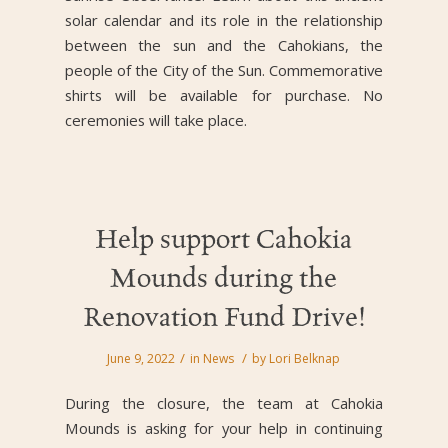
solar calendar and its role in the relationship
between the sun and the Cahokians, the
people of the City of the Sun. Commemorative
shirts will be available for purchase. No
ceremonies will take place.
Help support Cahokia
Mounds during the
Renovation Fund Drive!
/
/
June 9, 2022
in
News
by
Lori Belknap
During the closure, the team at Cahokia
Mounds is asking for your help in continuing