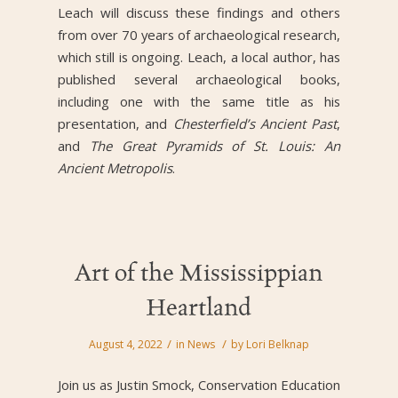
Leach will discuss these findings and others
from over 70 years of archaeological research,
which still is ongoing. Leach, a local author, has
published several archaeological books,
including one with the same title as his
presentation, and
Chesterfield’s Ancient Past
,
and
The Great Pyramids of St. Louis: An
Ancient Metropolis
.
Art of the Mississippian
Heartland
/
/
August 4, 2022
in
News
by
Lori Belknap
Join us as Justin Smock, Conservation Education