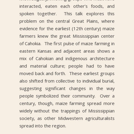
interacted, eaten each other’s foods, and
spoken together. This talk explores this
problem on the central Great Plains, where
evidence for the earliest (12th century) maize
farmers knew the great Mississippian center
of Cahokia. The first pulse of maize farming in
eastern Kansas and adjacent areas shows a
mix of Cahokian and indigenous architecture
and material culture; people had to have
moved back and forth. These earliest groups
also shifted from collective to individual burial,
suggesting significant changes in the way
people symbolized their community. Over a
century, though, maize farming spread more
widely without the trappings of Mississippian
society, as other Midwestern agriculturalists
spread into the region.