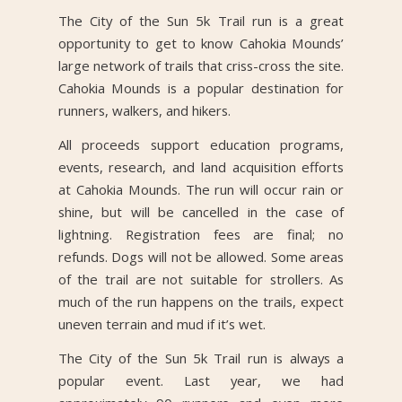
The City of the Sun 5k Trail run is a great
opportunity to get to know Cahokia Mounds’
large network of trails that criss-cross the site.
Cahokia Mounds is a popular destination for
runners, walkers, and hikers.
All proceeds support education programs,
events, research, and land acquisition efforts
at Cahokia Mounds. The run will occur rain or
shine, but will be cancelled in the case of
lightning. Registration fees are final; no
refunds. Dogs will not be allowed. Some areas
of the trail are not suitable for strollers. As
much of the run happens on the trails, expect
uneven terrain and mud if it’s wet.
The City of the Sun 5k Trail run is always a
popular event. Last year, we had