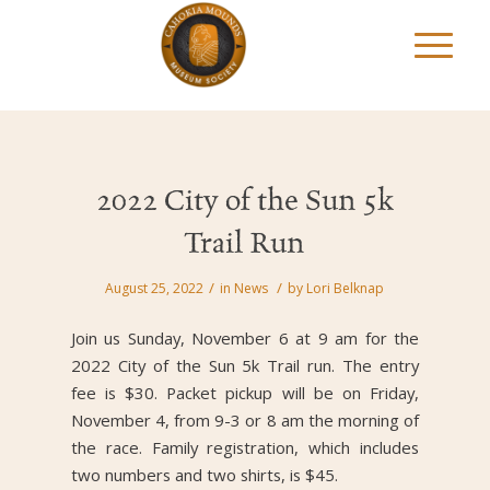
2022 City of the Sun 5k
Trail Run
/
/
August 25, 2022
in
News
by
Lori Belknap
Join us Sunday, November 6 at 9 am for the
2022 City of the Sun 5k Trail run. The entry
fee is $30. Packet pickup will be on Friday,
November 4, from 9-3 or 8 am the morning of
the race. Family registration, which includes
two numbers and two shirts, is $45.