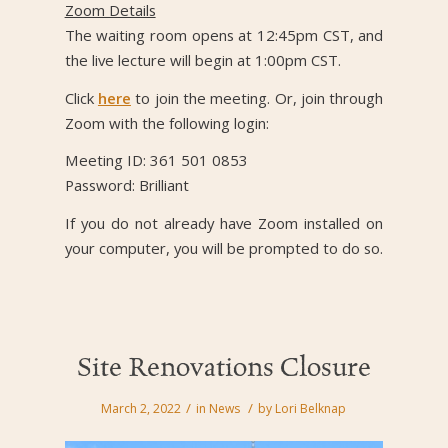
Zoom Details
The waiting room opens at 12:45pm CST, and
the live lecture will begin at 1:00pm CST.
Click
here
to join the meeting. Or, join through
Zoom with the following login:
Meeting ID: 361 501 0853
Password: Brilliant
If you do not already have Zoom installed on
your computer, you will be prompted to do so.
Site Renovations Closure
/
/
March 2, 2022
in
News
by
Lori Belknap