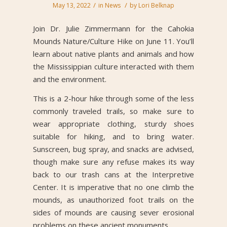
/
/
May 13, 2022
in
News
by
Lori Belknap
Join Dr. Julie Zimmermann for the Cahokia
Mounds Nature/Culture Hike on June 11. You’ll
learn about native plants and animals and how
the Mississippian culture interacted with them
and the environment.
This is a 2-hour hike through some of the less
commonly traveled trails, so make sure to
wear appropriate clothing, sturdy shoes
suitable for hiking, and to bring water.
Sunscreen, bug spray, and snacks are advised,
though make sure any refuse makes its way
back to our trash cans at the Interpretive
Center. It is imperative that no one climb the
mounds, as unauthorized foot trails on the
sides of mounds are causing sever erosional
problems on these ancient monuments.