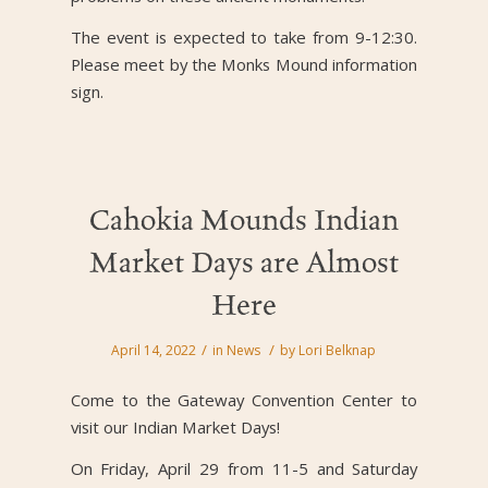
The event is expected to take from 9-12:30.
Please meet by the Monks Mound information
sign.
Cahokia Mounds Indian
Market Days are Almost
Here
/
/
April 14, 2022
in
News
by
Lori Belknap
Come to the Gateway Convention Center to
visit our Indian Market Days!
On Friday, April 29 from 11-5 and Saturday