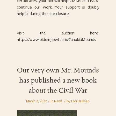
certificates, your bid will help CMMS and PARC
continue our work. Your support is doubly
helpful during the site closure.
Visit the auction here:
https://www.biddingowl.com/CahokiaMounds
Our very own Mr. Mounds
has published a new book
about the Civil War
/
/
March 2, 2022
in
News
by
Lori Belknap