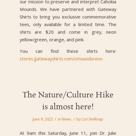
our mission to preserve and interpret Cahokia
Mounds. We have partnered with Gateway
Shirts to bring you exclusive commemorative
tees, only available for a limited time. The
shirts are $20 and come in grey, neon
yellow/green, orange, and pink.
You can find these shirts here:
stores.gatewayshirts.com/cmoundsreno
The Nature/Culture Hike
is almost here!
/
/
June 9, 2022
in
News
by
Lori Belknap
At 9am this Saturday, June 11, join Dr. Julie