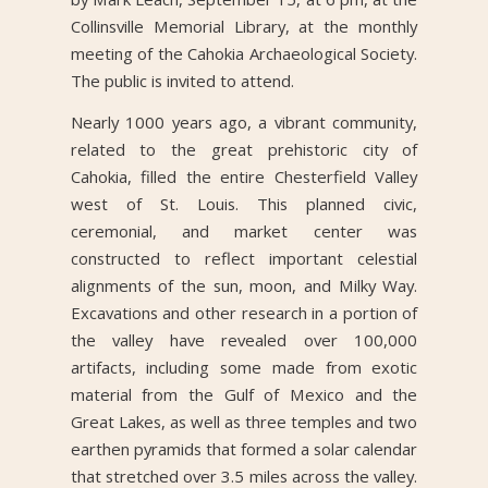
Collinsville Memorial Library, at the monthly
meeting of the Cahokia Archaeological Society.
The public is invited to attend.
Nearly 1000 years ago, a vibrant community,
related to the great prehistoric city of
Cahokia, filled the entire Chesterfield Valley
west of St. Louis. This planned civic,
ceremonial, and market center was
constructed to reflect important celestial
alignments of the sun, moon, and Milky Way.
Excavations and other research in a portion of
the valley have revealed over 100,000
artifacts, including some made from exotic
material from the Gulf of Mexico and the
Great Lakes, as well as three temples and two
earthen pyramids that formed a solar calendar
that stretched over 3.5 miles across the valley.