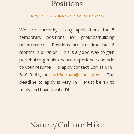
Positions
/
/
May 17, 2022
in
News
by
Lori Belknap
We are currently taking applications for 5
temporary positions for grounds/building
maintenance. Positions are full time but 6
months in duration. This is a good way to gain
park/building maintenance experience and add
to your resume. To apply contact Lori at 618-
346-5164, or
Lori.Belknap@Illnois.gov
. The
deadline to apply is May 19. Must be 17 to
apply and have a valid DL.
Nature/Culture Hike