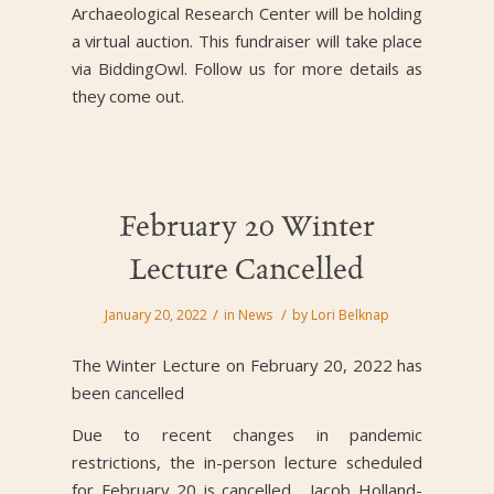
Archaeological Research Center will be holding
a virtual auction. This fundraiser will take place
via BiddingOwl. Follow us for more details as
they come out.
February 20 Winter
Lecture Cancelled
/
/
January 20, 2022
in
News
by
Lori Belknap
The Winter Lecture on February 20, 2022 has
been cancelled
Due to recent changes in pandemic
restrictions, the in-person lecture scheduled
for February 20 is cancelled. Jacob Holland-