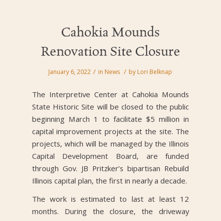
Cahokia Mounds
Renovation Site Closure
/
/
January 6, 2022
in
News
by
Lori Belknap
The Interpretive Center at Cahokia Mounds
State Historic Site will be closed to the public
beginning March 1 to facilitate $5 million in
capital improvement projects at the site. The
projects, which will be managed by the Illinois
Capital Development Board, are funded
through Gov. JB Pritzker’s bipartisan Rebuild
Illinois capital plan, the first in nearly a decade.
The work is estimated to last at least 12
months. During the closure, the driveway