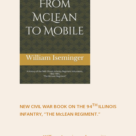
TH
NEW CIVIL WAR BOOK ON THE 94
ILLINOIS
INFANTRY, “THE McLEAN REGIMENT.”