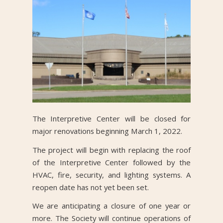
The Interpretive Center will be closed for
major renovations beginning March 1, 2022.
The project will begin with replacing the roof
of the Interpretive Center followed by the
HVAC, fire, security, and lighting systems. A
reopen date has not yet been set.
We are anticipating a closure of one year or
more. The Society will continue operations of