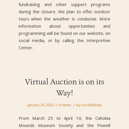
fundraising and other support programs
during the closure. We plan to offer outdoor
tours when the weather is conducive. More
information about opportunities and
programming will be found on our website, on
social media, or by calling the Interpretive
Center.
Virtual Auction is on its
Way!
/
/
January 20, 2022
in
News
by
Lori Belknap
From March 25 to April 10, the Cahokia
Mounds Museum Society and the Powell