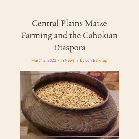
Central Plains Maize
Farming and the Cahokian
Diaspora
/
/
March 2, 2022
in
News
by
Lori Belknap