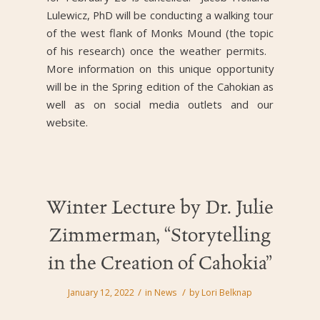
Lulewicz, PhD will be conducting a walking tour
of the west flank of Monks Mound (the topic
of his research) once the weather permits.
More information on this unique opportunity
will be in the Spring edition of the Cahokian as
well as on social media outlets and our
website.
Winter Lecture by Dr. Julie
Zimmerman, “Storytelling
in the Creation of Cahokia”
/
/
January 12, 2022
in
News
by
Lori Belknap