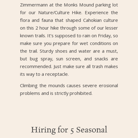
Zimmermann at the Monks Mound parking lot
for our Nature/Culture Hike. Experience the
flora and fauna that shaped Cahokian culture
on this 2 hour hike through some of our lesser
known trails. It’s supposed to rain on Friday, so
make sure you prepare for wet conditions on
the trail. Sturdy shoes and water are a must,
but bug spray, sun screen, and snacks are
recommended. Just make sure all trash makes
its way to a receptacle.
Climbing the mounds causes severe erosional
problems and is strictly prohibited.
Hiring for 5 Seasonal