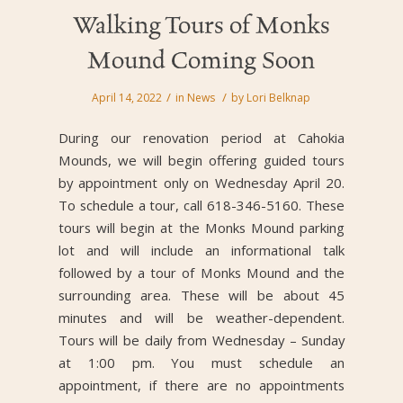
Walking Tours of Monks
Mound Coming Soon
/
/
April 14, 2022
in
News
by
Lori Belknap
During our renovation period at Cahokia
Mounds, we will begin offering guided tours
by appointment only on Wednesday April 20.
To schedule a tour, call 618-346-5160. These
tours will begin at the Monks Mound parking
lot and will include an informational talk
followed by a tour of Monks Mound and the
surrounding area. These will be about 45
minutes and will be weather-dependent.
Tours will be daily from Wednesday – Sunday
at 1:00 pm. You must schedule an
appointment, if there are no appointments