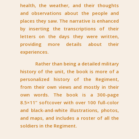
health, the weather, and their thoughts
and observations about the people and
places they saw. The narrative is enhanced
by inserting the transcriptions of their
letters on the days they were written,
providing more details about their
experiences.
Rather than being a detailed military
history of the unit, the book is more of a
personalized history of the Regiment,
from their own views and mostly in their
own words. The book is a 300-page
8.5×11” softcover with over 100 full-color
and black-and-white illustrations, photos,
and maps, and includes a roster of all the
soldiers in the Regiment.