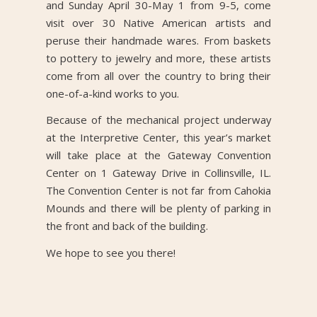
and Sunday April 30-May 1 from 9-5, come
visit over 30 Native American artists and
peruse their handmade wares. From baskets
to pottery to jewelry and more, these artists
come from all over the country to bring their
one-of-a-kind works to you.
Because of the mechanical project underway
at the Interpretive Center, this year’s market
will take place at the Gateway Convention
Center on 1 Gateway Drive in Collinsville, IL.
The Convention Center is not far from Cahokia
Mounds and there will be plenty of parking in
the front and back of the building.
We hope to see you there!