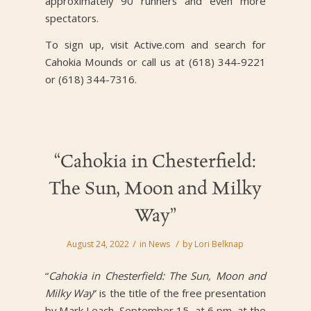
approximately 90 runners and even more
spectators.
To sign up, visit Active.com and search for
Cahokia Mounds or call us at (618) 344-9221
or (618) 344-7316.
“Cahokia in Chesterfield:
The Sun, Moon and Milky
Way”
/
/
August 24, 2022
in
News
by
Lori Belknap
“
Cahokia in Chesterfield: The Sun, Moon and
Milky Way
” is the title of the free presentation
by Mark Leach, September 15, at 6 pm, at the