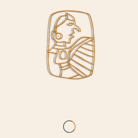
Collinsville Road will remain open. Walking
tours of the site may resume when weather
allows in the spring while work on the
Interpretive Center project is underway.
“The $5 million capital improvement project at
Cahokia Mounds will include replacement of
the existing roof, HVAC, lighting, fire
suppression and security systems within the
Interpretive Center,” said Cahokia Mounds
Site Superintendent Lori Belknap. “The
improvements will update and replace some
systems and components that date to the
construction of the Interpretive Center in
1988. When the Interpretive Center reopens,
visitors will see many improvements including
restoration of our theatre, along with
upgrades and improvements to gallery