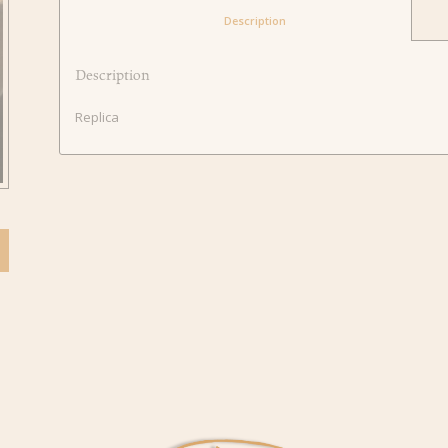
						Description					
Description
Replica