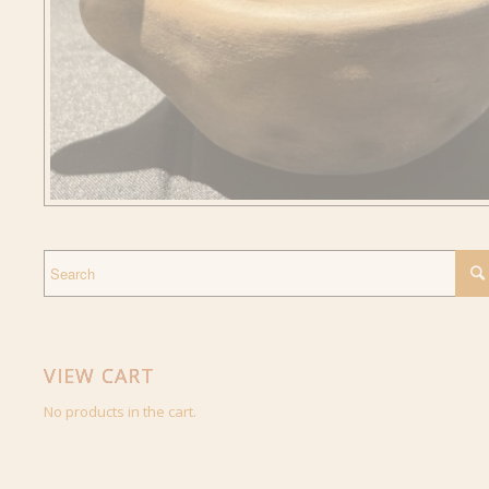
VIEW CART
No products in the cart.