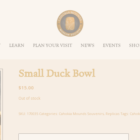
Y
LEARN
PLAN YOUR VISIT
NEWS
EVENTS
SHO
Small Duck Bowl
$
15.00
Out of stock
SKU:
170035
Categories:
Cahokia Mounds Souvenirs
,
Replicas
Tags:
Cahok