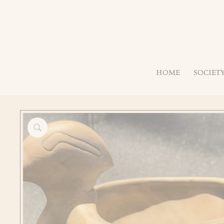
HOME
SOCIET