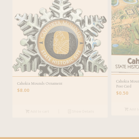
Cahokia Mound
Cahokia Mounds Ornament
Post Card
$
8.00
$
0.50
Add t
Add to cart
Show Details