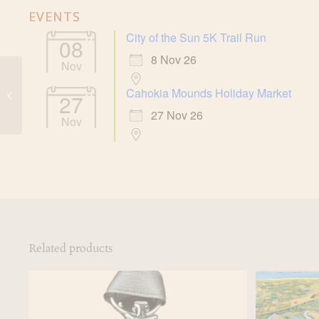
EVENTS
City of the Sun 5K Trail Run
08
8 Nov 26
Nov
Cahokia Mounds Holiday Market
Large Beaver Bowl
27
27 Nov 26
Nov
Related products