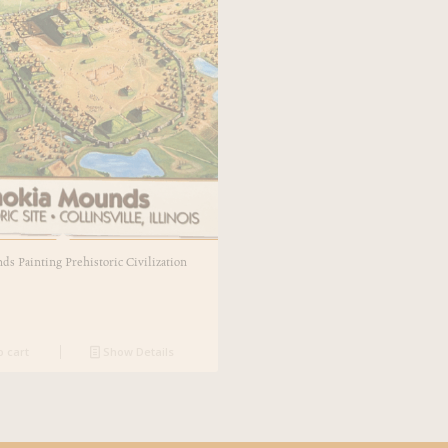
s Painting Prehistoric Civilization
o cart
Show Details