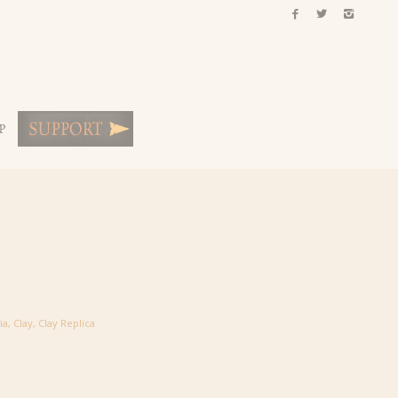
P
ia
,
Clay
,
Clay Replica