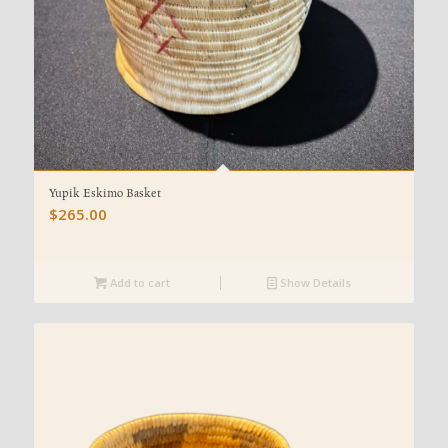
Yupik Eskimo Basket
$
265.00
Add to cart
Show Details