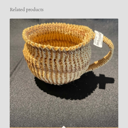
Related products