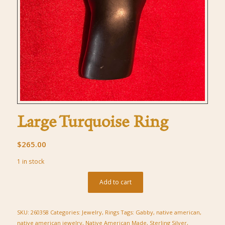
Large Turquoise Ring
$
265.00
1 in stock
Add to cart
SKU:
260358
Categories:
Jewelry
,
Rings
Tags:
Gabby
,
native american
,
native american jewelry
,
Native American Made
,
Sterling Silver
,