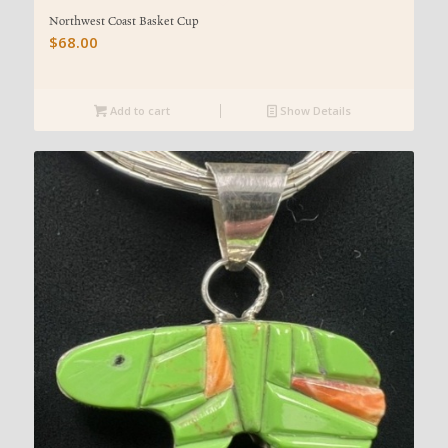
Northwest Coast Basket Cup
$
68.00
Add to cart
Show Details