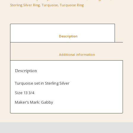
Sterling Silver Ring
,
Turquoise
,
Turquoise Ring
						Description					
						Additional information					
Description
Turquoise set in Sterling Silver
Size 13 3/4
Maker’s Mark: Gabby