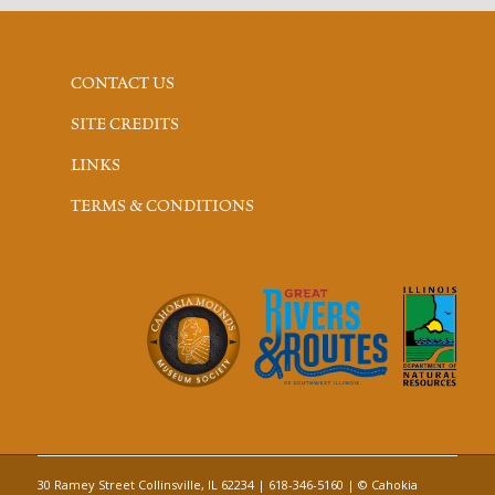
CONTACT US
SITE CREDITS
LINKS
TERMS & CONDITIONS
30 Ramey Street Collinsville, IL 62234 | 618-346-5160 | © Cahokia