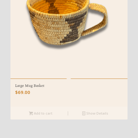
Large Mug Basket
$
69.00
Add to cart
Show Details