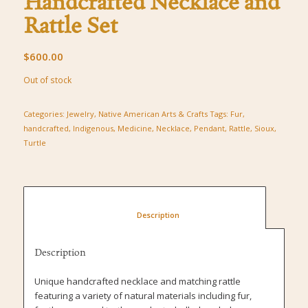
Handcrafted Necklace and
Rattle Set
$
600.00
Out of stock
Categories:
Jewelry
,
Native American Arts & Crafts
Tags:
Fur
,
handcrafted
,
Indigenous
,
Medicine
,
Necklace
,
Pendant
,
Rattle
,
Sioux
,
Turtle
						Description					
Description
Unique handcrafted necklace and matching rattle
featuring a variety of natural materials including fur,