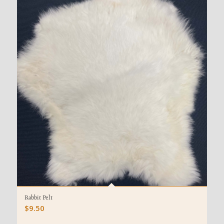
Rabbit Pelt
$
9.50