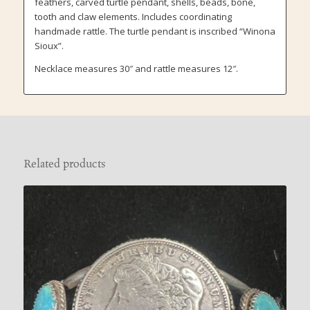
feathers, carved turtle pendant, shells, beads, bone,
tooth and claw elements. Includes coordinating
handmade rattle. The turtle pendant is inscribed “Winona
Sioux”.
Necklace measures 30″ and rattle measures 12″.
Related products