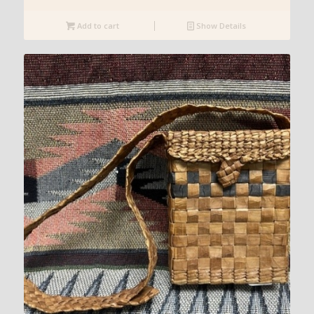
Add to cart
Show Details