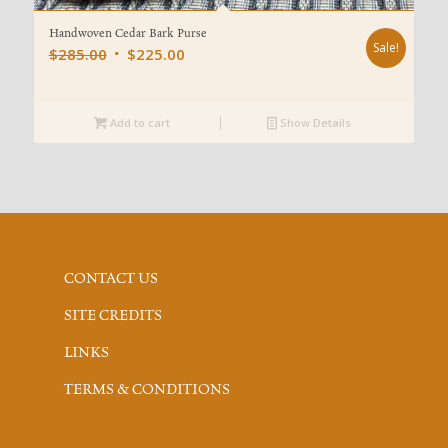
Handwoven Cedar Bark Purse
Sale!
Original
Current
$
285.00
$
225.00
price
price
was:
is:
Add to cart
$285.00.
$225.00.
Show Details
CONTACT US
SITE CREDITS
LINKS
TERMS & CONDITIONS