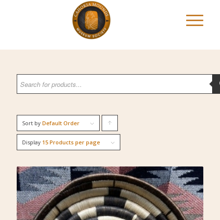
Sort by
Default Order
Click
to
Display
15 Products per page
order
products
ascending