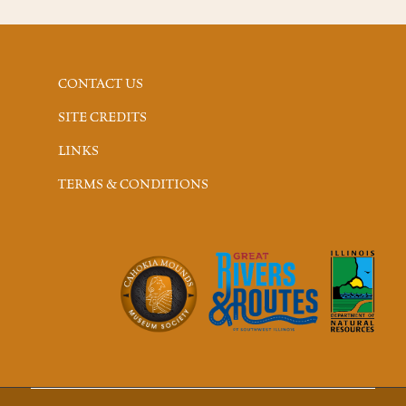
CONTACT US
SITE CREDITS
LINKS
TERMS & CONDITIONS