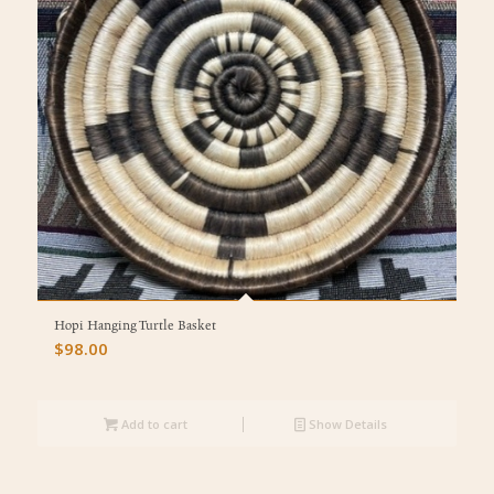
Hopi Hanging Turtle Basket
$
98.00
Add to cart
Show Details