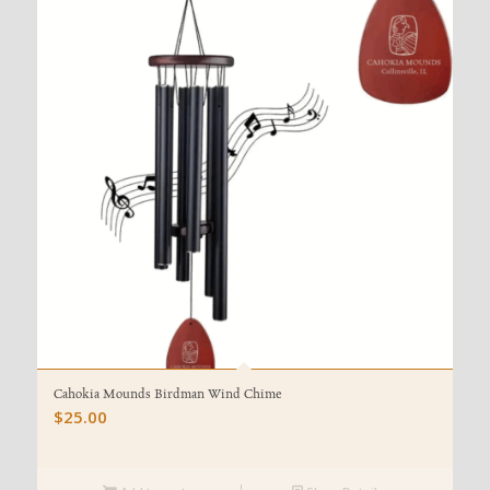
Cahokia Mounds Birdman Wind Chime
$
25.00