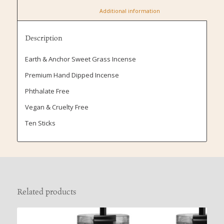
						Additional information					
Description
Earth & Anchor Sweet Grass Incense
Premium Hand Dipped Incense
Phthalate Free
Vegan & Cruelty Free
Ten Sticks
Related products