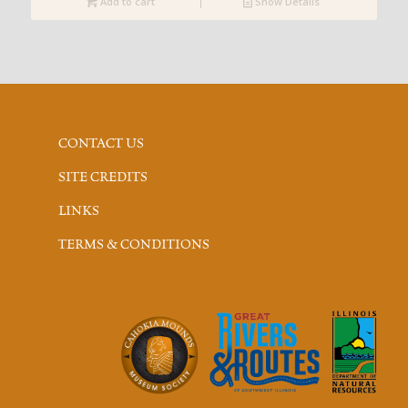
Add to cart
Show Details
CONTACT US
SITE CREDITS
LINKS
TERMS & CONDITIONS