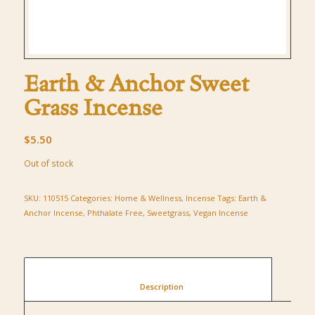
Earth & Anchor Sweet
Grass Incense
$
5.50
Out of stock
SKU:
110515
Categories:
Home & Wellness
,
Incense
Tags:
Earth &
Anchor Incense
,
Phthalate Free
,
Sweetgrass
,
Vegan Incense
						Description					