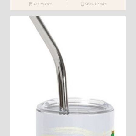
Add to cart
Show Details