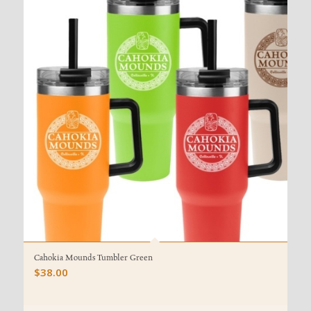
Cahokia Mounds Tumbler Green
$
38.00