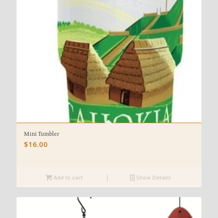
Mini Tumbler
$
16.00
Add to cart
Show Details