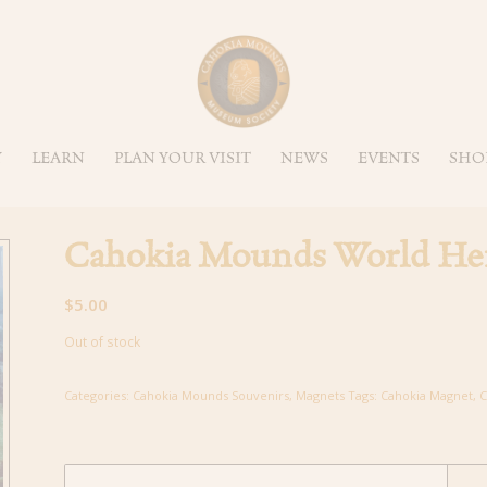
Y
LEARN
PLAN YOUR VISIT
NEWS
EVENTS
SHO
Cahokia Mounds World Her
$
5.00
Out of stock
Categories:
Cahokia Mounds Souvenirs
,
Magnets
Tags:
Cahokia Magnet
,
C