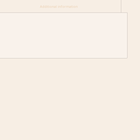
						Additional information					