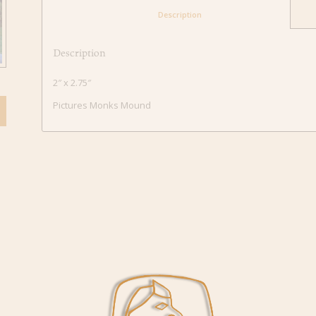
						Description					
Description
2″ x 2.75″
Pictures Monks Mound