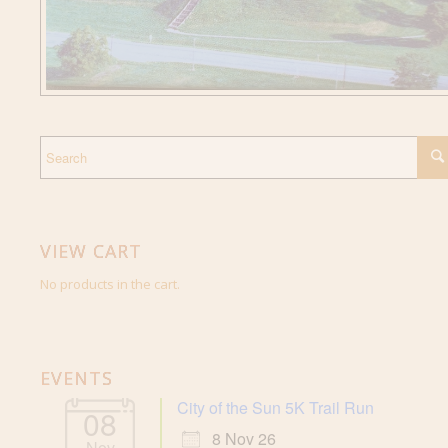
VIEW CART
No products in the cart.
EVENTS
City of the Sun 5K Trail Run
08
8 Nov 26
Nov