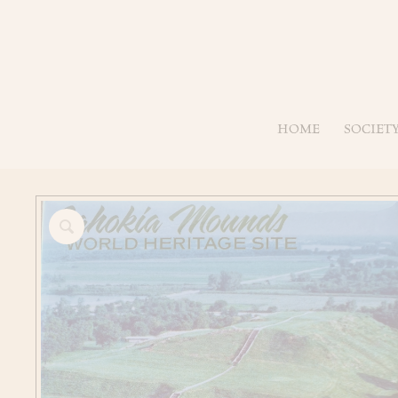
HOME
SOCIET