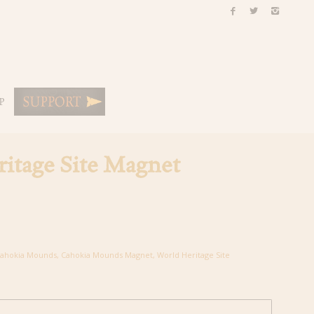
P
itage Site Magnet
ahokia Mounds
,
Cahokia Mounds Magnet
,
World Heritage Site