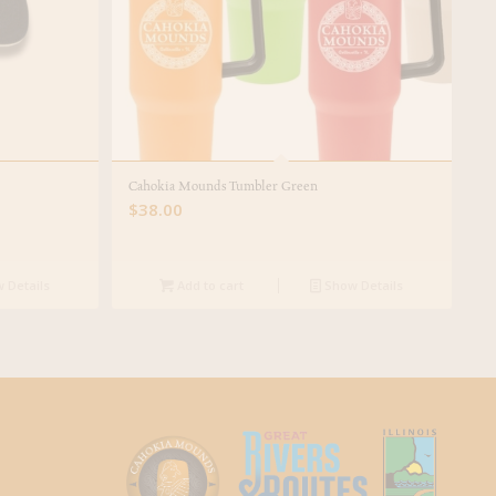
Cahokia Mounds Tumbler Green
$
38.00
 Details
Add to cart
Show Details