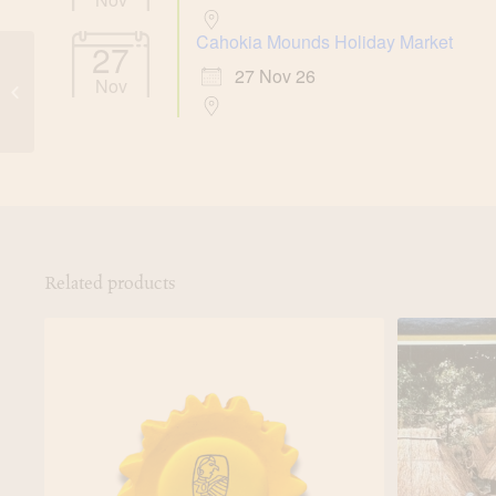
Cahokia Mounds Holiday Market
27
Cahokia Mounds
27 Nov 26
Nov
Prehistoric Civilization
Magnet
Related products