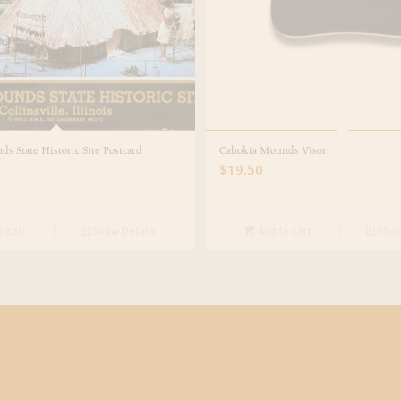
s State Historic Site Postcard
Cahokia Mounds Visor
$
19.50
o cart
Show Details
Add to cart
Show