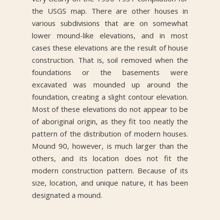
the USGS map. There are other houses in
various subdivisions that are on somewhat
lower mound-like elevations, and in most
cases these elevations are the result of house
construction. That is, soil removed when the
foundations or the basements were
excavated was mounded up around the
foundation, creating a slight contour elevation.
Most of these elevations do not appear to be
of aboriginal origin, as they fit too neatly the
pattern of the distribution of modern houses.
Mound 90, however, is much larger than the
others, and its location does not fit the
modern construction pattern. Because of its
size, location, and unique nature, it has been
designated a mound.