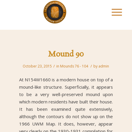
Mound 90
/
/
October 23, 2015
in
Mounds 76 - 104
by
admin
At N154W1660 is a modern house on top of a
mound-like structure. Superficially, it appears
to be a very well-preserved mound upon
which modern residents have built their house.
It has been examined quite extensively,
although the contours do not show up on the
1966 UWM Map. It does, however, appear
very clearly on the 1930-1931 compilation for