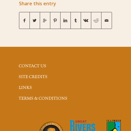
Share this entry
CONTACT US
SITE CREDITS
LINKS
TERMS & CONDITIONS