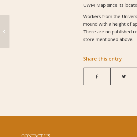
UWM Map since its locati
Workers from the Universi
mound with a height of a
Mound 87
There are no published ref
store mentioned above.
Share this entry
CONTACT US