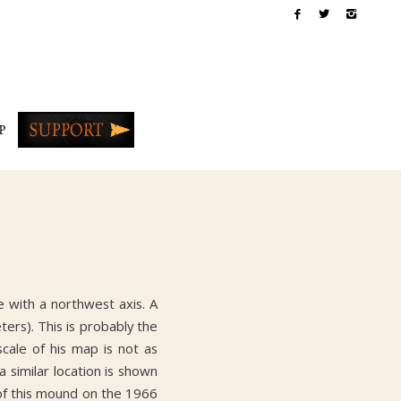
P
 with a northwest axis. A
ers). This is probably the
cale of his map is not as
 similar location is shown
 of this mound on the 1966