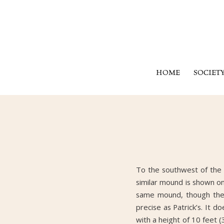
HOME
SOCIET
To the southwest of the 
similar mound is shown on
same mound, though the M
precise as Patrick’s. It 
with a height of 10 feet 