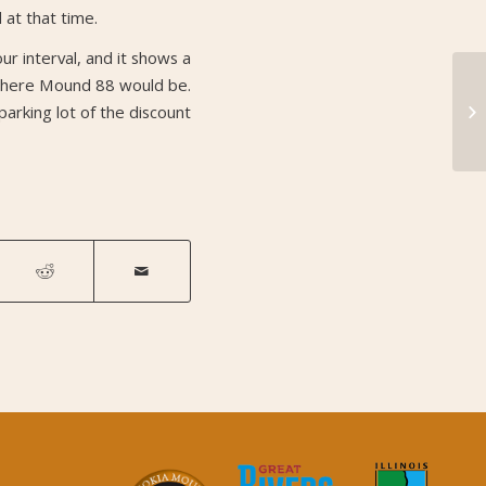
at that time.
r interval, and it shows a
 where Mound 88 would be.
Mo
parking lot of the discount