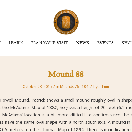
Y
LEARN
PLAN YOUR VISIT
NEWS
EVENTS
SHO
Mound 88
/
/
October 23, 2015
in
Mounds 76 - 104
by
admin
Powell Mound, Patrick shows a small mound roughly oval in shape
 the McAdams Map of 1882; he gives a height of 20 feet (6.1 met
cAdams’ location is a bit more difficult to confirm since the s
does have the same oval shape with a north-south axis. A mound in a
(3.05 meters) on the Thomas Map of 1894. There is no indication