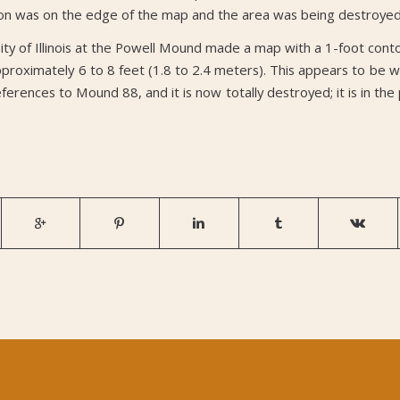
on was on the edge of the map and the area was being destroyed 
ty of Illinois at the Powell Mound made a map with a 1-foot contou
pproximately 6 to 8 feet (1.8 to 2.4 meters). This appears to be
erences to Mound 88, and it is now totally destroyed; it is in the 