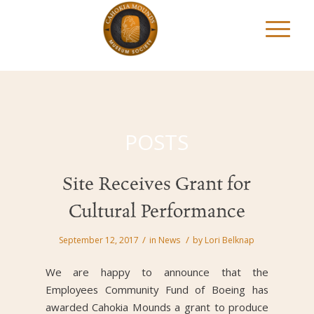
POSTS
Site Receives Grant for
Cultural Performance
/
/
September 12, 2017
in
News
by
Lori Belknap
We are happy to announce that the
Employees Community Fund of Boeing has
awarded Cahokia Mounds a grant to produce