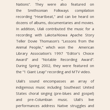
Nations”. They were also featured on
the Smithsonian Folkways compilation
recording “Heartbeat,” and can be heard on
dozens of albums, documentaries and movies.
In addition, Ulali contributed the music for a
recording with Lakota/Kiowa Apache Story
Teller Dovie Thomason’s “Lessons from the
Animal People,” which won the American
Library Association’s 1997 “Editor’s Choice
Award” and “Notable Recording Award”.
During Spring 2002, they were featured on
the “1 Giant Leap” recording and MTV video.
Ulali’s sound encompasses an array of
indigenous music including Southeast United
States choral singing (pre-blues and gospel)
and pre-Columbian music. Ulali’s live
performances address Native struggles and