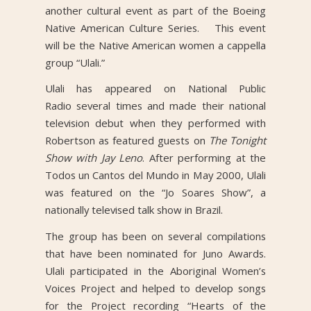
another cultural event as part of the Boeing
Native American Culture Series. This event
will be the Native American women a cappella
group “Ulali.”
Ulali has appeared on National Public
Radio several times and made their national
television debut when they performed with
Robertson as featured guests on
The Tonight
Show with Jay Leno
. After performing at the
Todos un Cantos del Mundo in May 2000, Ulali
was featured on the “Jo Soares Show”, a
nationally televised talk show in Brazil.
The group has been on several compilations
that have been nominated for Juno Awards.
Ulali participated in the Aboriginal Women’s
Voices Project and helped to develop songs
for the Project recording “Hearts of the