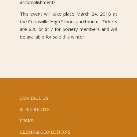
accomplishments.
This event will take place March 24, 2018 at
the Collinsville High School auditorium. Tickets
are $20 or $17 for Society members and will
be available for sale this winter.
CONTACT US
SITE CREDITS
LINKS
TERMS & CONDITIONS