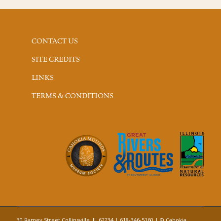
CONTACT US
SITE CREDITS
LINKS
TERMS & CONDITIONS
30 Ramey Street Collinsville, IL 62234 | 618-346-5160 | © Cahokia