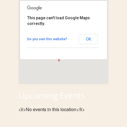
This page can't load Google Maps
correctly.
Temporary Exhibit
Hall
30 Ramey Street - Collinsville
OK
Do you own this website?
View Events
Upcoming Events
<li>No events in this location</li>