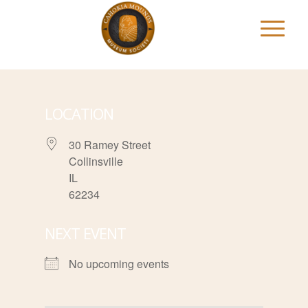
LOCATION
30 Ramey Street
Collinsville
IL
62234
NEXT EVENT
No upcoming events