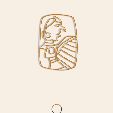
/
/
October 30, 2017
in
News
by
Lori Belknap
As of today, the Interpretive Center will be
open Wednesday through Sunday from 9 am
through 5 pm. These hours will remain in
effect through the winter months.
Share this entry
CONTACT US